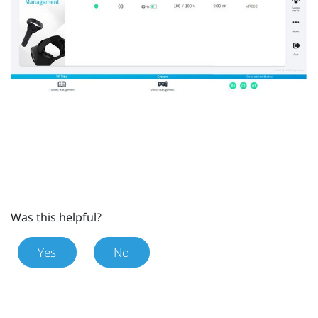
Was this helpful?
Yes
No