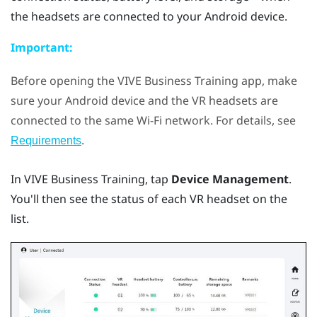
the headsets are connected to your
Android
device.
Important:
Before opening the
VIVE Business Training
app, make
sure your
Android
device and the VR headsets are
connected to the same
Wi‍-Fi
network. For details, see
.
Requirements
In
VIVE Business Training
, tap
Device Management
.
You'll then see the status of each VR headset on the
list.