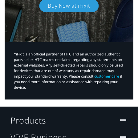
Buy Now at iFixit
*iFixit is an official partner of HTC and an authorized authentic
parts seller. HTC makes no claims regarding any statements on
external websites. Any self-directed repairs should only be used
for devices that are out of warranty as repair damage may
impact your standard warranty. Please consult
customer care
if
you need more information or assistance with repairing your
device.
Products
VIVE Business