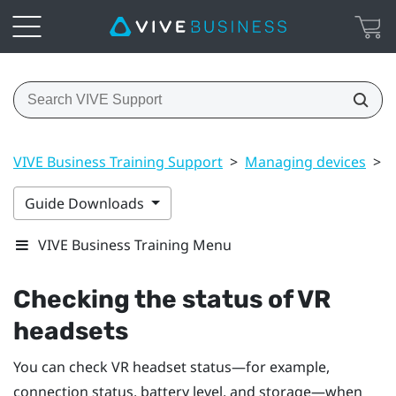
VIVE Business Training Support
>
Managing devices
>
C
Guide Downloads
VIVE Business Training Menu
Checking the status of VR
headsets
You can check VR headset status—for example,
connection status, battery level, and storage—when