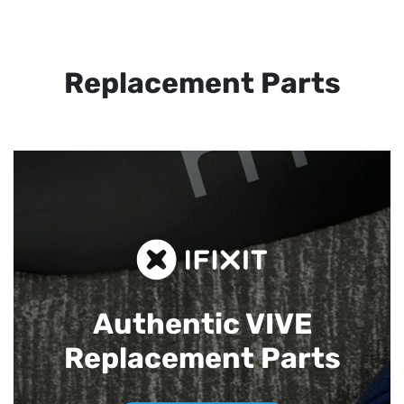
Replacement Parts
Authentic VIVE
Replacement Parts