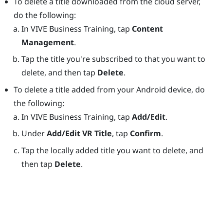
To delete a title downloaded from the cloud server,
do the following:
In
VIVE Business Training
, tap
Content
Management
.
Tap the title you're subscribed to that you want to
delete, and then tap
Delete
.
To delete a title added from your
Android
device, do
the following:
In
VIVE Business Training
, tap
Add/Edit
.
Under
Add/Edit VR Title
, tap
Confirm
.
Tap the locally added title you want to delete, and
then tap
Delete
.