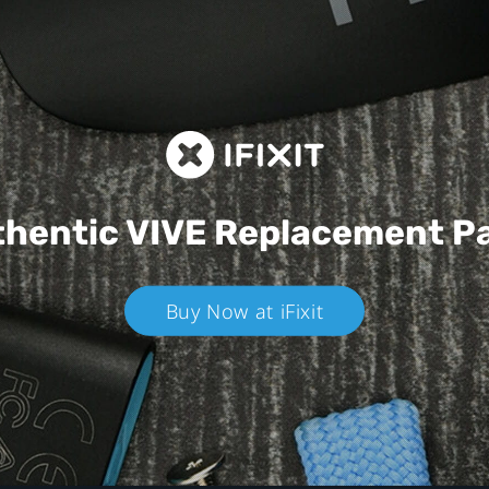
hentic VIVE
Replacement P
Buy Now at iFixit