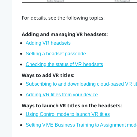
For details, see the following topics:
Adding and managing VR headsets:
Adding VR headsets
Setting a headset passcode
Checking the status of VR headsets
Ways to add VR titles:
Subscribing to and downloading cloud-based VR tit
Adding VR titles from your device
Ways to launch VR titles on the headsets:
Using Control mode to launch VR titles
Setting VIVE Business Training to Assignment mod