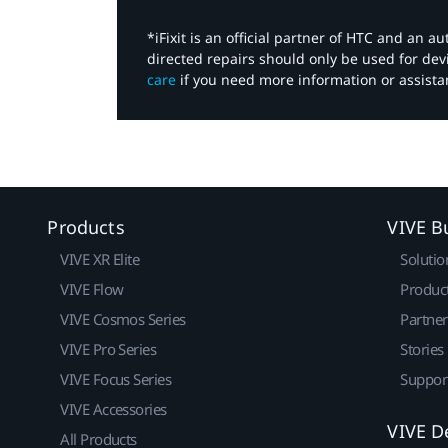
*iFixit is an official partner of HTC and an 
directed repairs should only be used for de
care
if you need more information or assista
Products
VIVE B
VIVE XR Elite
Solutio
VIVE Flow
Produc
VIVE Cosmos Series
Partne
VIVE Pro Series
Stories
VIVE Focus Series
Suppor
VIVE Accessories
VIVE D
All Products