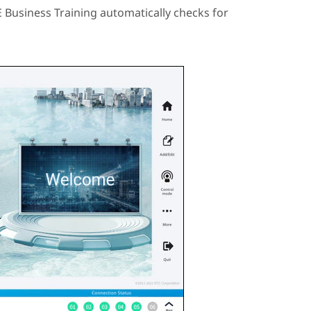
E Business Training
automatically checks for