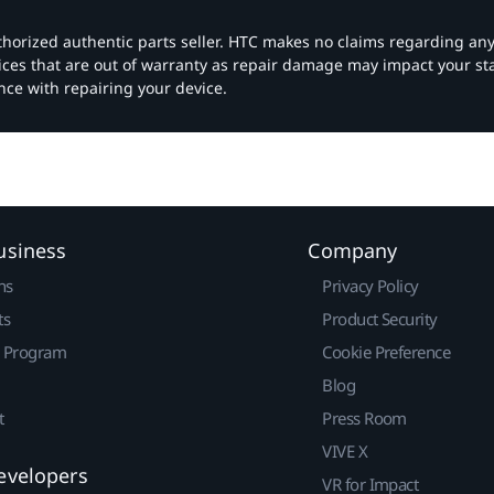
authorized authentic parts seller. HTC makes no claims regarding an
vices that are out of warranty as repair damage may impact your s
nce with repairing your device.
usiness
Company
ns
Privacy Policy
ts
Product Security
r Program
Cookie Preference
Blog
t
Press Room
VIVE X
evelopers
VR for Impact