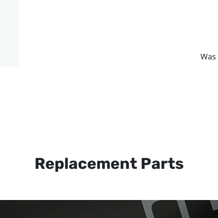
Was 
Replacement Parts