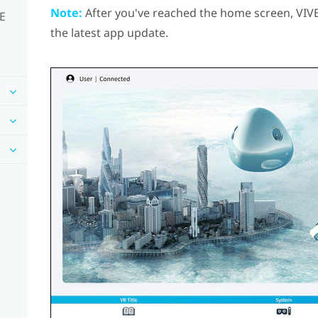
Note:
After you've reached the home screen,
VIV
VE
the latest app update.