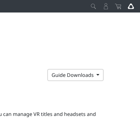
Guide Downloads
 can manage VR titles and headsets and