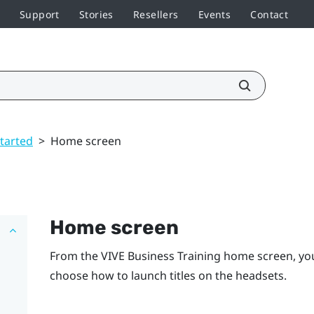
Support
Stories
Resellers
Events
Contact
started
>
Home screen
Home screen
From the
VIVE Business Training
home screen, you
choose how to launch titles on the headsets.