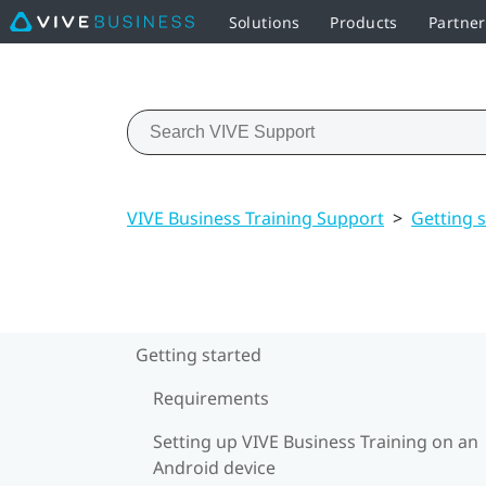
Solutions
Products
Partner
VIVE Business Training Support
>
Getting 
Getting started
Requirements
Setting up VIVE Business Training on an
Android device