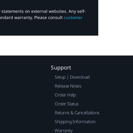
y statements on external websites. Any self-
tandard warranty. Please consult
customer
Support
Setup | Download
Release Notes
Order Help
Order Status
Returns & Cancellations
Shipping Information
Warranty