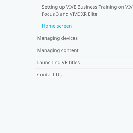
Setting up VIVE Business Training on VI
Focus 3 and VIVE XR Elite
Home screen
Managing devices
Managing content
Launching VR titles
Contact Us