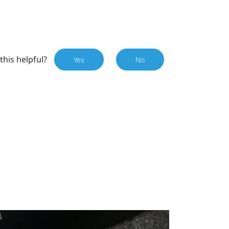
this helpful?
Yes
No