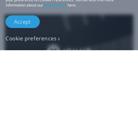
information about our
Cookie Policy
here.
Accept
Cookie preferences
Authentic VIVE
Replacement Parts
Buy Now at iFixit