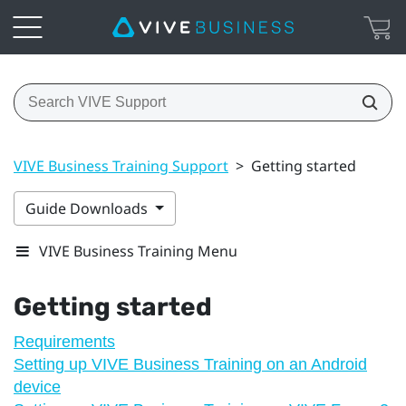
VIVE Business Training Support
>
Getting started
Guide Downloads
VIVE Business Training Menu
Getting started
Requirements
Setting up VIVE Business Training on an Android
device