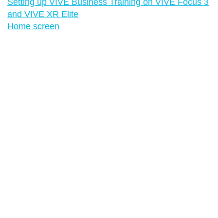
Setting up VIVE Business Training on VIVE Focus 3
and VIVE XR Elite
Home screen