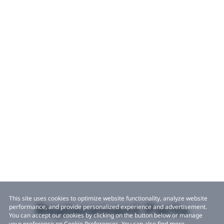
This site uses cookies to optimize website functionality, analyze website
Replacement Parts
performance, and provide personalized experience and advertisement.
You can accept our cookies by clicking on the button below or manage
your preference on Cookie Preferences. You can also find more