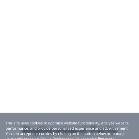
This site uses cookies to optimize website functionality, analyze website
Replacement Parts
performance, and provide personalized experience and advertisement.
You can accept our cookies by clicking on the button below or manage
your preference on Cookie Preferences. You can also find more