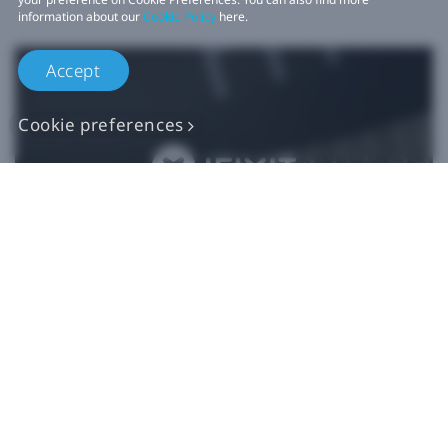
information about our
Cookie Policy
here.
Accept
Cookie preferences
Authentic VIVE
Replacement Parts
Buy Now at iFixit