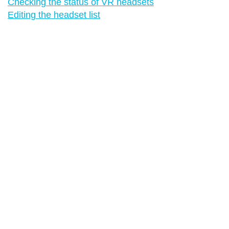
Checking the status of VR headsets
Editing the headset list