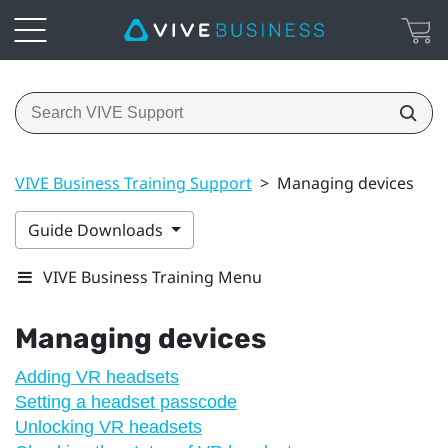
VIVE Business Training Support
>
Managing devices
Guide Downloads
VIVE Business Training Menu
Managing devices
Adding VR headsets
Setting a headset passcode
Unlocking VR headsets