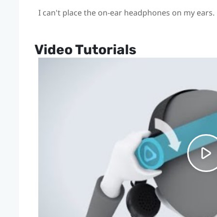
I can't place the on-ear headphones on my ears.
Video Tutorials