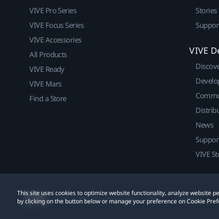
VIVE Pro Series
Stories
VIVE Focus Series
Suppor
VIVE Accessories
VIVE D
All Products
Discov
VIVE Ready
Develo
VIVE Mars
Commu
Find a Store
Distrib
News
Suppor
VIVE St
This site uses cookies to optimize website functionality, analyze website
© 2011-2026 HTC Corporation
Legal
Cookies
by clicking on the button below or manage your preference on Cookie Pref