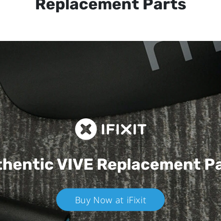
Replacement Parts
hentic VIVE
Replacement P
Buy Now at iFixit