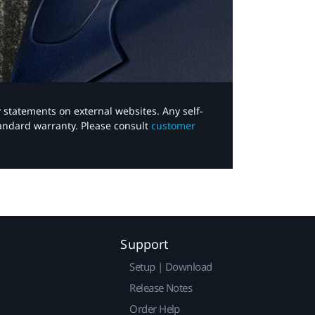
y statements on external websites. Any self-
tandard warranty. Please consult
customer
Support
Setup | Download
Release Notes
Order Help