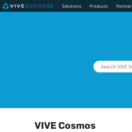
Solutions
Products
Partner
VIVE Cosmos