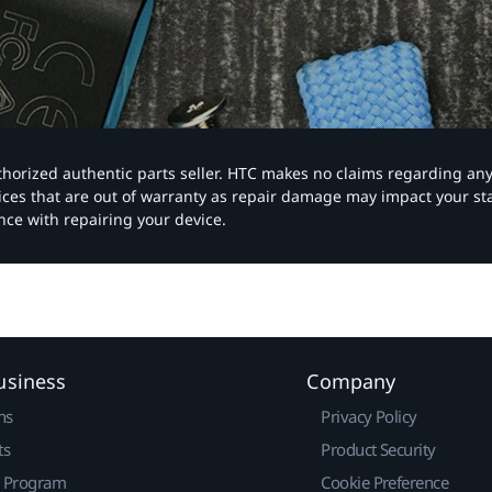
authorized authentic parts seller. HTC makes no claims regarding an
vices that are out of warranty as repair damage may impact your s
nce with repairing your device.
usiness
Company
ns
Privacy Policy
ts
Product Security
r Program
Cookie Preference