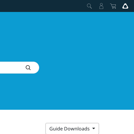
Guide Downloads