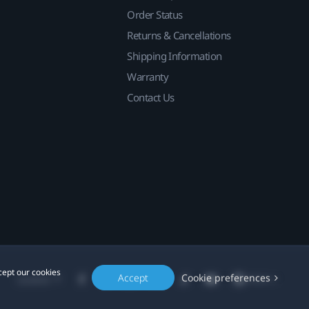
Order Status
Returns & Cancellations
Shipping Information
Warranty
Contact Us
cept our cookies
Accept
Cookie preferences
Location