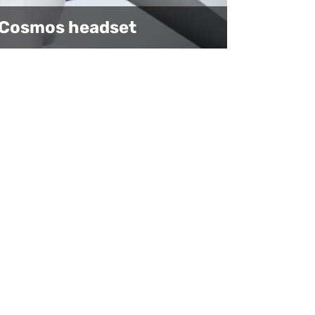
E Cosmos headset