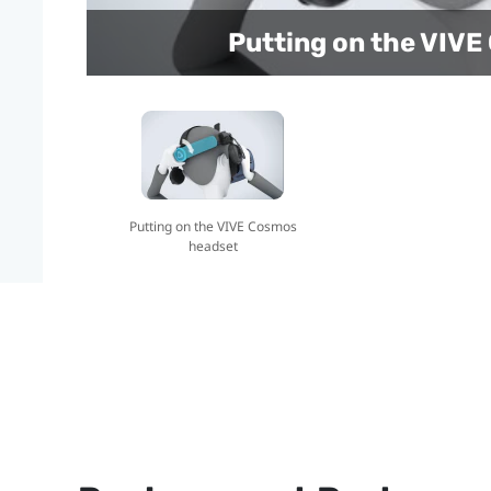
Putting on the VIV
Putting on the VIVE Cosmos
headset