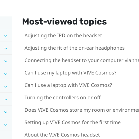
Most-viewed topics
Adjusting the IPD on the headset
Adjusting the fit of the on-ear headphones
Connecting the headset to your computer via the
Can I use my laptop with VIVE Cosmos?
Can I use a laptop with VIVE Cosmos?
Turning the controllers on or off
Does VIVE Cosmos store my room or environme
Setting up VIVE Cosmos for the first time
About the VIVE Cosmos headset