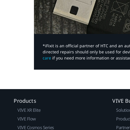
*iFixit is an official partner of HTC and an 
directed repairs should only be used for de
care
if you need more information or assista
Products
VIVE B
VIVE XR Elite
Solutio
VIVE Flow
Produc
VIVE Cosmos Series
Partne