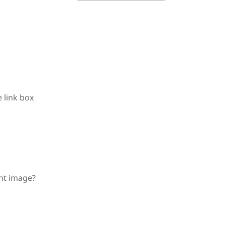
 link box
nt image?