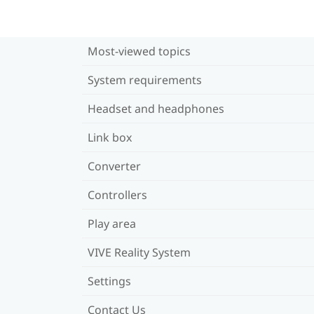
Most-viewed topics
System requirements
Headset and headphones
Link box
Converter
Controllers
Play area
VIVE Reality System
Settings
Contact Us