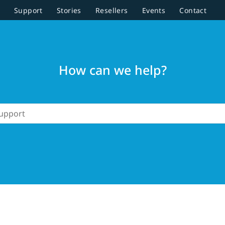
Support
Stories
Resellers
Events
Contact
How can we help?