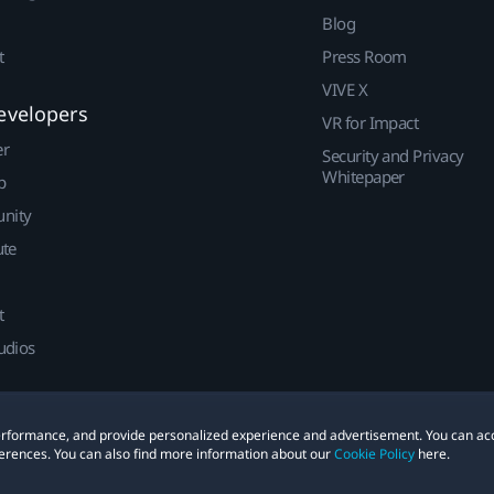
Blog
t
Press Room
VIVE X
evelopers
VR for Impact
er
Security and Privacy
Whitepaper
p
nity
ute
t
udios
 performance, and provide personalized experience and advertisement. You can ac
erences. You can also find more information about our
Cookie Policy
here.