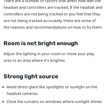
There are a number of factors that affect how well the
headset and controllers are tracked. If the headset and
controllers are not being tracked or you feel that they
are not being tracked accurately, these are some of
the reasons and recommendations on how to fix them:
Room is not bright enough
Adjust the lighting in your room or move your play
area to an area where it's brighter.
Strong light source
Avoid direct glare like spotlights or sunlight on the
headset cameras.
Close the curtains on windows where sunlight shines