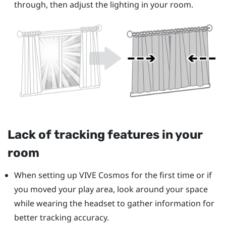
through, then adjust the lighting in your room.
Lack of tracking features in your
room
When setting up
VIVE Cosmos
for the first time or if
you moved your play area, look around your space
while wearing the headset to gather information for
better tracking accuracy.