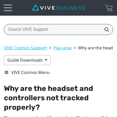
VIVE Cosmos Support
>
Play area
>
Why are the headset
Guide Downloads
VIVE Cosmos Menu
Why are the headset and
controllers not tracked
properly?