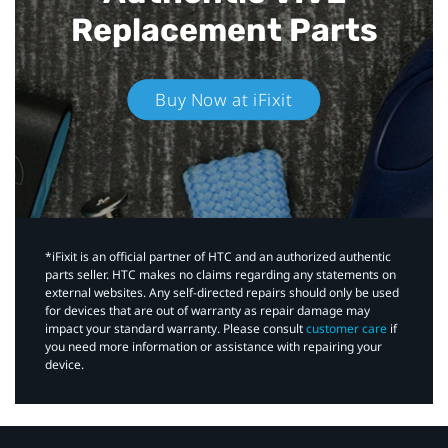
Replacement Parts
Buy Now at iFixit
*iFixit is an official partner of HTC and an authorized authentic
parts seller. HTC makes no claims regarding any statements on
external websites. Any self-directed repairs should only be used
for devices that are out of warranty as repair damage may
impact your standard warranty. Please consult
customer care
if
you need more information or assistance with repairing your
device.