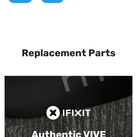
Replacement Parts
Authentic VIVE