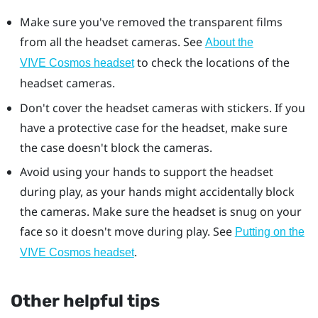
Make sure you've removed the transparent films
from all the headset cameras. See
About the
to check the locations of the
VIVE Cosmos headset
headset cameras.
Don't cover the headset cameras with stickers. If you
have a protective case for the headset, make sure
the case doesn't block the cameras.
Avoid using your hands to support the headset
during play, as your hands might accidentally block
the cameras. Make sure the headset is snug on your
face so it doesn't move during play. See
Putting on the
.
VIVE Cosmos headset
Other helpful tips