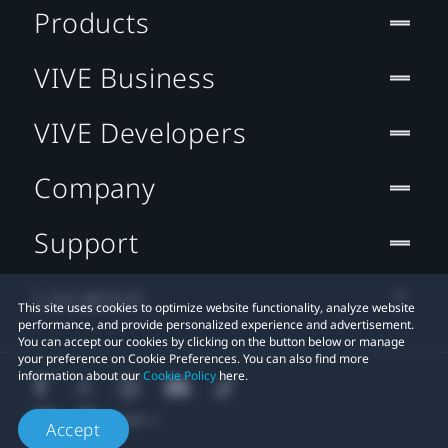
Products
VIVE Business
VIVE Developers
Company
Support
Location
This site uses cookies to optimize website functionality, analyze website
performance, and provide personalized experience and advertisement.
You can accept our cookies by clicking on the button below or manage
your preference on Cookie Preferences. You can also find more
information about our
Cookie Policy
here.
Accept