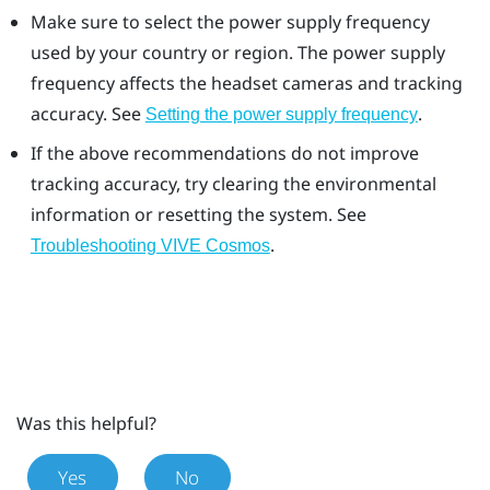
Make sure to select the power supply frequency
used by your country or region. The power supply
frequency affects the headset cameras and tracking
accuracy. See
.
Setting the power supply frequency
If the above recommendations do not improve
tracking accuracy, try clearing the environmental
information or resetting the system. See
.
Troubleshooting VIVE Cosmos
Was this helpful?
Yes
No