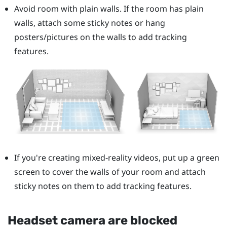
Avoid room with plain walls. If the room has plain
walls, attach some sticky notes or hang
posters/pictures on the walls to add tracking
features.
If you're creating mixed-reality videos, put up a green
screen to cover the walls of your room and attach
sticky notes on them to add tracking features.
Headset camera are blocked