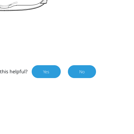
this helpful?
Yes
No