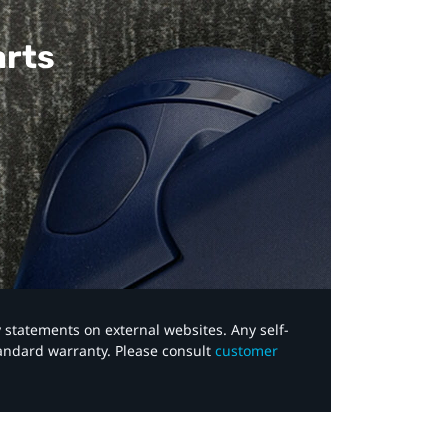
arts
y statements on external websites. Any self-
tandard warranty. Please consult
customer