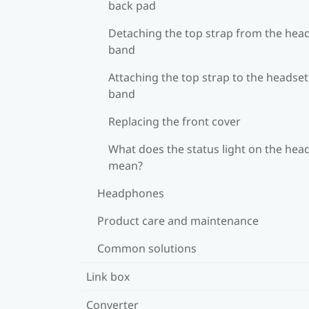
back pad
Detaching the top strap from the hea
band
Attaching the top strap to the headset
band
Replacing the front cover
What does the status light on the hea
mean?
Headphones
Product care and maintenance
Common solutions
Link box
Converter