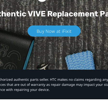
hentic VIVE
Replacement P
Buy Now at iFixit
authorized authentic parts seller. HTC makes no claims regarding an
vices that are out of warranty as repair damage may impact your s
nce with repairing your device.