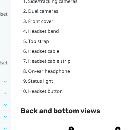
Side/tracking cameras
Dual cameras
dset
Front cover
Headset band
Top strap
Headset cable
Headset cable strip
dset
On-ear headphone
Status light
Headset button
Back and bottom views