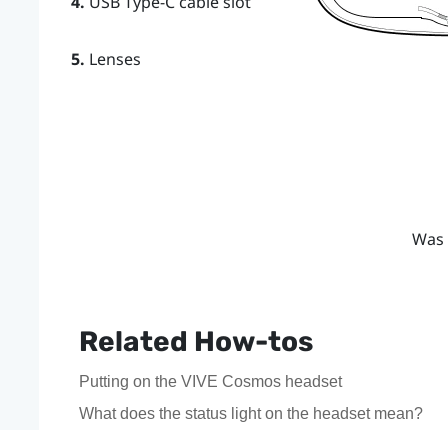
4.
USB Type-C cable slot
5.
Lenses
Was 
Related How-tos
Putting on the VIVE Cosmos headset
What does the status light on the headset mean?