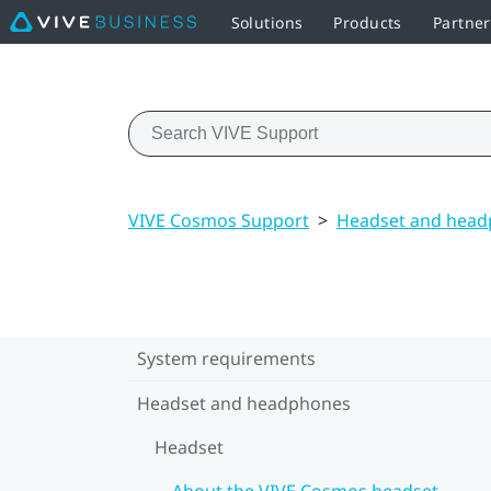
Solutions
Products
Partner
VIVE Cosmos Support
>
Headset and hea
System requirements
Headset and headphones
Headset
About the VIVE Cosmos headset