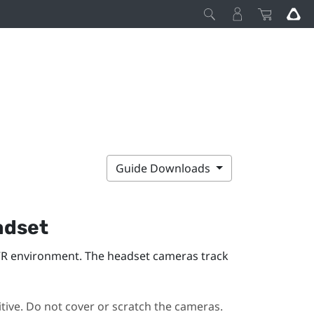
Guide Downloads
dset
VR environment. The headset cameras track
ive. Do not cover or scratch the cameras.