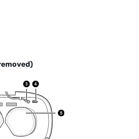
 removed)