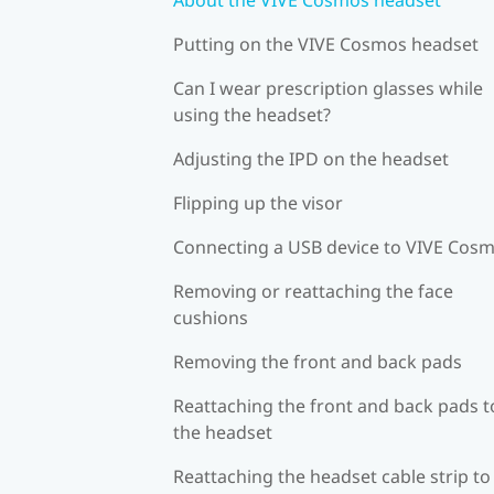
Putting on the VIVE Cosmos headset
Can I wear prescription glasses while
using the headset?
Adjusting the IPD on the headset
Flipping up the visor
Connecting a USB device to VIVE Cos
Removing or reattaching the face
cushions
Removing the front and back pads
Reattaching the front and back pads t
the headset
Reattaching the headset cable strip to