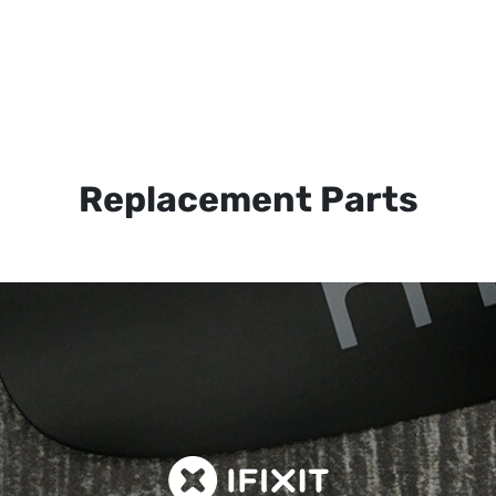
Replacement Parts