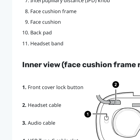
Interpupillary distance (IPD) knob
Face cushion frame
Face cushion
Back pad
Headset band
Inner view (face cushion frame
1.
Front cover lock button
2.
Headset cable
3.
Audio cable