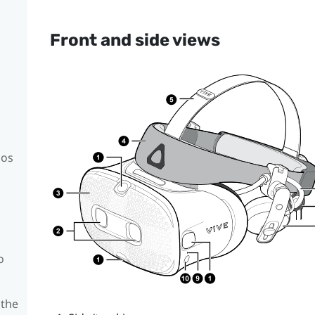
Front and side views
mos
o
 the