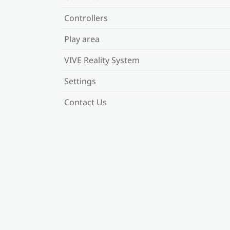
Controllers
Play area
VIVE Reality System
Settings
Contact Us