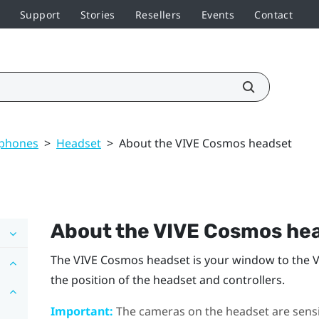
Support
Stories
Resellers
Events
Contact
dphones
>
Headset
>
About the VIVE Cosmos headset
About the
VIVE Cosmos
hea
The
VIVE Cosmos
headset is your window to the 
the position of the headset and controllers.
Important:
The cameras on the headset are sensit