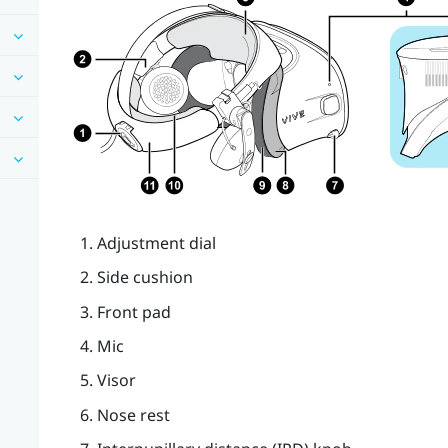
Adjustment dial
Side cushion
Front pad
Mic
Visor
Nose rest