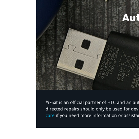
Aut
*iFixit is an official partner of HTC and an 
directed repairs should only be used for de
care
if you need more information or assista