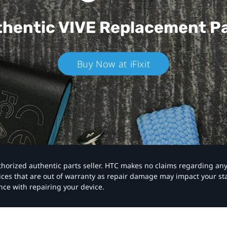
hentic VIVE
Replacement P
Buy Now at iFixit
authorized authentic parts seller. HTC makes no claims regarding an
vices that are out of warranty as repair damage may impact your s
nce with repairing your device.