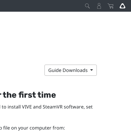
Guide Downloads
 the first time
 to install
VIVE
and
SteamVR
software, set
p file on your computer from: