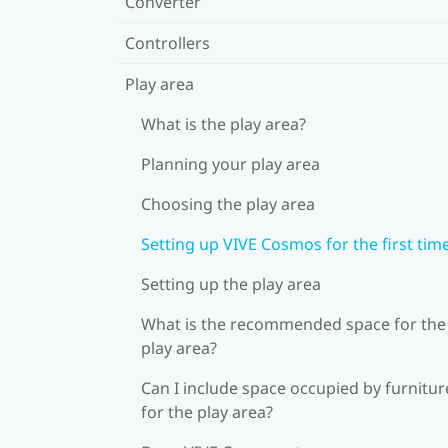
Converter
Controllers
Play area
What is the play area?
Planning your play area
Choosing the play area
Setting up VIVE Cosmos for the first tim
Setting up the play area
What is the recommended space for the
play area?
Can I include space occupied by furnitur
for the play area?