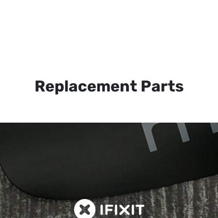
Replacement Parts