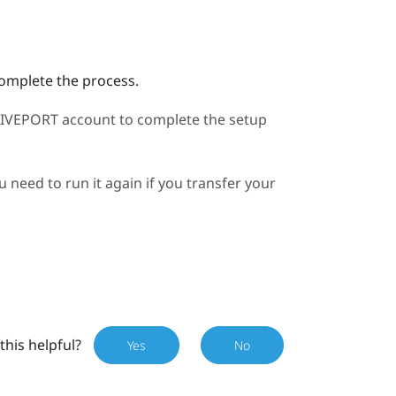
complete the process.
IVEPORT
account to complete the setup
need to run it again if you transfer your
this helpful?
Yes
No