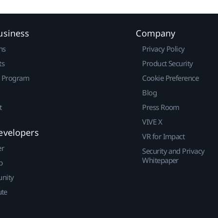
usiness
Company
ns
Privacy Policy
ts
Product Security
r Program
Cookie Preference
Blog
t
Press Room
VIVE X
evelopers
VR for Impact
er
Security and Privacy
Whitepaper
p
nity
ute