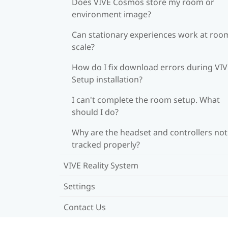
Does VIVE Cosmos store my room or
environment image?
Can stationary experiences work at roo
scale?
How do I fix download errors during VI
Setup installation?
I can't complete the room setup. What
should I do?
Why are the headset and controllers not
tracked properly?
VIVE Reality System
Settings
Contact Us