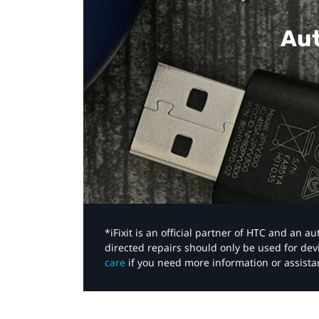
Aut
*iFixit is an official partner of HTC and an 
directed repairs should only be used for de
care
if you need more information or assista