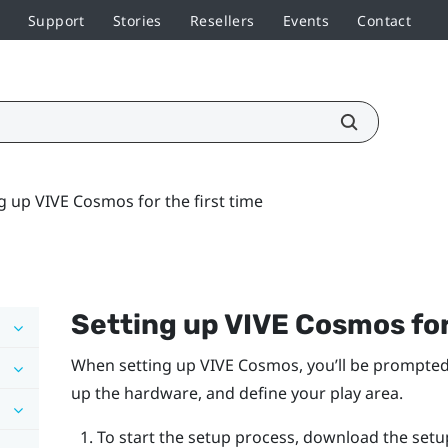
Support
Stories
Resellers
Events
Contact
g up VIVE Cosmos for the first time
Setting up
VIVE Cosmos
for
When setting up
VIVE Cosmos
, you’ll be prompted
up the hardware, and define your play area.
To start the setup process, download the setu