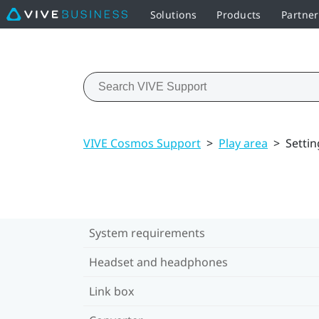
Solutions
Products
Partner
VIVE Cosmos Support
>
Play area
>
Settin
System requirements
Headset and headphones
Link box