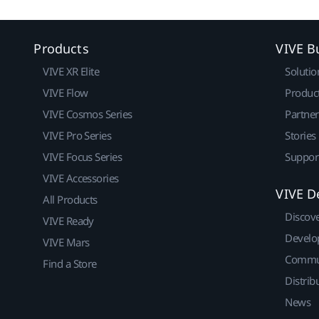
Products
VIVE B
VIVE XR Elite
Solutio
VIVE Flow
Produc
VIVE Cosmos Series
Partne
VIVE Pro Series
Stories
VIVE Focus Series
Suppor
VIVE Accessories
VIVE D
All Products
Discov
VIVE Ready
Develo
VIVE Mars
Commu
Find a Store
Distrib
News