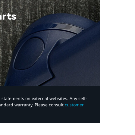
arts
y statements on external websites. Any self-
tandard warranty. Please consult
customer