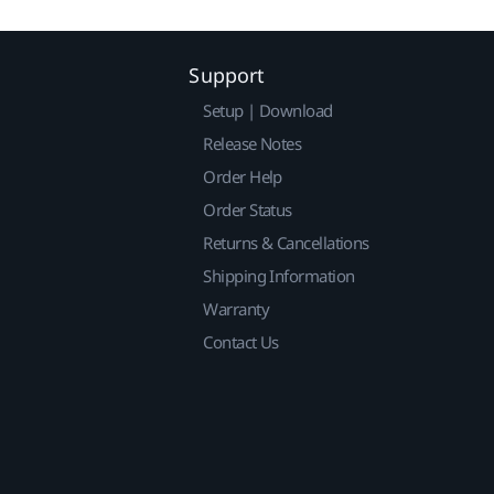
Support
Setup | Download
Release Notes
Order Help
Order Status
Returns & Cancellations
Shipping Information
Warranty
Contact Us