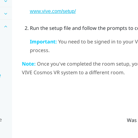
www.vive.com/setup/
Run the setup file and follow the prompts to 
Important:
You need to be signed in to your
V
process.
Note:
Once you've completed the room setup, you 
VIVE Cosmos
VR system to a different room.
e
e
Was 