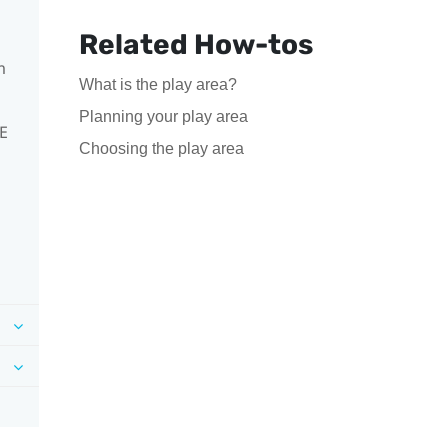
Related How-tos
m
What is the play area?
Planning your play area
VE
Choosing the play area