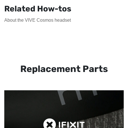
Related How-tos
About the VIVE Cosmos headset
Replacement Parts