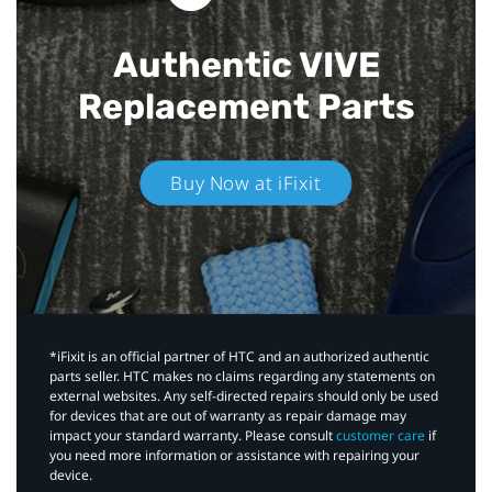
Authentic VIVE
Replacement Parts
Buy Now at iFixit
*iFixit is an official partner of HTC and an authorized authentic
parts seller. HTC makes no claims regarding any statements on
external websites. Any self-directed repairs should only be used
for devices that are out of warranty as repair damage may
impact your standard warranty. Please consult
customer care
if
you need more information or assistance with repairing your
device.