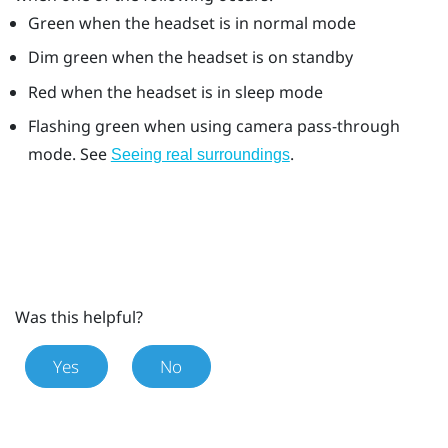
Green when the headset is in normal mode
Dim green when the headset is on standby
Red when the headset is in sleep mode
Flashing green when using camera pass-through
mode. See
.
Seeing real surroundings
Was this helpful?
Yes
No