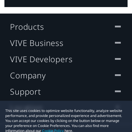
Products
VIVE Business
VIVE Developers
Company
Support
Location
This site uses cookies to optimize website functionality, analyze website
performance, and provide personalized experience and advertisement.
You can accept our cookies by clicking on the button below or manage
your preference on Cookie Preferences. You can also find more
information about our
Cookie Policy
here.