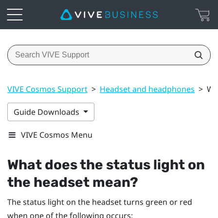
VIVE Cosmos Support
>
Headset and headphones
>
Wh
Guide Downloads
VIVE Cosmos Menu
What does the status light on
the headset mean?
The status light on the headset turns green or red
when one of the following occurs: