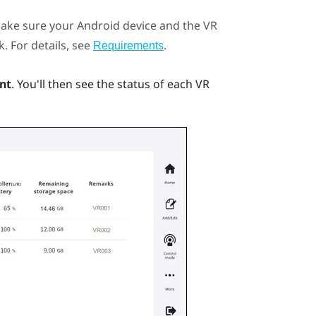
ake sure your
Android
device and the VR
. For details, see
.
Requirements
nt
.
You'll then see the status of each VR