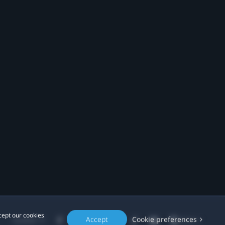
cept our cookies
Accept
Cookie preferences
Location