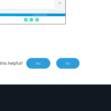
this helpful?
Yes
No