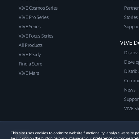
VIVE Cosmos Series
Partne
VIVE Pro Series
Stories
VIVE Series
Suppor
VIVE Focus Series
VIVE D
All Products
Discov
VIVE Ready
Develo
Find a Store
Distrib
VIVE Mars
Commu
News
Suppor
VIVE St
This site uses cookies to optimize website functionality, analyze website
© 2011-2026 HTC Corporation
Legal
Cookies
by clicking on the button below or manage your preference on Cookie Pref