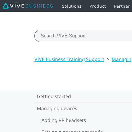
Solutions
Product
Partner
VIVE Business Training Support
>
Managing
Getting started
Managing devices
Adding VR headsets
Setting a headset passcode