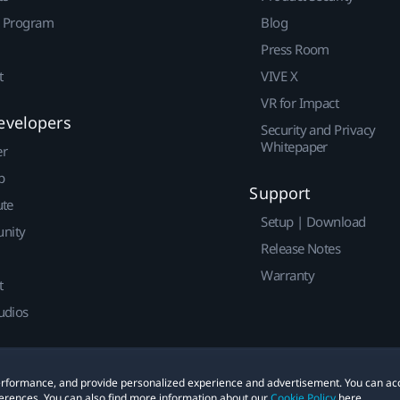
r Program
Blog
Press Room
t
VIVE X
VR for Impact
evelopers
Security and Privacy
Whitepaper
er
p
Support
ute
Setup | Download
nity
Release Notes
Warranty
t
udios
 performance, and provide personalized experience and advertisement. You can ac
erences. You can also find more information about our
Cookie Policy
here.