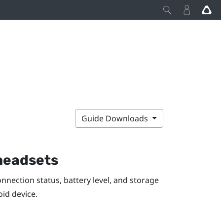
Guide Downloads
 headsets
nection status, battery level, and storage
oid
device.