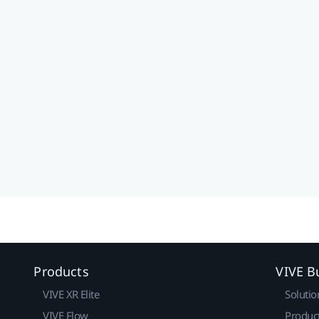
Products
VIVE B
VIVE XR Elite
Solutio
VIVE Flow
Produc