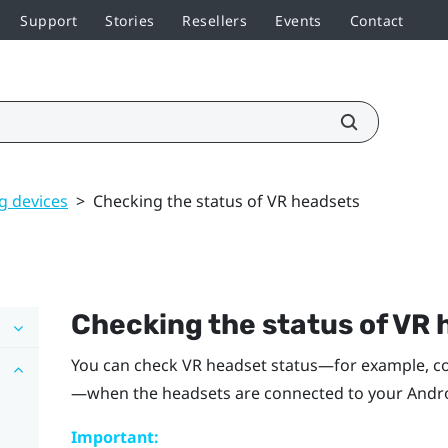
Support
Stories
Resellers
Events
Contact
 devices
>
Checking the status of VR headsets
Checking the status of VR
You can check VR headset status—for example, con
—when the headsets are connected to your
Andr
Important: