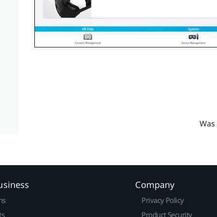
Was 
usiness
Company
ns
Privacy Policy
ts
Product Security