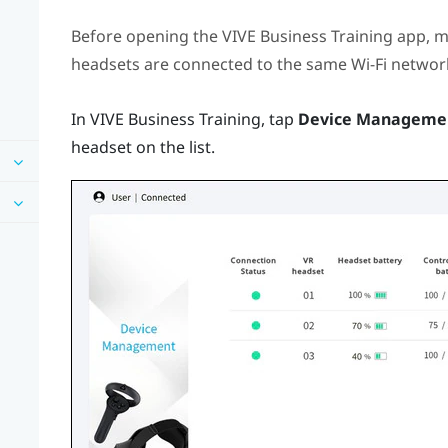
Before opening the
VIVE Business Training
app, m
headsets are connected to the same
Wi‍-Fi
network
In
VIVE Business Training
, tap
Device Manageme
headset on the list.