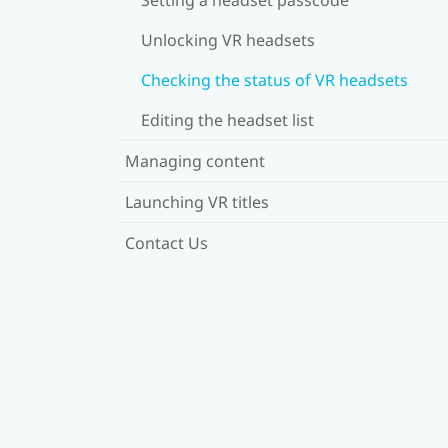
Unlocking VR headsets
Checking the status of VR headsets
Editing the headset list
Managing content
Launching VR titles
Contact Us