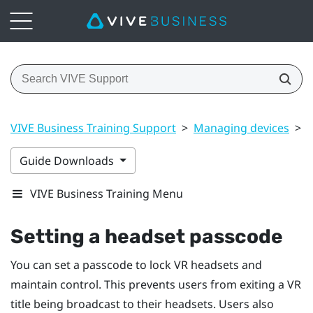
VIVE Business Training Support
>
Managing devices
>
S
Guide Downloads
VIVE Business Training Menu
Setting a headset passcode
You can set a passcode to lock VR headsets and
maintain control. This prevents users from exiting a VR
title being broadcast to their headsets. Users also