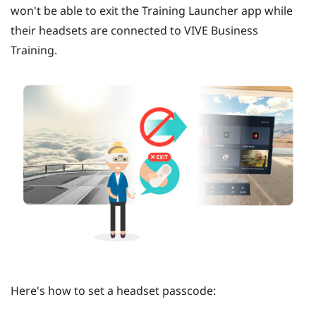
won't be able to exit the
Training Launcher
app while
their headsets are connected to
VIVE Business
Training
.
Here's how to set a headset passcode: