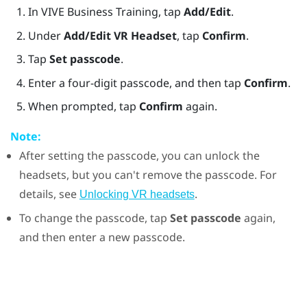
In
VIVE Business Training
, tap
Add/Edit
.
Under
Add/Edit VR Headset
, tap
Confirm
.
Tap
Set passcode
.
Enter a four-digit passcode, and then tap
Confirm
.
When prompted, tap
Confirm
again.
Note:
After setting the passcode, you can unlock the
headsets, but you can't remove the passcode. For
details, see
.
Unlocking VR headsets
To change the passcode, tap
Set passcode
again,
and then enter a new passcode.