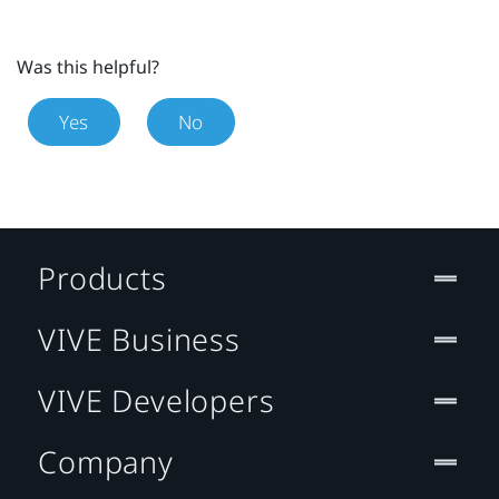
Was this helpful?
Yes
No
Products
VIVE Business
VIVE Developers
Company