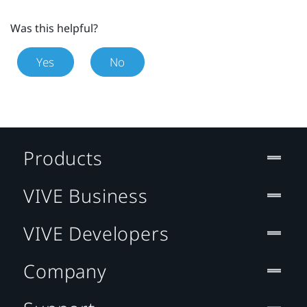
Was this helpful?
Yes
No
Products
VIVE Business
VIVE Developers
Company