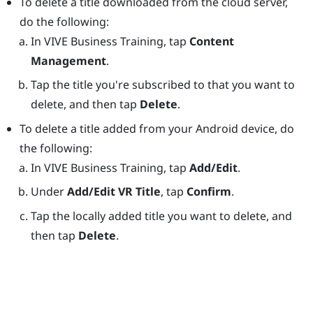
To delete a title downloaded from the cloud server,
do the following:
In
VIVE Business Training
, tap
Content
Management
.
Tap the title you're subscribed to that you want to
delete, and then tap
Delete
.
To delete a title added from your
Android
device, do
the following:
In
VIVE Business Training
, tap
Add/Edit
.
Under
Add/Edit VR Title
, tap
Confirm
.
Tap the locally added title you want to delete, and
then tap
Delete
.