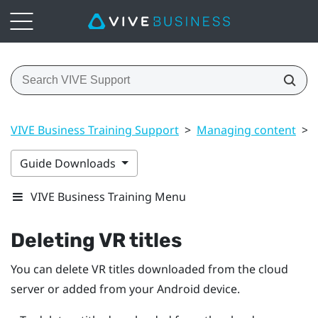
VIVE Business Training Support
>
Managing content
>
Guide Downloads
VIVE Business Training Menu
Deleting VR titles
You can delete VR titles downloaded from the cloud
server or added from your
Android
device.