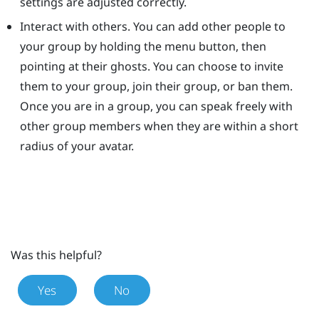
settings are adjusted correctly.
Interact with others. You can add other people to
your group by holding the menu button, then
pointing at their ghosts. You can choose to invite
them to your group, join their group, or ban them.
Once you are in a group, you can speak freely with
other group members when they are within a short
radius of your avatar.
Was this helpful?
Yes
No