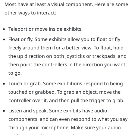
Most have at least a visual component. Here are some
other ways to interact:
Teleport or move inside exhibits.
Float or fly. Some exhibits allow you to float or fly
freely around them for a better view. To float, hold
the up direction on both joysticks or trackpads, and
then point the controllers in the direction you want
to go.
Touch or grab. Some exhibitions respond to being
touched or grabbed. To grab an object, move the
controller over it, and then pull the trigger to grab.
Listen and speak. Some exhibits have audio
components, and can even respond to what you say
through your microphone. Make sure your audio