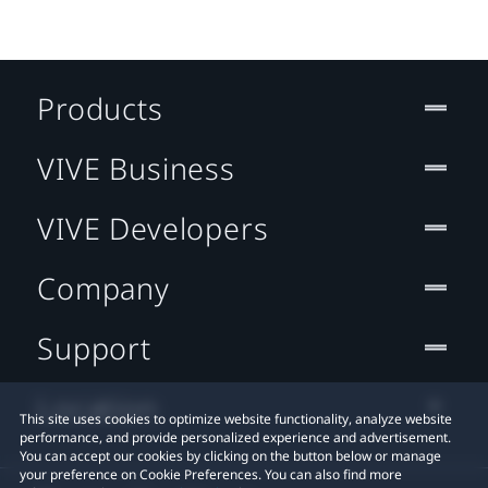
Products
VIVE Business
VIVE Developers
Company
Support
Location
This site uses cookies to optimize website functionality, analyze website
performance, and provide personalized experience and advertisement.
You can accept our cookies by clicking on the button below or manage
your preference on Cookie Preferences. You can also find more