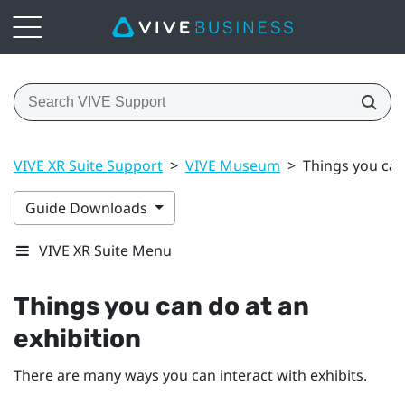
VIVE XR Suite Support
>
VIVE Museum
>
Things you can
Guide Downloads
VIVE XR Suite Menu
Things you can do at an
exhibition
There are many ways you can interact with exhibits.