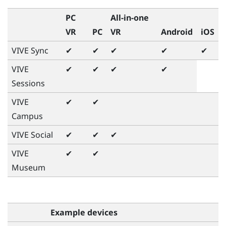
PC
All-in-one
VR
PC
VR
Android
iOS
VIVE Sync
✔
✔
✔
✔
✔
VIVE
✔
✔
✔
✔
Sessions
VIVE
✔
✔
Campus
VIVE Social
✔
✔
✔
VIVE
✔
✔
Museum
Example devices