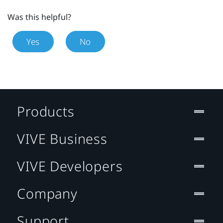
Was this helpful?
Yes
No
Products
VIVE Business
VIVE Developers
Company
Support