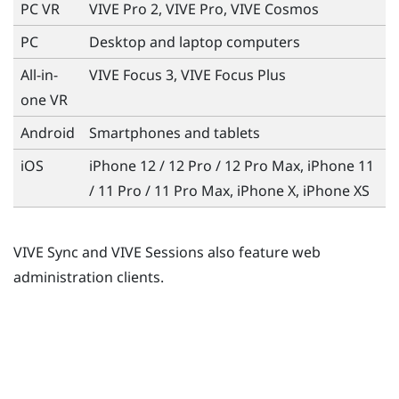
PC VR
VIVE Pro 2, VIVE Pro, VIVE Cosmos
PC
Desktop and laptop computers
All-in-
VIVE Focus 3, VIVE Focus Plus
one VR
Android
Smartphones and tablets
iOS
iPhone
12 / 12 Pro / 12 Pro Max, iPhone 11
/ 11 Pro / 11 Pro Max, iPhone X, iPhone XS
VIVE Sync and VIVE Sessions also feature web
administration clients.