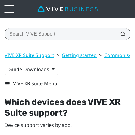
VIVE XR Suite Support
>
Getting started
>
Common solu
Guide Downloads
VIVE XR Suite Menu
Which devices does VIVE XR
Suite support?
Device support varies by app.