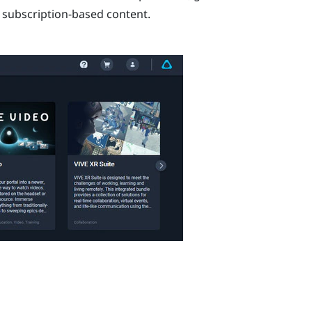
e subscription-based content.