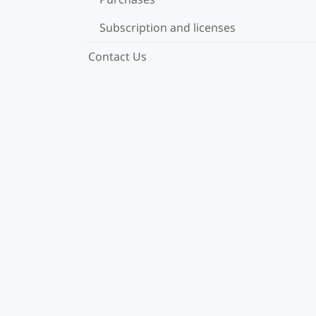
Subscription and licenses
Contact Us