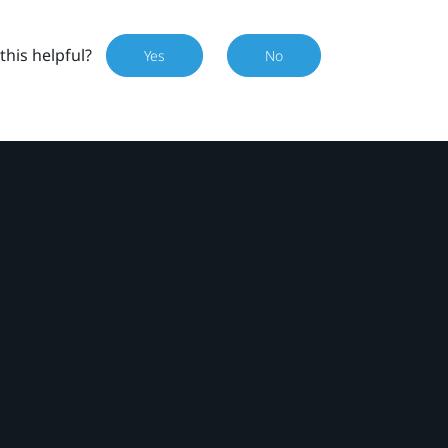
this helpful?
Yes
No