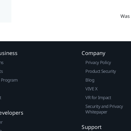
Was 
usiness
Company
ns
Privacy Policy
ts
Product Security
r Program
Blog
VIVE X
t
VR for Impact
Security and Privacy
Whitepaper
evelopers
er
Support
p