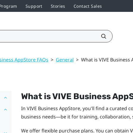
 Program
Support
Stories
Contact Sales
siness AppStore FAQs
>
General
>
What is VIVE Business
What is
VIVE Business App
In
VIVE Business AppStore
, you'll find a curated 
business needs—be it for training, collaboration,
We offer flexible purchase plans. You can obtain 