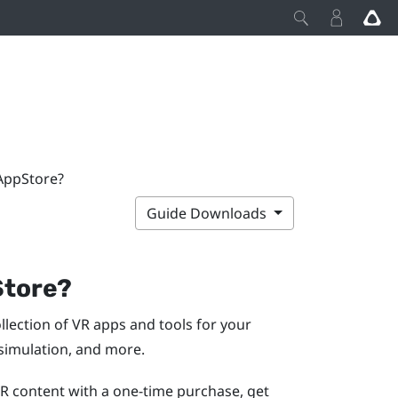
 AppStore?
Guide Downloads
Store
?
collection of VR apps and tools for your
 simulation, and more.
VR content with a one-time purchase, get