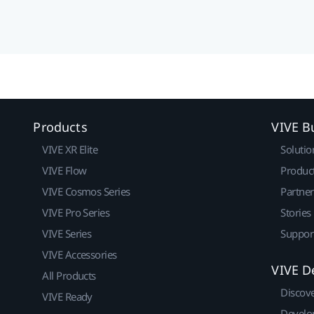
Products
VIVE B
VIVE XR Elite
Solutio
VIVE Flow
Produc
VIVE Cosmos Series
Partne
VIVE Pro Series
Stories
VIVE Series
Suppor
VIVE Accessories
VIVE D
All Products
Discov
VIVE Ready
Develo