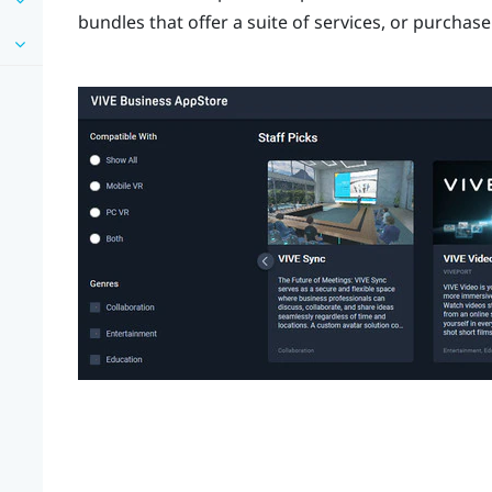
bundles that offer a suite of services, or purchas