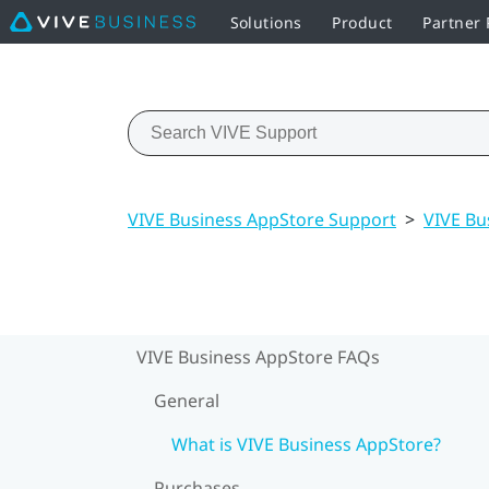
Solutions
Product
Partner
VIVE Business AppStore Support
>
VIVE Bu
VIVE Business AppStore FAQs
General
What is VIVE Business AppStore?
Purchases