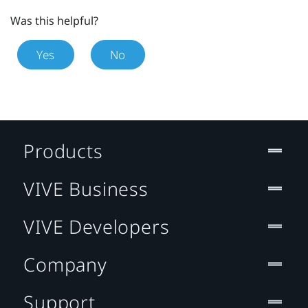
Was this helpful?
Yes
No
Products
VIVE Business
VIVE Developers
Company
Support