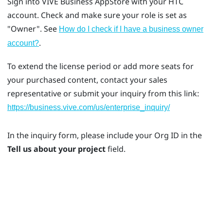
Sign into
VIVE Business AppStore
with your HTC
account. Check and make sure your role is set as
"‍Owner"‍. See
How do I check if I have a business owner
.
account?
To extend the license period or add more seats for
your purchased content, contact your sales
representative or submit your inquiry from this link:
https://business.vive.com/us/enterprise_inquiry/
In the inquiry form, please include your Org ID in the
Tell us about your project
field.