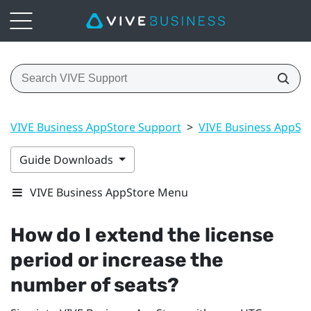
VIVE Business AppStore Support
>
VIVE Business AppSt
Guide Downloads
VIVE Business AppStore Menu
How do I extend the license
period or increase the
number of seats?