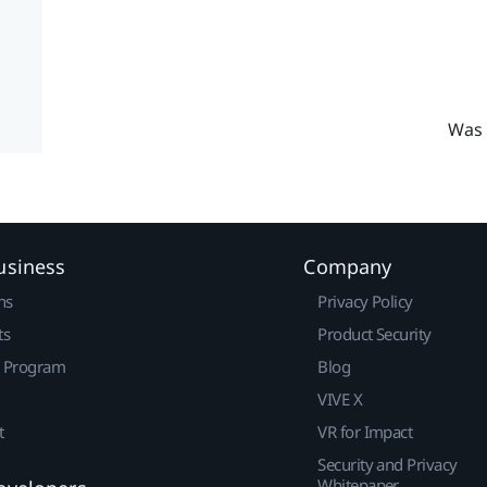
Was 
usiness
Company
ns
Privacy Policy
ts
Product Security
r Program
Blog
VIVE X
t
VR for Impact
Security and Privacy
Whitepaper