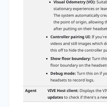
Visual Odometry (VO):
Suitab
stationary experiences or lea
The system automatically cre
the point of origin, allowing
after putting on their headset
Controller pairing UI:
If you'r
videos and still images which d
this off to hide the controller 
Show floor boundary:
Turn this
floor boundary on the headset
Debug mode:
Turn this on if 
headsets to record logs.
Agent
VIVE Host
client:
Displays the
VI
updates
to check if there's a new