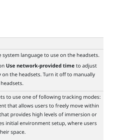
 system language to use on the headsets.
 on
Use network-provided time
to adjust
 on the headsets. Turn it off to manually
 headsets.
ts to use one of following tracking modes:
ent that allows users to freely move within
 that provides high levels of immersion or
es initial environment setup, where users
heir space.