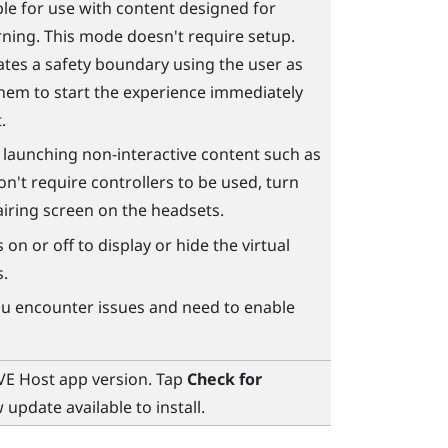
le for use with content designed for
rning. This mode doesn't require setup.
ates a safety boundary using the user as
 them to start the experience immediately
.
e launching non-interactive content such as
on't require controllers to be used, turn
pairing screen on the headsets.
 on or off to display or hide the virtual
s.
you encounter issues and need to enable
VE Host
app version. Tap
Check for
 update available to install.