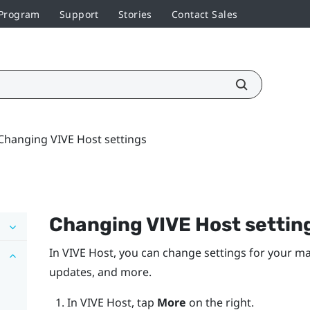
 Program
Support
Stories
Contact Sales
Changing VIVE Host settings
Changing
VIVE Host
settin
In
VIVE Host
, you can change settings for your m
updates, and more.
In
VIVE Host
, tap
More
on the right.