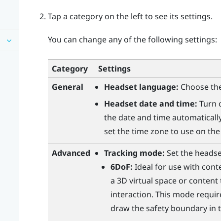
Tap a category on the left to see its settings.
You can change any of the following settings:
Category
Settings
General
Headset language:
Choose the
Headset date and time:
Turn
the date and time automatically
set the time zone to use on the
Advanced
Tracking mode:
Set the headse
6DoF:
Ideal for use with cont
a 3D virtual space or content
interaction. This mode requir
draw the safety boundary in t