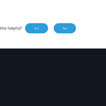
this helpful?
Yes
No