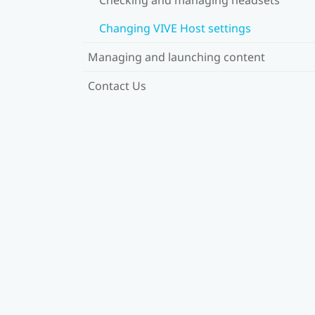
Changing VIVE Host settings
Managing and launching content
Contact Us