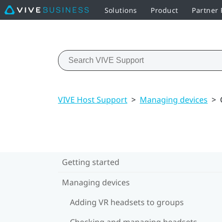
Solutions
Product
Partner
VIVE Host Support
>
Managing devices
>
Getting started
Managing devices
Adding VR headsets to groups
Checking and managing headsets