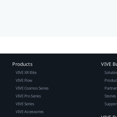
Products
VIVE B
VIVE XR Elite
Solutio
VIVE Flow
Produc
VIVE Cosmos Series
Partne
VIVE Pro Series
Stories
VIVE Series
Suppor
VIVE Accessories