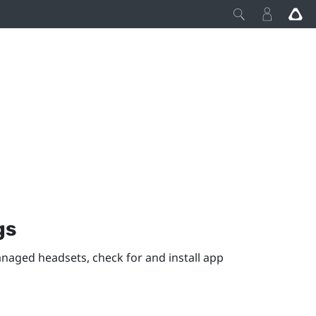
gs
anaged headsets, check for and install app