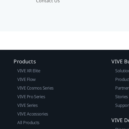
Contact Us
Products
VIVE B
VIVE XR Elite
Solutio
VIVE Flow
Produc
VIVE Cosmos Series
Partne
VIVE Pro Series
Stories
VIVE Series
Suppor
VIVE Accessories
VIVE D
All Products