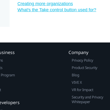
Creating more organizations
What's the Take control button used for?
usiness
Company
ns
Privacy Policy
ts
Product Security
r Program
Blog
VIVE X
t
VR for Impact
Security and Privacy
Whitepaper
evelopers