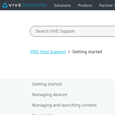
Solutions
Product
Partner
VIVE Host Support
>
Getting started
Getting started
Managing devices
Managing and launching content