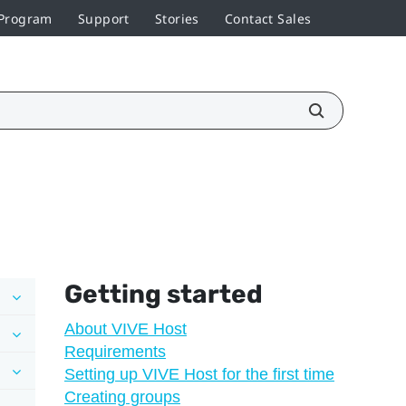
 Program
Support
Stories
Contact Sales
Getting started
About VIVE Host
Requirements
Setting up VIVE Host for the first time
Creating groups