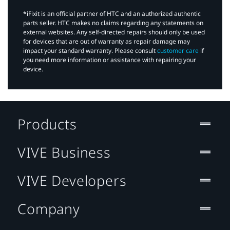
*iFixit is an official partner of HTC and an authorized authentic
parts seller. HTC makes no claims regarding any statements on
external websites. Any self-directed repairs should only be used
for devices that are out of warranty as repair damage may
impact your standard warranty. Please consult
customer care
if
you need more information or assistance with repairing your
device.
Products
VIVE Business
VIVE Developers
Company