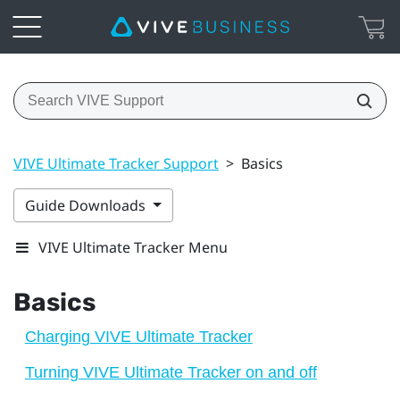
VIVE Ultimate Tracker Support
>
Basics
Guide Downloads
VIVE Ultimate Tracker Menu
Basics
Charging VIVE Ultimate Tracker
Turning VIVE Ultimate Tracker on and off