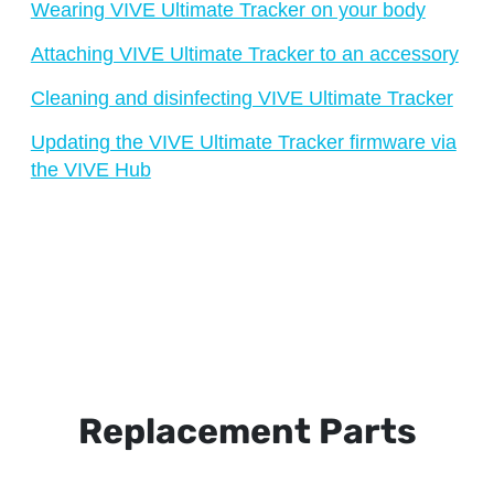
Wearing VIVE Ultimate Tracker on your body
Attaching VIVE Ultimate Tracker to an accessory
Cleaning and disinfecting VIVE Ultimate Tracker
Updating the VIVE Ultimate Tracker firmware via
the VIVE Hub
Replacement Parts