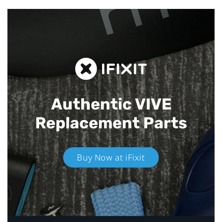
Authentic VIVE
Replacement Parts
Buy Now at iFixit