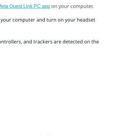
on your computer.
eta Quest Link PC app
 your computer and turn on your headset
ntrollers, and trackers are detected on the