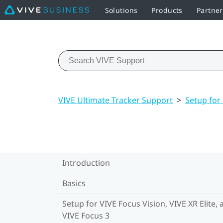
Solutions
Products
Partner
VIVE Ultimate Tracker Support
>
Setup for
Introduction
Basics
Setup for VIVE Focus Vision, VIVE XR Elite, 
VIVE Focus 3