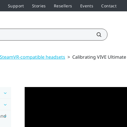
Support
Stories
Resellers
Events
Contact
 SteamVR-compatible headsets
>
Calibrating VIVE Ultimate
and