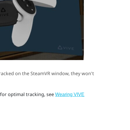
tracked on the
SteamVR
window, they won't
for optimal tracking, see
Wearing VIVE