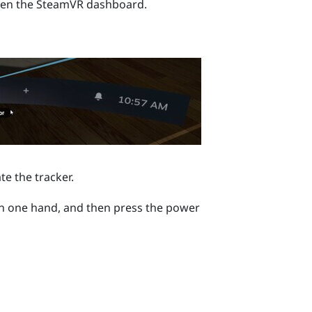
pen the
SteamVR
dashboard.
te the tracker.
 in one hand, and then press the
power