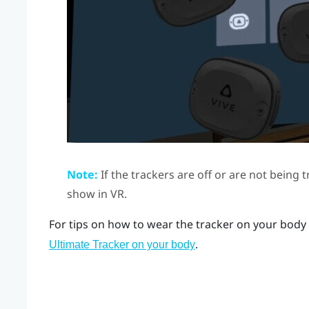
Note:
If the trackers are off or are not being 
show in VR.
For tips on how to wear the tracker on your body 
.
Ultimate Tracker on your body