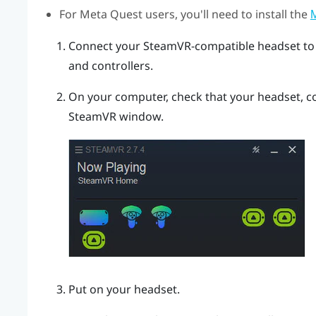
For
Meta Quest
users, you'll need to install the
M
Connect your SteamVR-compatible headset to
and controllers.
On your computer, check that your headset, co
SteamVR
window.
Put on your headset.