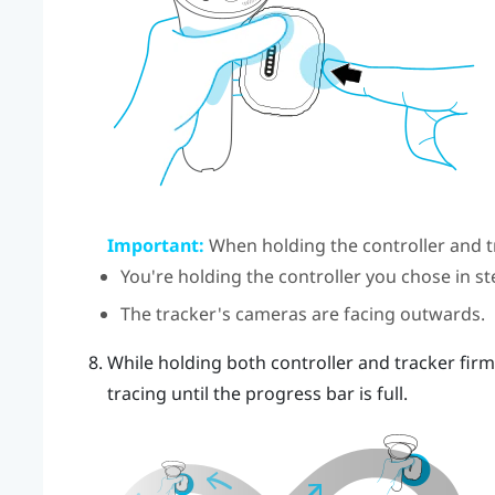
Important:
When holding the controller and t
You're holding the controller you chose in st
The tracker's cameras are facing outwards.
While holding both controller and tracker firmly,
tracing until the progress bar is full.