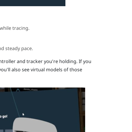
while tracing.
nd steady pace.
ntroller and tracker you're holding. If you
ou'll also see virtual models of those