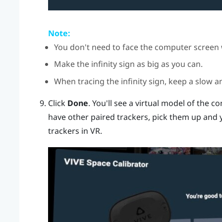
Note:
You don't need to face the computer screen 
Make the infinity sign as big as you can.
When tracing the infinity sign, keep a slow a
Click
Done
.
You'll see a virtual model of the co
have other paired trackers, pick them up and y
trackers in VR.