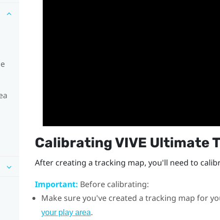
he
ea
Calibrating
VIVE Ultimate 
After creating a tracking map, you'll need to calib
Important:
Before calibrating:
Make sure you've created a tracking map for yo
.
your play area