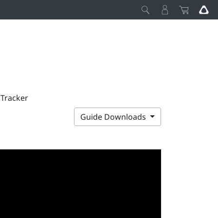
 Tracker
Guide Downloads