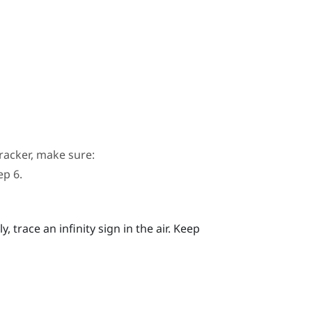
racker, make sure:
ep 6.
 trace an infinity sign in the air. Keep