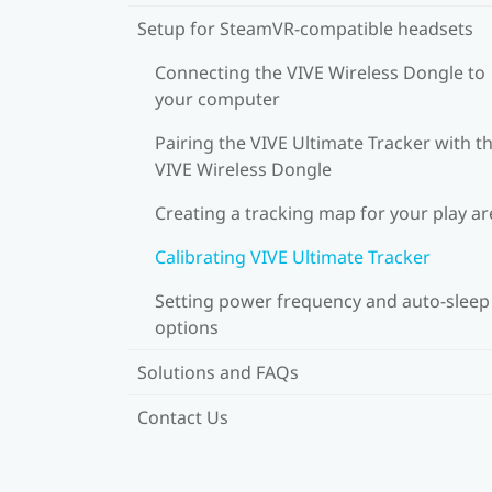
Setup for SteamVR-compatible headsets
Connecting the VIVE Wireless Dongle to
your computer
Pairing the VIVE Ultimate Tracker with t
VIVE Wireless Dongle
Creating a tracking map for your play ar
Calibrating VIVE Ultimate Tracker
Setting power frequency and auto-sleep
options
Solutions and FAQs
Contact Us