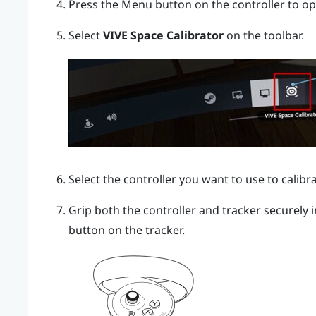
Press the
Menu
button on the controller to o
Select
VIVE Space Calibrator
on the toolbar.
Select the controller you want to use to calibra
Grip both the controller and tracker securely
button on the tracker.