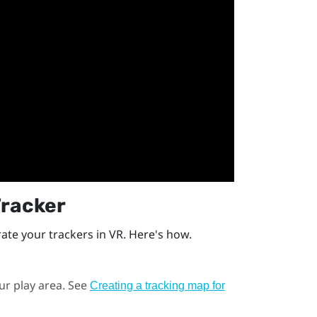
Tracker
rate your trackers in VR. Here's how.
ur play area. See
Creating a tracking map for