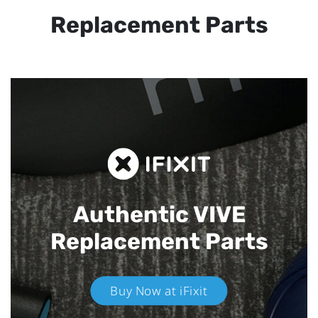
Replacement Parts
Authentic VIVE
Replacement Parts
Buy Now at iFixit