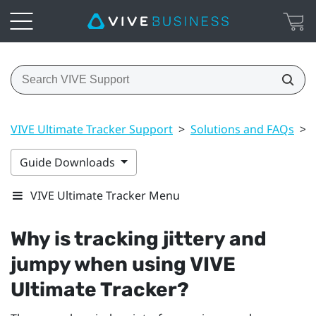
VIVE Ultimate Tracker Support
>
Solutions and FAQs
>
Guide Downloads
VIVE Ultimate Tracker Menu
Why is tracking jittery and
jumpy when using
VIVE
Ultimate Tracker
?