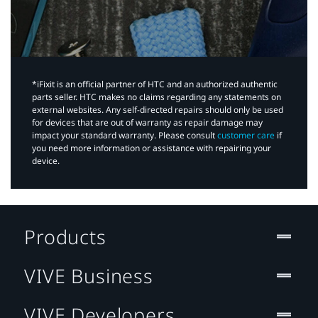
*iFixit is an official partner of HTC and an authorized authentic
parts seller. HTC makes no claims regarding any statements on
external websites. Any self-directed repairs should only be used
for devices that are out of warranty as repair damage may
impact your standard warranty. Please consult
customer care
if
you need more information or assistance with repairing your
device.
Products
VIVE Business
VIVE Developers