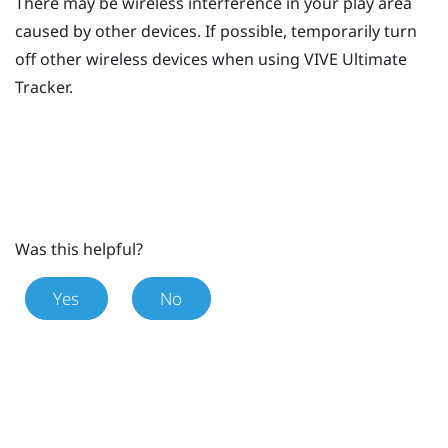
There may be wireless interference in your play area
caused by other devices. If possible, temporarily turn
off other wireless devices when using
VIVE Ultimate
Tracker
.
Was this helpful?
Yes
No