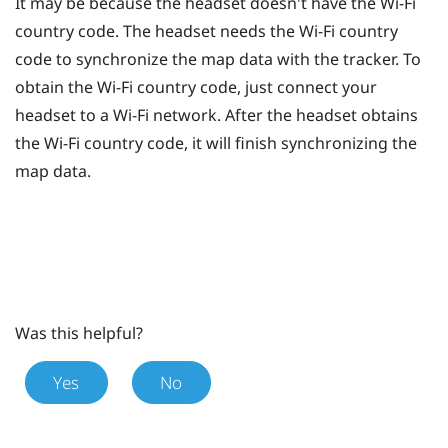
It may be because the headset doesn't have the
Wi‍-Fi
country code. The headset needs the
Wi‍-Fi
country
code to synchronize the map data with the tracker. To
obtain the
Wi‍-Fi
country code, just connect your
headset to a
Wi‍-Fi
network. After the headset obtains
the
Wi‍-Fi
country code, it will finish synchronizing the
map data.
Was this helpful?
Yes
No