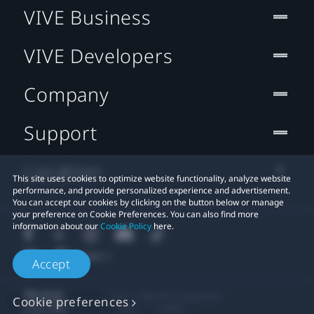
VIVE Business
VIVE Developers
Company
Support
Location
This site uses cookies to optimize website functionality, analyze website
performance, and provide personalized experience and advertisement.
You can accept our cookies by clicking on the button below or manage
your preference on Cookie Preferences. You can also find more
information about our
Cookie Policy
here.
Accept
© 2011-2026 HTC Corporation
Cookie preferences
Legal
Cookies