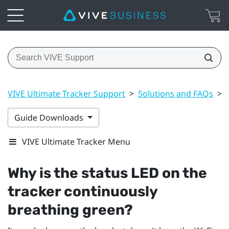
VIVE Ultimate Tracker Support
>
Solutions and FAQs
>
Guide Downloads
VIVE Ultimate Tracker Menu
Why is the status LED on the
tracker continuously
breathing green?