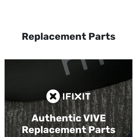
Replacement Parts
Authentic VIVE
Replacement Parts