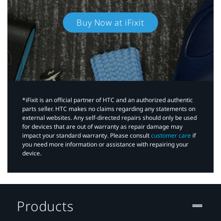
Buy Now at iFixit
*iFixit is an official partner of HTC and an authorized authentic
parts seller. HTC makes no claims regarding any statements on
external websites. Any self-directed repairs should only be used
for devices that are out of warranty as repair damage may
impact your standard warranty. Please consult
customer care
if
you need more information or assistance with repairing your
device.
Products