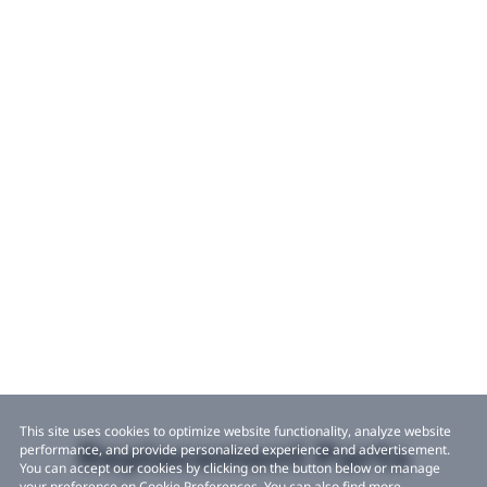
This site uses cookies to optimize website functionality, analyze website
Replacement Parts
performance, and provide personalized experience and advertisement.
You can accept our cookies by clicking on the button below or manage
your preference on Cookie Preferences. You can also find more