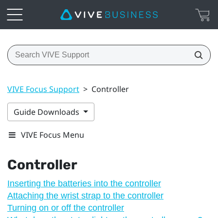
VIVE Focus Support
>
Controller
Guide Downloads
VIVE Focus Menu
Controller
Inserting the batteries into the controller
Attaching the wrist strap to the controller
Turning on or off the controller