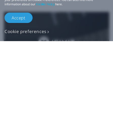
information about our
Cookie Policy
here.
Accept
Cookie preferences
Authentic VIVE
Replacement Parts
Buy Now at iFixit