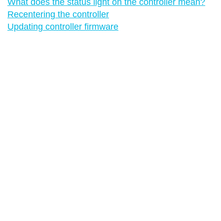
What does the status light on the controller mean?
Recentering the controller
Updating controller firmware