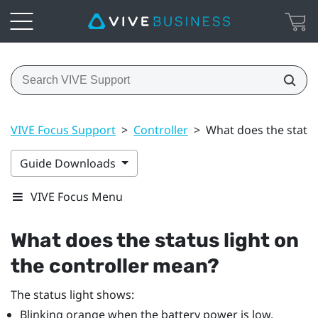
VIVE Focus Support
>
Controller
>
What does the status
Guide Downloads
VIVE Focus Menu
What does the status light on
the controller mean?
The status light shows:
Blinking orange when the battery power is low.