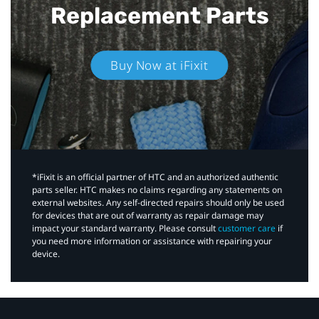
Replacement Parts
Buy Now at iFixit
*iFixit is an official partner of HTC and an authorized authentic
parts seller. HTC makes no claims regarding any statements on
external websites. Any self-directed repairs should only be used
for devices that are out of warranty as repair damage may
impact your standard warranty. Please consult
customer care
if
you need more information or assistance with repairing your
device.