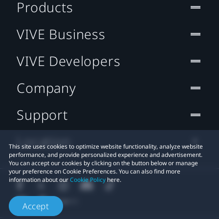
Products
VIVE Business
VIVE Developers
Company
Support
Location
This site uses cookies to optimize website functionality, analyze website
performance, and provide personalized experience and advertisement.
You can accept our cookies by clicking on the button below or manage
your preference on Cookie Preferences. You can also find more
information about our
Cookie Policy
here.
Accept