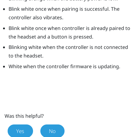
Blink white once when pairing is successful. The
controller also vibrates.
Blink white once when controller is already paired to
the headset and a button is pressed.
Blinking white when the controller is not connected
to the headset.
White when the controller firmware is updating.
Was this helpful?
Yes
No