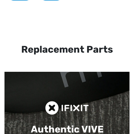
Replacement Parts
Authentic VIVE