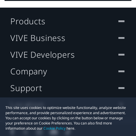
Products
VIVE Business
VIVE Developers
Company
Support
Location
This site uses cookies to optimize website functionality, analyze website
performance, and provide personalized experience and advertisement.
You can accept our cookies by clicking on the button below or manage
your preference on Cookie Preferences. You can also find more
information about our
Cookie Policy
here.