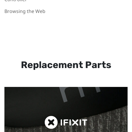
Browsing the Web
Replacement Parts