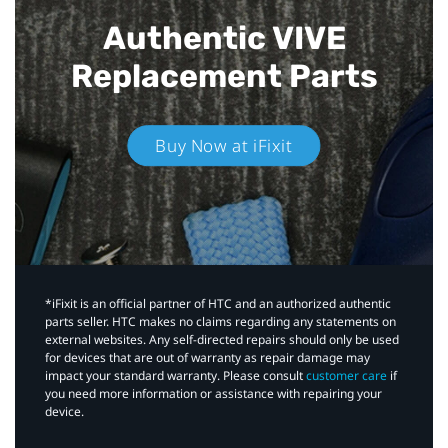
Authentic VIVE
Replacement Parts
Buy Now at iFixit
*iFixit is an official partner of HTC and an authorized authentic
parts seller. HTC makes no claims regarding any statements on
external websites. Any self-directed repairs should only be used
for devices that are out of warranty as repair damage may
impact your standard warranty. Please consult
customer care
if
you need more information or assistance with repairing your
device.