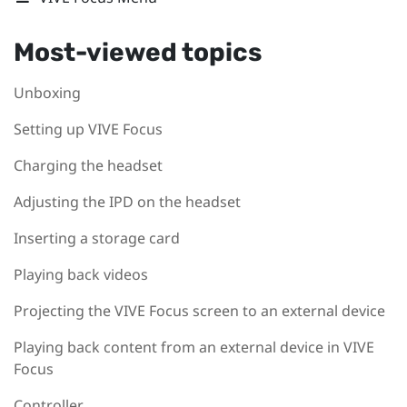
Most-viewed topics
Unboxing
Setting up VIVE Focus
Charging the headset
Adjusting the IPD on the headset
Inserting a storage card
Playing back videos
Projecting the VIVE Focus screen to an external device
Playing back content from an external device in VIVE
Focus
Controller