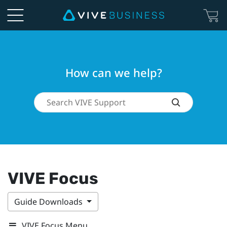
How can we help?
VIVE Focus
Guide Downloads
VIVE Focus Menu