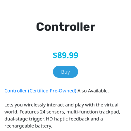
Controller
$89.99
Buy
Controller (Certified Pre-Owned)
Also Available.
Lets you wirelessly interact and play with the virtual
world. Features 24 sensors, multi-function trackpad,
dual-stage trigger, HD haptic feedback and a
rechargeable battery.