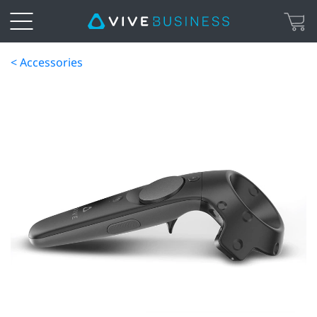
< Accessories