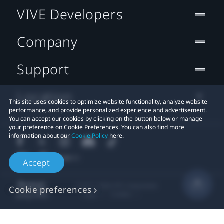
VIVE Developers
Company
Support
Location
This site uses cookies to optimize website functionality, analyze website
performance, and provide personalized experience and advertisement.
You can accept our cookies by clicking on the button below or manage
your preference on Cookie Preferences. You can also find more
information about our
Cookie Policy
here.
Accept
© 2011-2026 HTC Corporation
Cookie preferences
Legal
Cookies