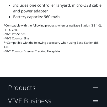
Includes one controller, lanyard, micro-USB cable
and power adapter
Battery capacity: 960 mAh
*Compatible with the following products when using Base Station (BS 1.0):
- HTC VIVE
- VIVE Pro Series
- VIVE Cosmos Elite
**Compatible with the following accessory when using Base Station (BS
1.0):
- VIVE Cosmos External Tracking Faceplate
Products
VIVE Business