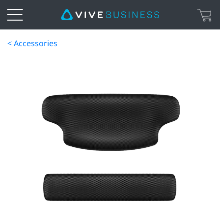
< Accessories