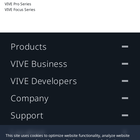
VIVE Pro Series
VIVE Focus Series
Products
VIVE Business
VIVE Developers
Company
Support
Location
This site uses cookies to optimize website functionality, analyze website