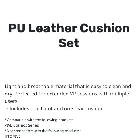
PU Leather Cushion
Set
Light and breathable material that is easy to clean and
dry. Perfected for extended VR sessions with multiple
users.
・Includes one front and one rear cushion
*Compatible with the following products:
VIVE Cosmos Series
*Not compatible with the following products:
HTC VIVE