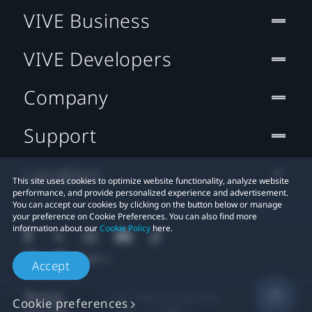
VIVE Business
VIVE Developers
Company
Support
Location
This site uses cookies to optimize website functionality, analyze website
performance, and provide personalized experience and advertisement.
You can accept our cookies by clicking on the button below or manage
your preference on Cookie Preferences. You can also find more
information about our
Cookie Policy
here.
Accept
© 2011-2026 HTC Corporation
Cookie preferences
Legal
Cookies