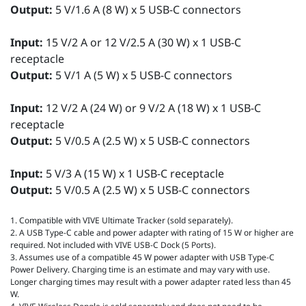
Output:
5 V/1.6 A (8 W) x 5 USB-C connectors
Input:
15 V/2 A or 12 V/2.5 A (30 W) x 1 USB-C
receptacle
Output:
5 V/1 A (5 W) x 5 USB-C connectors
Input:
12 V/2 A (24 W) or 9 V/2 A (18 W) x 1 USB-C
receptacle
Output:
5 V/0.5 A (2.5 W) x 5 USB-C connectors
Input:
5 V/3 A (15 W) x 1 USB-C receptacle
Output:
5 V/0.5 A (2.5 W) x 5 USB-C connectors
1. Compatible with VIVE Ultimate Tracker (sold separately).
2. A USB Type-C cable and power adapter with rating of 15 W or higher are
required. Not included with VIVE USB-C Dock (5 Ports).
3. Assumes use of a compatible 45 W power adapter with USB Type-C
Power Delivery. Charging time is an estimate and may vary with use.
Longer charging times may result with a power adapter rated less than 45
W.