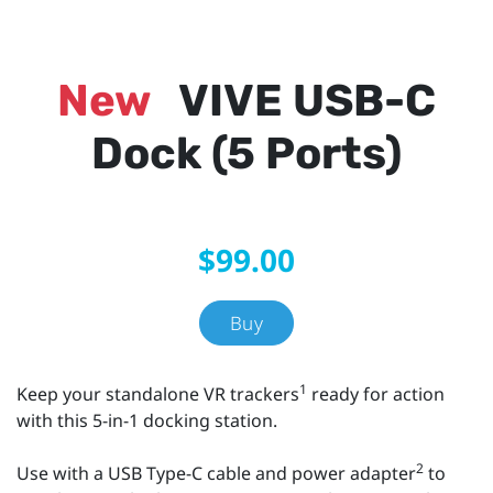
New
VIVE USB-C
Dock (5 Ports)
$99.00
Buy
1
Keep your standalone VR trackers
ready for action
with this 5-in-1 docking station.
2
Use with a USB Type-C cable and power adapter
to