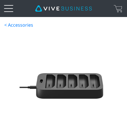
< Accessories