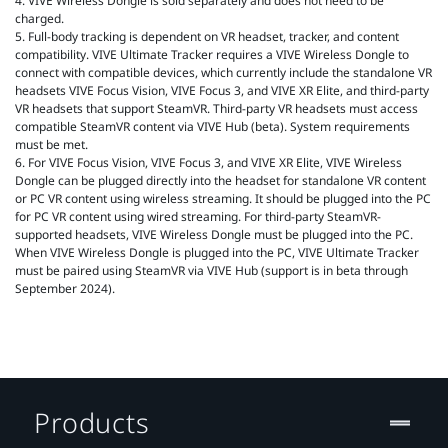
4. VIVE Wireless Dongle is sold separately and does not need to be
charged.
5. Full-body tracking is dependent on VR headset, tracker, and content
compatibility. VIVE Ultimate Tracker requires a VIVE Wireless Dongle to
connect with compatible devices, which currently include the standalone VR
headsets VIVE Focus Vision, VIVE Focus 3, and VIVE XR Elite, and third-party
VR headsets that support SteamVR. Third-party VR headsets must access
compatible SteamVR content via VIVE Hub (beta). System requirements
must be met.
6. For VIVE Focus Vision, VIVE Focus 3, and VIVE XR Elite, VIVE Wireless
Dongle can be plugged directly into the headset for standalone VR content
or PC VR content using wireless streaming. It should be plugged into the PC
for PC VR content using wired streaming. For third-party SteamVR-
supported headsets, VIVE Wireless Dongle must be plugged into the PC.
When VIVE Wireless Dongle is plugged into the PC, VIVE Ultimate Tracker
must be paired using SteamVR via VIVE Hub (support is in beta through
September 2024).
Products