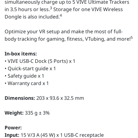
simultaneously charge up to 5 VIVE Ultimate Trackers
3
in 3.5 hours or less.
Storage for one VIVE Wireless
4
Dongle is also included.
Optimize your VR setup and make the most of full-
5
body tracking for gaming, fitness, VTubing, and more!
In-box items:
• VIVE USB-C Dock (5 Ports) x 1
• Quick-start guide x 1
• Safety guide x 1
• Warranty card x 1
Dimensions:
203 x 93.6 x 32.5 mm
Weight:
335 g ± 3%
Power:
Input:
15 V/3 A (45 W) x 1 USB-C receptacle