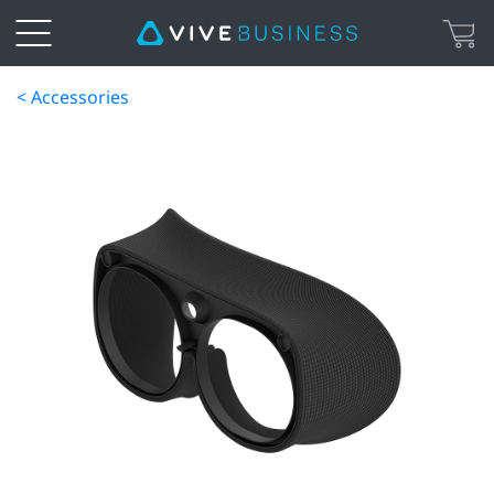
< Accessories