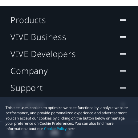
Products
VIVE Business
VIVE Developers
Company
Support
Location
This site uses cookies to optimize website functionality, analyze website
performance, and provide personalized experience and advertisement.
You can accept our cookies by clicking on the button below or manage
your preference on Cookie Preferences. You can also find more
information about our
Cookie Policy
here.