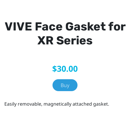
VIVE Face Gasket for
XR Series
$30.00
Buy
Easily removable, magnetically attached gasket.