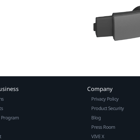
usiness
Company
ns
Privacy Policy
ts
Product Security
r Program
Blog
Press Room
t
VIVE X