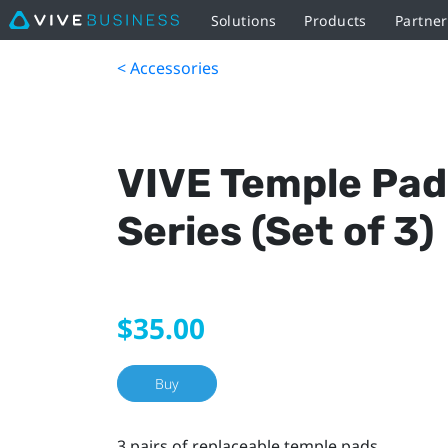
Solutions
Products
Partne
< Accessories
VIVE Temple Pad
Series (Set of 3)
$35.00
Buy
3 pairs of replaceable temple pads.