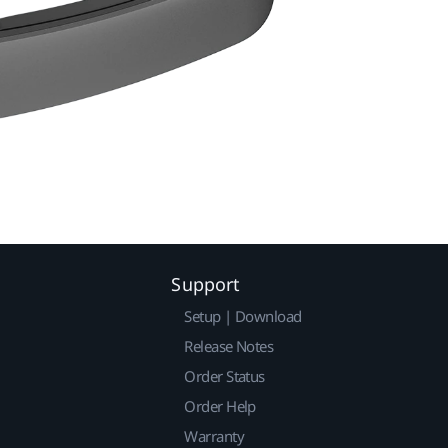
Support
Setup | Download
Release Notes
Order Status
Order Help
Warranty