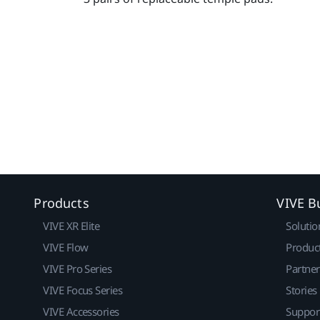
Products
VIVE B
VIVE XR Elite
Solutio
VIVE Flow
Produc
VIVE Pro Series
Partne
VIVE Focus Series
Stories
VIVE Accessories
Suppor