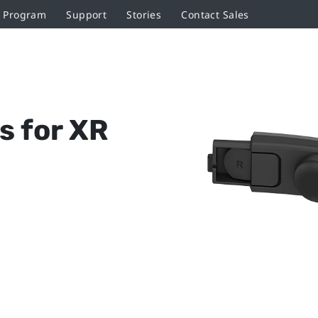
r Program
Support
Stories
Contact Sales
s for XR