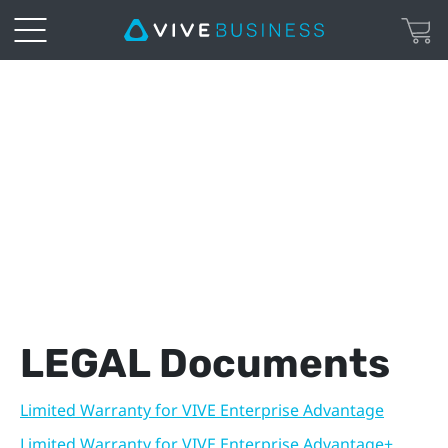
VIVE
Enterprise
|
Legal
Page
LEGAL Documents
Limited Warranty for VIVE Enterprise Advantage
Limited Warranty for VIVE Enterprise Advantage+