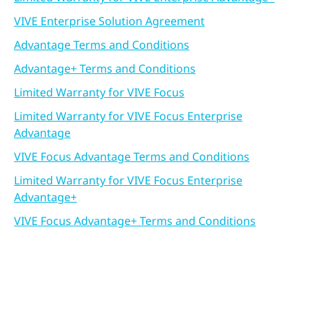
VIVE Enterprise Solution Agreement
Advantage Terms and Conditions
Advantage+ Terms and Conditions
Limited Warranty for VIVE Focus
Limited Warranty for VIVE Focus Enterprise
Advantage
VIVE Focus Advantage Terms and Conditions
Limited Warranty for VIVE Focus Enterprise
Advantage+
VIVE Focus Advantage+ Terms and Conditions