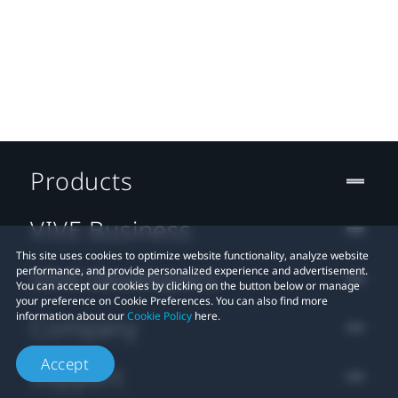
Products
VIVE Business
This site uses cookies to optimize website functionality, analyze website
VIVE Developers
performance, and provide personalized experience and advertisement.
You can accept our cookies by clicking on the button below or manage
your preference on Cookie Preferences. You can also find more
information about our
Cookie Policy
here.
Company
Accept
Support