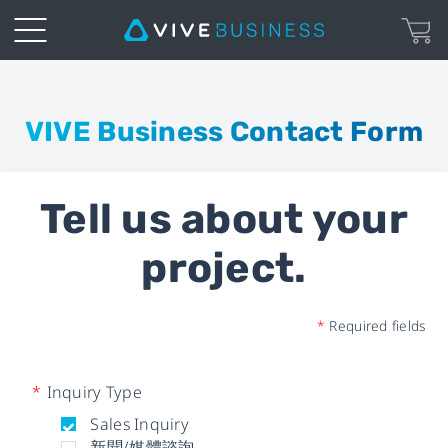
Business
Inquiry
VIVE Business Contact Form
Form
Tell us about your
|
project.
VIVE
Business
*
Required fields
*
Inquiry Type
Sales Inquiry
新聞/媒體諮詢