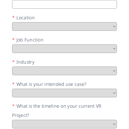
*
Location
*
Job Function
*
Industry
*
What is your intended use case?
*
What is the timeline on your current VR
Project?