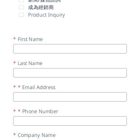
成為經銷商
Product Inquiry
*
First Name
*
Last Name
*
*
Email Address
*
*
Phone Number
*
Company Name