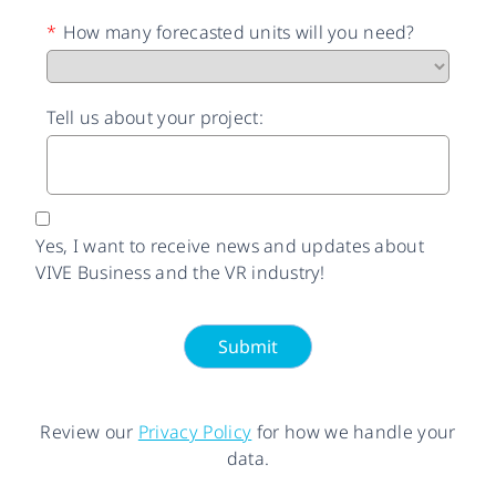
*
How many forecasted units will you need?
Tell us about your project:
Yes, I want to receive news and updates about
VIVE Business and the VR industry!
Submit
Review our
Privacy Policy
for how we handle your
data.