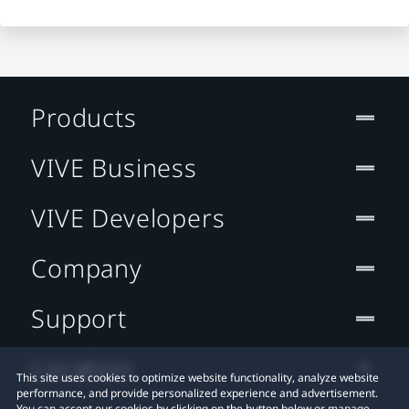
Products
VIVE Business
VIVE Developers
Company
Support
Location
This site uses cookies to optimize website functionality, analyze website
performance, and provide personalized experience and advertisement.
You can accept our cookies by clicking on the button below or manage