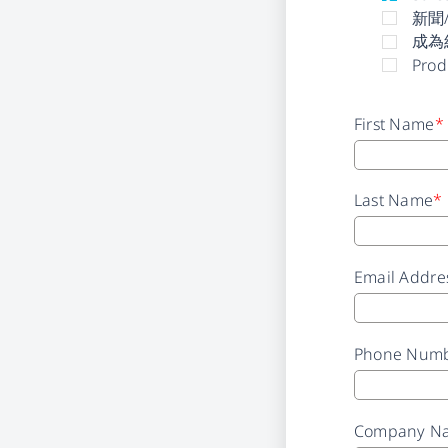
新聞
成為
Prod
First Name
*
Last Name
*
Email Addre
Phone Num
Company N