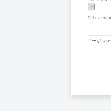
Tell us abou
Yes, I wa