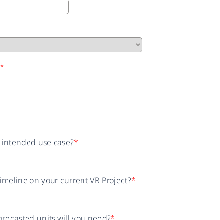
n
*
r intended use case?
*
timeline on your current VR Project?
*
recasted units will you need?
*