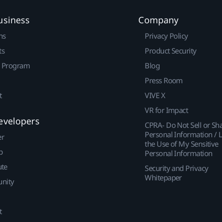
usiness
Company
ns
Privacy Policy
ts
Product Security
r Program
Blog
Press Room
t
VIVE X
VR for Impact
evelopers
CPRA- Do Not Sell or Sh
Personal Information / L
er
the Use of My Sensitive
p
Personal Information
ute
Security and Privacy
Whitepaper
nity
t