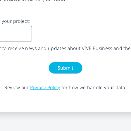
t your project:
nt to receive news and updates about VIVE Business and the
Submit
Review our
Privacy Policy
for how we handle your data.