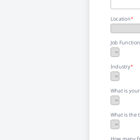
Location
*
Job Functio
Industry
*
What is you
What is the 
How many fo