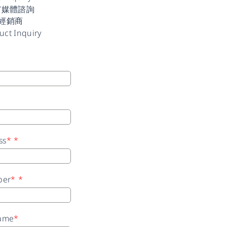
/媒體諮詢
經銷商
uct Inquiry
ss
*
*
ber
*
*
ame
*