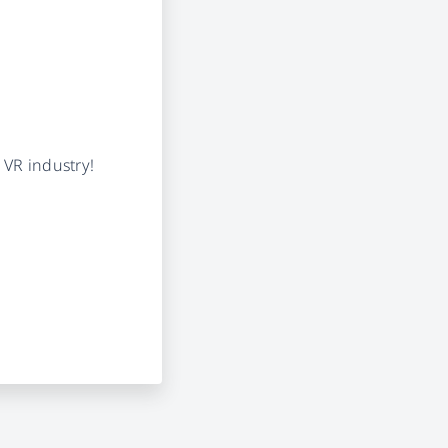
 VR industry!