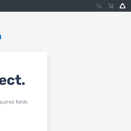
m
ect.
uired fields