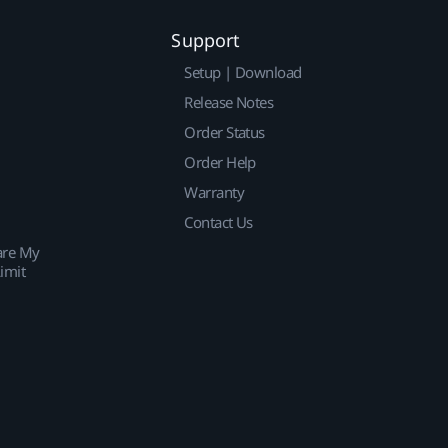
Support
Setup | Download
Release Notes
Order Status
Order Help
Warranty
Contact Us
are My
imit