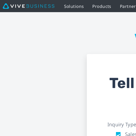
Solutions
Products
Partne
Business
Inquiry
Form
|
VIVE
Tel
Business
Inquiry Typ
Sales