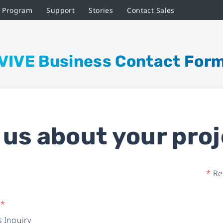
r Program
Support
Stories
Contact Sales
VIVE Business Contact For
l us about your proj
*
Req
e
*
 Inquiry