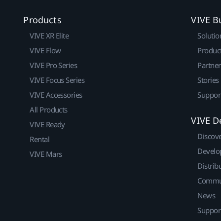
Products
VIVE B
VIVE XR Elite
Solutio
VIVE Flow
Produc
VIVE Pro Series
Partne
VIVE Focus Series
Stories
VIVE Accessories
Suppor
All Products
VIVE D
VIVE Ready
Discov
Rental
Develo
VIVE Mars
Distrib
Commu
News
Suppor