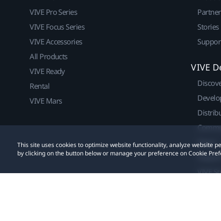
VIVE Pro Series
Partne
VIVE Focus Series
Stories
VIVE Accessories
Suppor
All Products
VIVE D
VIVE Ready
Discov
Rental
Develo
VIVE Mars
Distrib
Commu
News
This site uses cookies to optimize website functionality, analyze website
by clicking on the button below or manage your preference on Cookie Pref
Suppor
VIVE St
© 2011-2026 HTC Corporation
Legal
Cookies