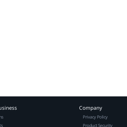
usiness
Company
ns
Privacy Policy
ts
Product Security