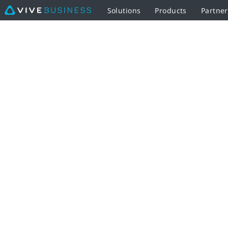
Solutions
Products
Partne
Thank
You