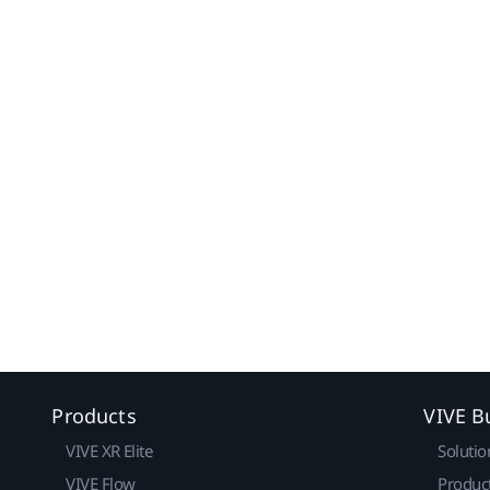
Products
VIVE B
VIVE XR Elite
Solutio
VIVE Flow
Produc