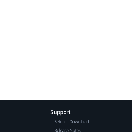
Support
Setup | Download
Release Notes