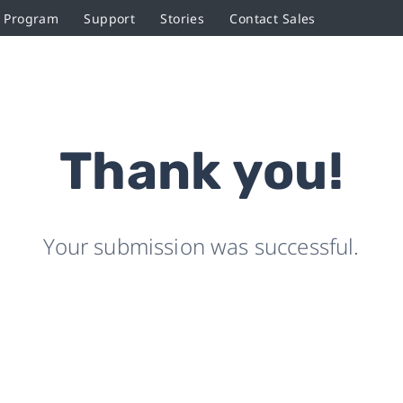
r Program
Support
Stories
Contact Sales
Thank you!
Your submission was successful.