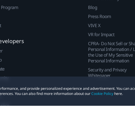
r Program
Blog
Press Room
t
VIVE X
VR for Impact
evelopers
CPRA- Do Not Sell or Sh
Personal Information / L
er
the Use of My Sensitive
p
Personal Information
ute
Security and Privacy
Whitepaper
nity
 performance, and provide personalized experience and advertisement. You can ac
erences. You can also find more information about our
Cookie Policy
here.
t
udios