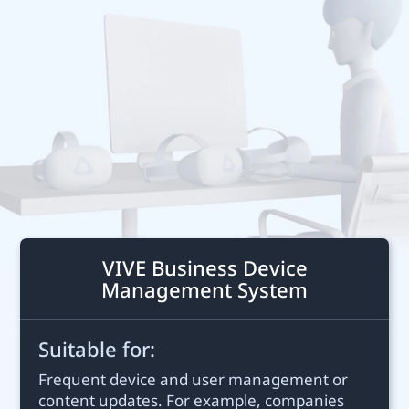
Business
United
States
VIVE Business Device
Management System
Suitable for:
Frequent device and user management or
content updates. For example, companies