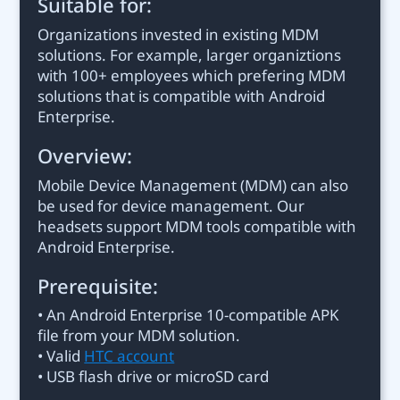
Suitable for:
Organizations invested in existing MDM
solutions. For example, larger organiztions
with 100+ employees which prefering MDM
solutions that is compatible with Android
Enterprise.
Overview:
Mobile Device Management (MDM) can also
be used for device management. Our
headsets support MDM tools compatible with
Android Enterprise.
Prerequisite:
• An Android Enterprise 10-compatible APK
file from your MDM solution.
• Valid
HTC account
• USB flash drive or microSD card