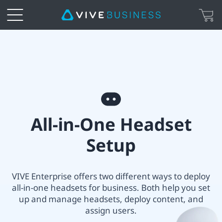
VIVE
All-
in-
All-
one
All-in-One Headset
in-
Headset
Setup
One
Setup
headset
VIVE Enterprise offers two different ways to deploy
|
all-in-one headsets for business. Both help you set
setup
up and manage headsets, deploy content, and
VIVE
assign users.