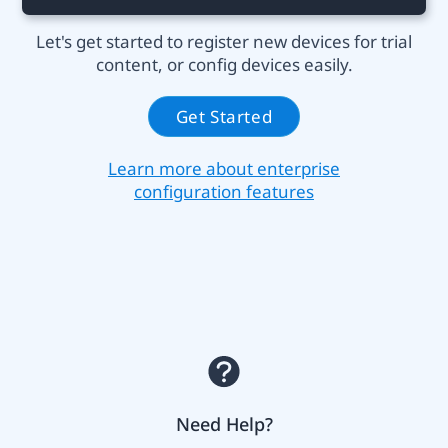
Let's get started to register new devices for trial
content, or config devices easily.
Get Started
Learn more about enterprise
configuration features
Need Help?