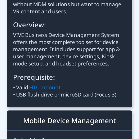
without MDM solutions but want to manage
VR content and users.
Overview:
VIVE Business Device Management System
offers the most complete toolset for device
management. It includes support for app &
user management, device settings, Kiosk
mode setup, and headset preferences.
Prerequisite:
• Valid
HTC account
• USB flash drive or microSD card (Focus 3)
Mobile Device Management