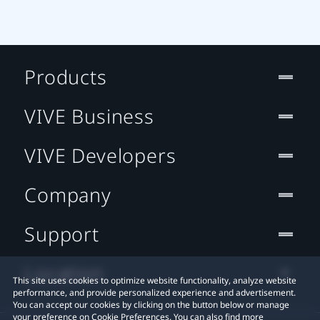
Products
VIVE Business
VIVE Developers
Company
Support
Location
This site uses cookies to optimize website functionality, analyze website
performance, and provide personalized experience and advertisement.
You can accept our cookies by clicking on the button below or manage
your preference on Cookie Preferences. You can also find more