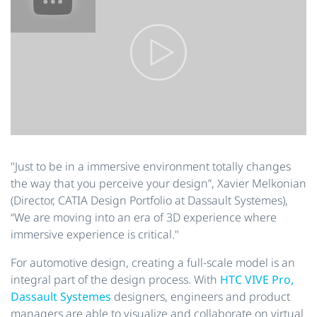
"Just to be in a immersive environment totally changes
the way that you perceive your design”, Xavier Melkonian
(Director, CATIA Design Portfolio at Dassault Systemes),
“We are moving into an era of 3D experience where
immersive experience is critical."
For automotive design, creating a full-scale model is an
integral part of the design process. With
HTC VIVE Pro,
Dassault Systemes
designers, engineers and product
managers are able to visualize and collaborate on virtual