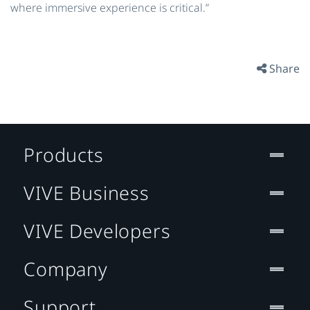
where immersive experience is critical.”
Share
Products
VIVE Business
VIVE Developers
Company
Support