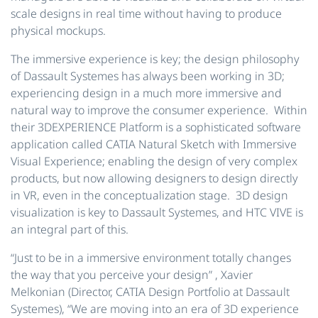
scale designs in real time without having to produce
physical mockups.
The immersive experience is key; the design philosophy
of Dassault Systemes has always been working in 3D;
experiencing design in a much more immersive and
natural way to improve the consumer experience. Within
their 3DEXPERIENCE Platform is a sophisticated software
application called CATIA Natural Sketch with Immersive
Visual Experience; enabling the design of very complex
products, but now allowing designers to design directly
in VR, even in the conceptualization stage. 3D design
visualization is key to Dassault Systemes, and HTC VIVE is
an integral part of this.
“Just to be in a immersive environment totally changes
the way that you perceive your design”
, Xavier
Melkonian (Director, CATIA Design Portfolio at Dassault
Systemes),
“We are moving into an era of 3D experience