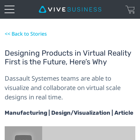
<< Back to Stories
Designing Products in Virtual Reality
First is the Future, Here’s Why
Dassault Systemes teams are able to
visualize and collaborate on virtual scale
designs in real time.
Manufacturing | Design/Visualization | Article