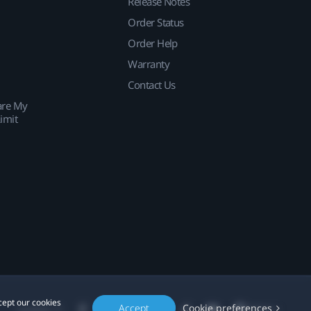
Release Notes
Order Status
Order Help
Warranty
Contact Us
are My
imit
cept our cookies
Accept
Cookie preferences
Location