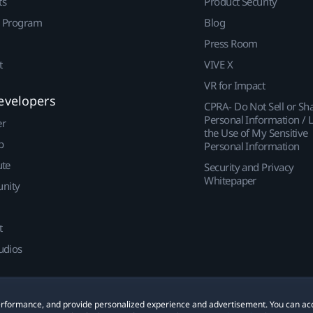
ts
Product Security
r Program
Blog
Press Room
t
VIVE X
VR for Impact
evelopers
CPRA- Do Not Sell or Sh
Personal Information / L
er
the Use of My Sensitive
p
Personal Information
ute
Security and Privacy
Whitepaper
nity
t
udios
 performance, and provide personalized experience and advertisement. You can ac