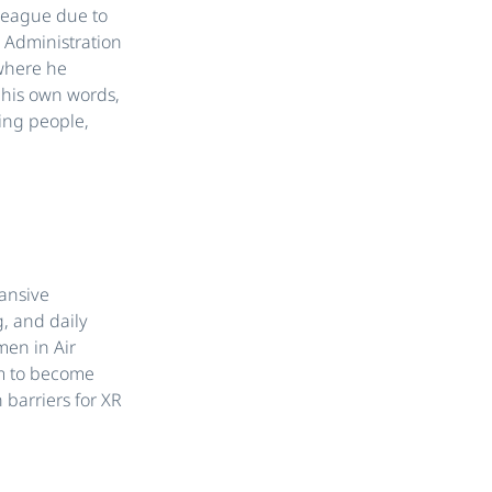
olleague due to
s Administration
 where he
 his own words,
ing people,
pansive
, and daily
men in Air
m to become
 barriers for XR