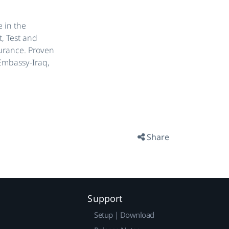
 in the
, Test and
urance. Proven
 Embassy-Iraq,
Share
Support
Setup | Download