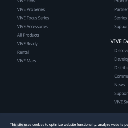
VIVE Flow
Produc
VIVE Pro Series
Partne
VIVE Focus Series
Stories
VIVE Accessories
Suppor
All Products
VIVE D
VIVE Ready
Discov
Rental
Develo
VIVE Mars
Distrib
Commu
News
Suppor
VIVE St
This site uses cookies to optimize website functionality, analyze website