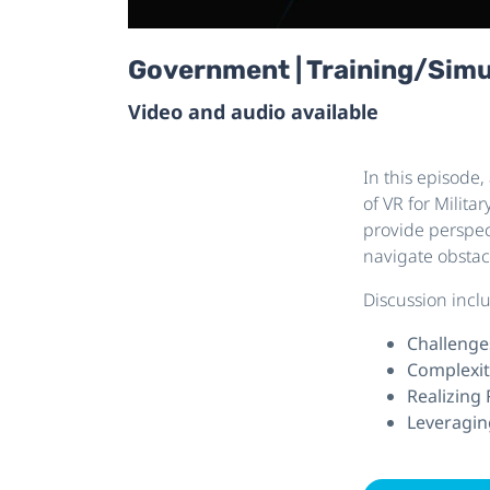
Government | Training/Simula
Video and audio available
In this episode,
of VR for Milit
provide perspec
navigate obstac
Discussion incl
Challenge
Complexit
Realizing
Leveragin