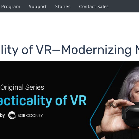
r Program
Support
Stories
Contact Sales
lity of VR—Modernizing M