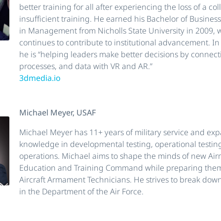
better training for all after experiencing the loss of a c
insufficient training. He earned his Bachelor of Busines
in Management from Nicholls State University in 2009,
continues to contribute to institutional advancement. In
he is “helping leaders make better decisions by connect
processes, and data with VR and AR.”
3dmedia.io
Michael Meyer, USAF
Michael Meyer has 11+ years of military service and ex
knowledge in developmental testing, operational testing
operations. Michael aims to shape the minds of new Air
Education and Training Command while preparing the
Aircraft Armament Technicians. He strives to break down
in the Department of the Air Force.