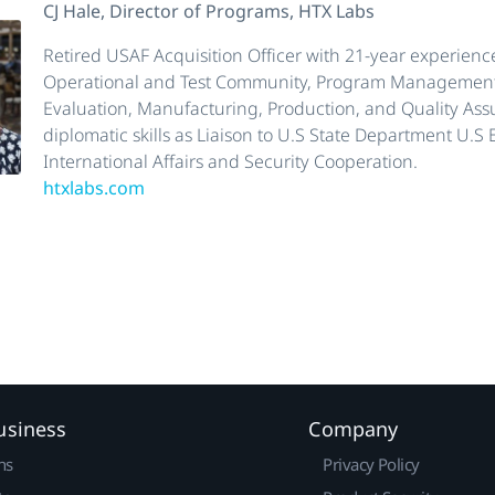
CJ Hale, Director of Programs, HTX Labs
Retired USAF Acquisition Officer with 21-year experience
Operational and Test Community, Program Management
Evaluation, Manufacturing, Production, and Quality Ass
diplomatic skills as Liaison to U.S State Department U.S
International Affairs and Security Cooperation.
htxlabs.com
usiness
Company
ns
Privacy Policy