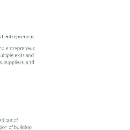
and entrepreneur
 and entrepreneur.
ltiple exits and
, suppliers, and
ed out of
ion of building