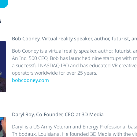
w
s
Bob Cooney, Virtual reality speaker, author, futurist, 
Bob Cooney is a virtual reality speaker, author, futurist,
An Inc. 500 CEO, Bob has launched nine startups with mu
a successful NASDAQ IPO and has educated VR creatives
operators worldwide for over 25 years.
bobcooney.com
Daryl Roy, Co-Founder, CEO at 3D Media
Daryl is a US Army Veteran and Energy Professional bas
Thibodaux, Louisiana. He founded 3D Media with the vis