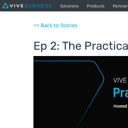
Solutions
Products
Partne
<< Back to Stories
Ep 2: The Practica