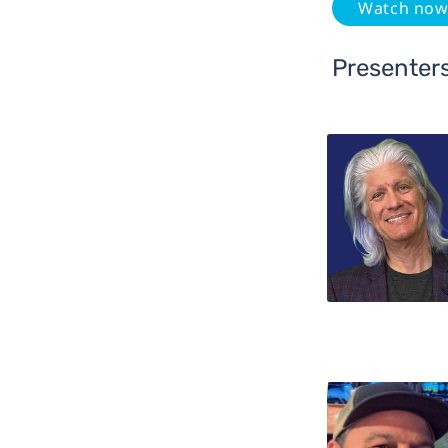
Watch no
Presenter