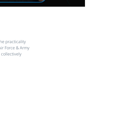
he practicality
Air Force & Army
collectively