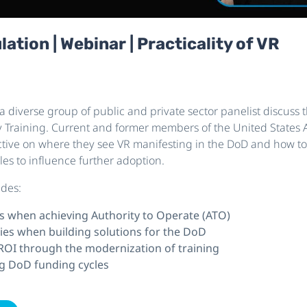
tion | Webinar | Practicality of VR
 a diverse group of public and private sector panelist discuss t
ary Training. Current and former members of the United States 
tive on where they see VR manifesting in the DoD and how to 
les to influence further adoption.
udes:
s when achieving Authority to Operate (ATO)
ies when building solutions for the DoD
 ROI through the modernization of training
g DoD funding cycles