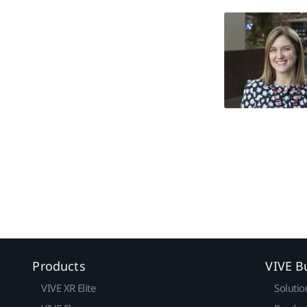
Products
VIVE B
VIVE XR Elite
Solutio