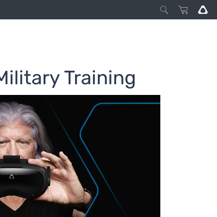
ilitary Training