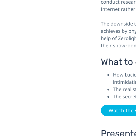
conduct resear
Internet rather
The downside to
achieves by phy
help of Zerolig
their showrooms
What to
How Lucid
intimidati
The reali
The secre
Watch the
Present