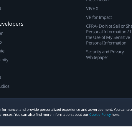
t
VIVE X
VR for Impact
evelopers
CPRA- Do Not Sell or Sh
Personal Information / L
er
the Use of My Sensitive
p
Personal Information
ute
Security and Privacy
Whitepaper
nity
t
udios
 performance, and provide personalized experience and advertisement. You can ac
erences. You can also find more information about our
Cookie Policy
here.