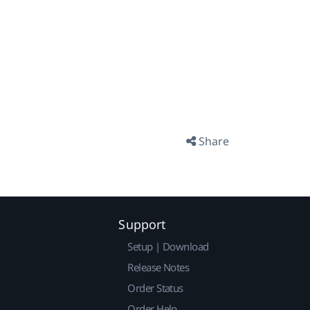
Share
Support
Setup | Download
Release Notes
Order Status
Order Help