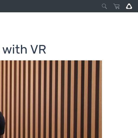
 with VR