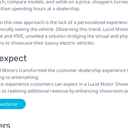
ch, compare models, and settle on a price, shoppers turned
 than spending hours at a dealership.
 this new approach is the lack of a personalized experienc
sically seeing the vehicle. Observing this trend, Lucid Moto
ht and VIVE, unveiled a solution bridging the virtual and phy
 to showcase their luxury electric vehicles.
 expect
 Motors transformed the customer dealership experience
ng to entertaining
stic experience customers can expect in a Lucid Motor Sho
t to realizing additional revenue by enhancing showroom p
 webinar
ers