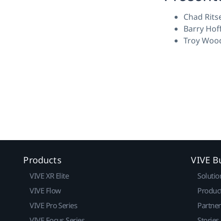
Chad Rits
Barry Hof
Troy Wood
Products
VIVE B
VIVE XR Elite
Solutio
VIVE Flow
Produc
VIVE Pro Series
Partne
VIVE Focus Series
Stories