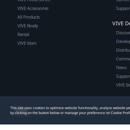
VIVE Accessories
Suppor
All Products
VIVE D
VIVE Ready
Discov
Rental
Develo
VIVE Mars
Distrib
Commu
News
Suppor
VIVE St
This site uses cookies to optimize website functionality, analyze website
© 2011-2026 HTC Corporation
Legal
Cookies
by clicking on the button below or manage your preference on Cookie Pref