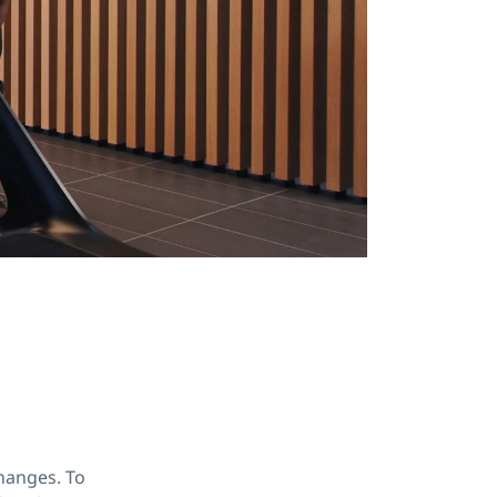
hanges. To