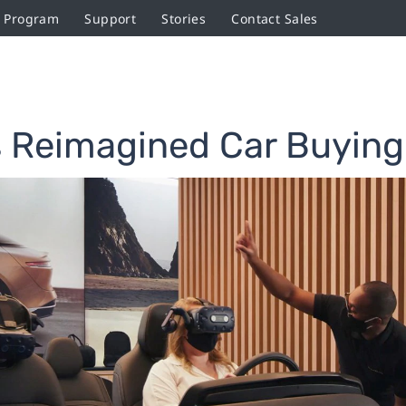
r Program
Support
Stories
Contact Sales
 Reimagined Car Buying