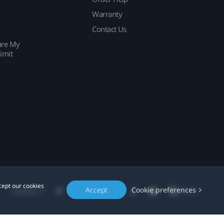
Warranty
Contact Us
are My
imit
cept our cookies
Accept
Cookie preferences
Location