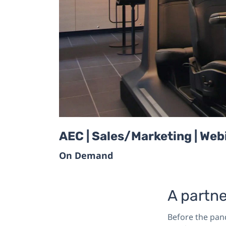
AEC | Sales/Marketing | Web
On Demand
A partne
Before the pan