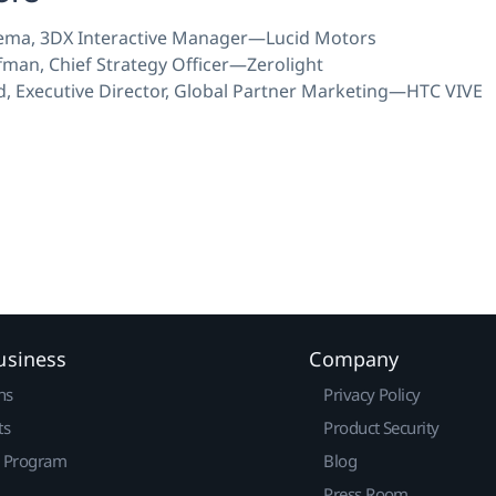
ema, 3DX Interactive Manager—Lucid Motors
fman, Chief Strategy Officer—Zerolight
, Executive Director, Global Partner Marketing—HTC VIVE
usiness
Company
ns
Privacy Policy
ts
Product Security
r Program
Blog
Press Room