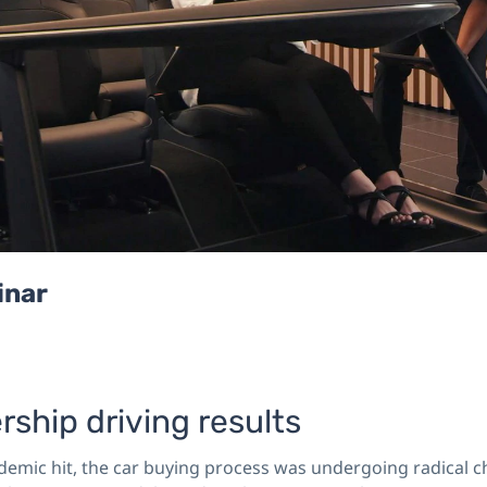
inar
rship driving results
demic hit, the car buying process was undergoing radical c