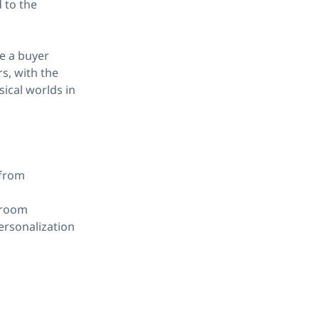
 to the
e a buyer
rs, with the
sical worlds in
 from
wroom
ersonalization