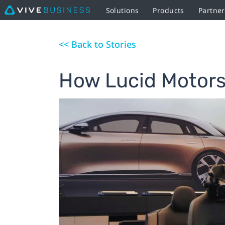
Solutions
Products
Partne
<< Back to Stories
How Lucid Motors