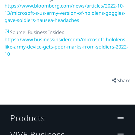
https://www.bloomberg.com/news/articles/2022-10-
13/microsoft-s-us-army-version-of-hololens-goggles-
gave-soldiers-nausea-headaches
[5]
Source: Business Insider,
https://www.businessinsider.com/microsoft-hololens-
like-army-device-gets-poor-marks-from-soldiers-2022-
10
Share
Products
VIVE Business