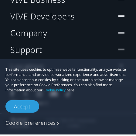
VIVE Developers
Company
Support
Location
This site uses cookies to optimize website functionality, analyze website
performance, and provide personalized experience and advertisement.
You can accept our cookies by clicking on the button below or manage
your preference on Cookie Preferences. You can also find more
information about our
Cookie Policy
here.
Accept
© 2011-2026 HTC Corporation
Cookie preferences
Legal
Cookies