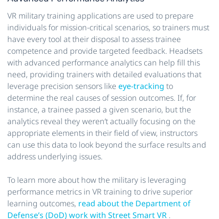
VR military training applications are used to prepare
individuals for mission-critical scenarios, so trainers must
have every tool at their disposal to assess trainee
competence and provide targeted feedback. Headsets
with advanced performance analytics can help fill this
need, providing trainers with detailed evaluations that
leverage precision sensors like
eye-tracking
to
determine the real causes of session outcomes. If, for
instance, a trainee passed a given scenario, but the
analytics reveal they weren’t actually focusing on the
appropriate elements in their field of view, instructors
can use this data to look beyond the surface results and
address underlying issues.
To learn more about how the military is leveraging
performance metrics in VR training to drive superior
learning outcomes,
read about the Department of
Defense’s (DoD) work with Street Smart VR
.