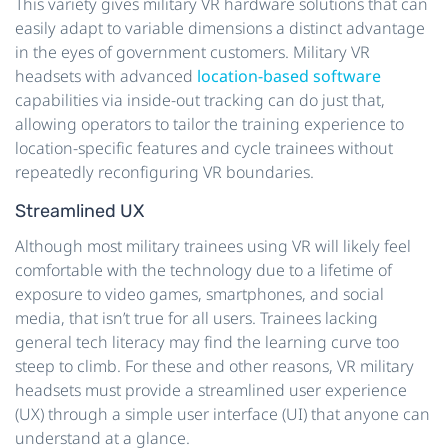
This variety gives military VR hardware solutions that can
easily adapt to variable dimensions a distinct advantage
in the eyes of government customers. Military VR
headsets with advanced
location-based software
capabilities via inside-out tracking can do just that,
allowing operators to tailor the training experience to
location-specific features and cycle trainees without
repeatedly reconfiguring VR boundaries.
Streamlined UX
Although most military trainees using VR will likely feel
comfortable with the technology due to a lifetime of
exposure to video games, smartphones, and social
media, that isn’t true for all users. Trainees lacking
general tech literacy may find the learning curve too
steep to climb. For these and other reasons, VR military
headsets must provide a streamlined user experience
(UX) through a simple user interface (UI) that anyone can
understand at a glance.