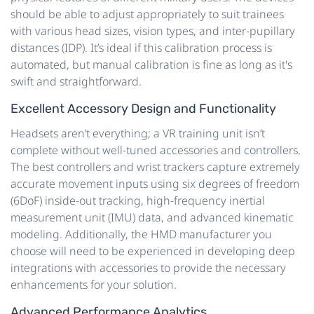
should be able to adjust appropriately to suit trainees
with various head sizes, vision types, and inter-pupillary
distances (IDP). It’s ideal if this calibration process is
automated, but manual calibration is fine as long as it's
swift and straightforward.
Excellent Accessory Design and Functionality
Headsets aren’t everything; a VR training unit isn’t
complete without well-tuned accessories and controllers.
The best controllers and wrist trackers capture extremely
accurate movement inputs using six degrees of freedom
(6DoF) inside-out tracking, high-frequency inertial
measurement unit (IMU) data, and advanced kinematic
modeling. Additionally, the HMD manufacturer you
choose will need to be experienced in developing deep
integrations with accessories to provide the necessary
enhancements for your solution.
Advanced Performance Analytics