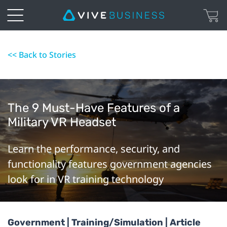
<< Back to Stories
The 9 Must-Have Features of a
Military VR Headset
Learn the performance, security, and
functionality features government agencies
look for in VR training technology
Government | Training/Simulation | Article