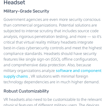
Headset
Military-Grade Security
Government agencies are even more security conscious
than commercial organizations. Potential solutions are
subjected to intense scrutiny that includes source code
analysis, rigorous penetration testing, and more — so it's
critical that virtual reality military headsets integrate
best-in-class cybersecurity controls and meet the highest
compliance standards. Headsets should have security
features like single sign-on (SSO), offline configuration,
and comprehensive data protection. Also, because
military organizations analyze
software and component
supply chains
, VR solutions with minimal foreign
technology dependencies are in much higher demand.
Robust Customizability
VR headsets also need to be customizable to the relevant
physical features of different military users. The devices