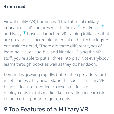
4 min read
Virtual reality (VR) training isn’t the future of military
[1]
[2]
education — it’s the present. The Army
, Air Force
,
[3]
and Navy
have all launched VR training initiatives that
are proving the incredible potential of this technology. As
one trainee noted, “There are three different types of
learning, visual, audible, and kinetical. Doing the VR
stuff, you’re able to put all three into play. Not everybody
learns through books as well as they do hands-on.”
Demand is growing rapidly, but solution providers can’t
meet it unless they understand the specific military VR
headset features needed to develop effective
deployments for this market. Keep reading to learn nine
of the most important requirements.
9 Top Features of a Military VR