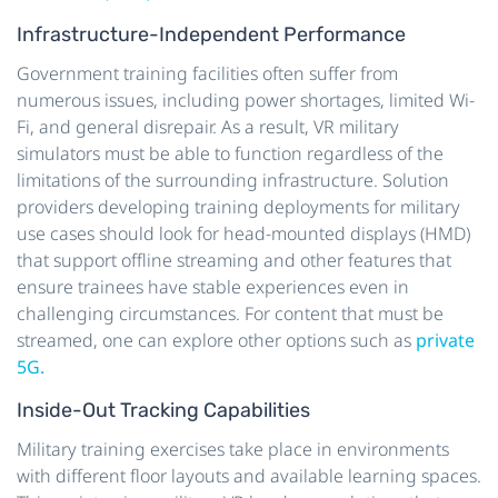
Infrastructure-Independent Performance
Government training facilities often suffer from
numerous issues, including power shortages, limited Wi-
Fi, and general disrepair. As a result, VR military
simulators must be able to function regardless of the
limitations of the surrounding infrastructure. Solution
providers developing training deployments for military
use cases should look for head-mounted displays (HMD)
that support offline streaming and other features that
ensure trainees have stable experiences even in
challenging circumstances. For content that must be
streamed, one can explore other options such as
private
5G.
Inside-Out Tracking Capabilities
Military training exercises take place in environments
with different floor layouts and available learning spaces.