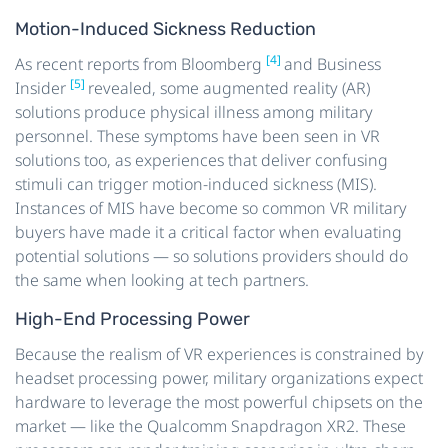
Motion-Induced Sickness Reduction
[4]
As recent reports from Bloomberg
and Business
[5]
Insider
revealed, some augmented reality (AR)
solutions produce physical illness among military
personnel. These symptoms have been seen in VR
solutions too, as experiences that deliver confusing
stimuli can trigger motion-induced sickness (MIS).
Instances of MIS have become so common VR military
buyers have made it a critical factor when evaluating
potential solutions — so solutions providers should do
the same when looking at tech partners.
High-End Processing Power
Because the realism of VR experiences is constrained by
headset processing power, military organizations expect
hardware to leverage the most powerful chipsets on the
market — like the Qualcomm Snapdragon XR2. These