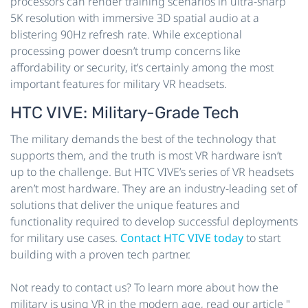
processors can render training scenarios in ultra-sharp
5K resolution with immersive 3D spatial audio at a
blistering 90Hz refresh rate. While exceptional
processing power doesn’t trump concerns like
affordability or security, it’s certainly among the most
important features for military VR headsets.
HTC VIVE: Military-Grade Tech
The military demands the best of the technology that
supports them, and the truth is most VR hardware isn’t
up to the challenge. But HTC VIVE’s series of VR headsets
aren’t most hardware. They are an industry-leading set of
solutions that deliver the unique features and
functionality required to develop successful deployments
for military use cases.
Contact HTC VIVE today
to start
building with a proven tech partner.
Not ready to contact us? To learn more about how the
military is using VR in the modern age, read our article "