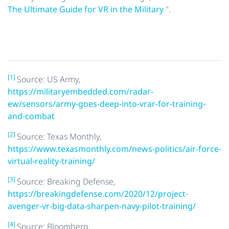
The Ultimate Guide for VR in the Military
".
[1]
Source: US Army,
https://militaryembedded.com/radar-
ew/sensors/army-goes-deep-into-vrar-for-training-
and-combat
[2]
Source: Texas Monthly,
https://www.texasmonthly.com/news-politics/air-force-
virtual-reality-training/
[3]
Source: Breaking Defense,
https://breakingdefense.com/2020/12/project-
avenger-vr-big-data-sharpen-navy-pilot-training/
[4]
Source: Bloomberg,