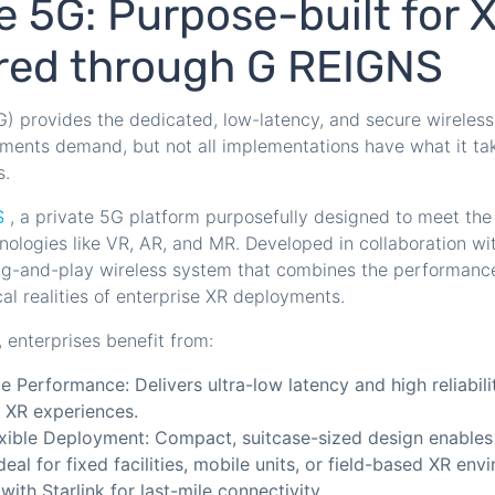
e 5G: Purpose-built for 
ered through G REIGNS
) provides the dedicated, low-latency, and secure wireless
nments demand, but not all implementations have what it ta
s.
S
, a private 5G platform purposefully designed to meet th
nologies like VR, AR, and MR. Developed in collaboration w
ug-and-play wireless system that combines the performance
cal realities of enterprise XR deployments.
enterprises benefit from:
e Performance: Delivers ultra-low latency and high reliabilit
r XR experiences.
exible Deployment: Compact, suitcase-sized design enables
deal for fixed facilities, mobile units, or field-based XR en
with Starlink for last-mile connectivity.