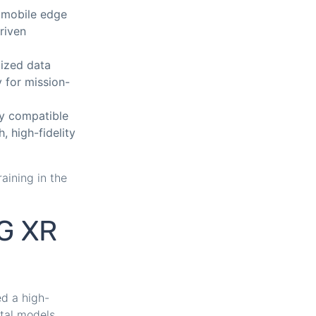
 mobile edge
riven
lized data
y for mission-
ly compatible
, high-fidelity
aining in the
5G XR
ed a high-
ital models