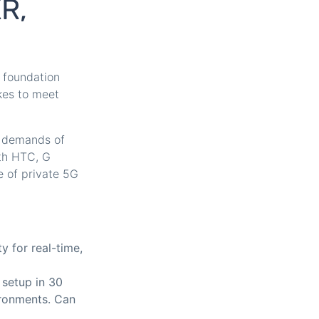
XR,
 foundation
kes to meet
e demands of
ith HTC, G
 of private 5G
y for real-time,
 setup in 30
vironments. Can