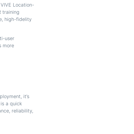
VIVE Location-
 training
, high-fidelity
ti-user
is more
ployment, it’s
is a quick
e, reliability,