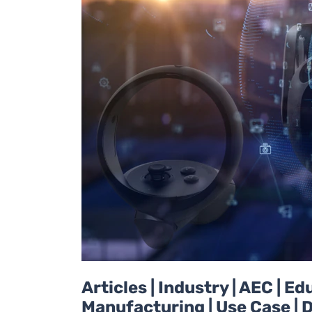
Articles | Industry | AEC | 
Manufacturing | Use Case | D