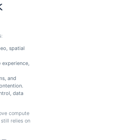
k
s:
eo, spatial
e experience,
ms, and
ontention.
trol, data
move compute
till relies on