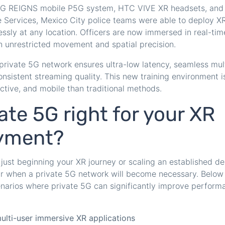
G REIGNS mobile P5G system, HTC VIVE XR headsets, and 
 Services, Mexico City police teams were able to deploy XR
essly at any location. Officers are now immersed in real-time
h unrestricted movement and spatial precision.
private 5G network ensures ultra-low latency, seamless mul
onsistent streaming quality. This new training environment 
ctive, and mobile than traditional methods.
vate 5G right for your XR
yment?
just beginning your XR journey or scaling an established de
ar when a private 5G network will become necessary. Below 
enarios where private 5G can significantly improve performanc
ulti-user immersive XR applications