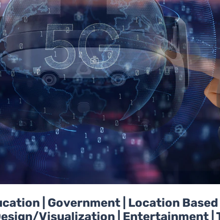
Education | Government | Location Base
esign/Visualization | Entertainment | 