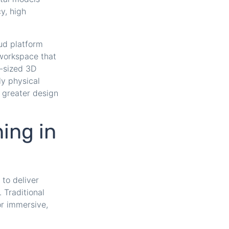
y, high
ud platform
 workspace that
e-sized 3D
ly physical
 greater design
ning in
to deliver
 Traditional
or immersive,