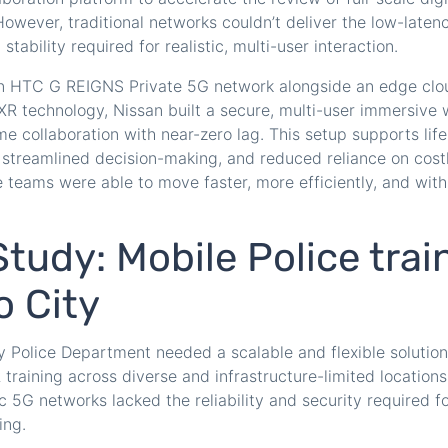
owever, traditional networks couldn’t deliver the low-latenc
tability required for realistic, multi-user interaction.
n HTC G REIGNS Private 5G network alongside an edge clo
R technology, Nissan built a secure, multi-user immersive
me collaboration with near-zero lag. This setup supports lif
 streamlined decision-making, and reduced reliance on cost
 teams were able to move faster, more efficiently, and with
tudy: Mobile Police trai
o City
 Police Department needed a scalable and flexible solution 
training across diverse and infrastructure-limited locations.
c 5G networks lacked the reliability and security required f
ing.