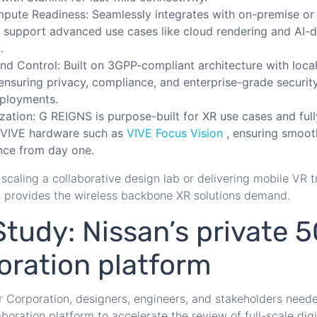
ute Readiness: Seamlessly integrates with on-premise or
o support advanced use cases like cloud rendering and AI-d
.
and Control: Built on 3GPP-compliant architecture with loca
ensuring privacy, compliance, and enterprise-grade securit
eployments.
zation: G REIGNS is purpose-built for XR use cases and ful
 VIVE hardware such as
VIVE Focus Vision
, ensuring smooth
ce from day one.
scaling a collaborative design lab or delivering mobile VR tr
S provides the wireless backbone XR solutions demand.
tudy: Nissan’s private 
oration platform
 Corporation, designers, engineers, and stakeholders need
laboration platform to accelerate the review of full-scale dig