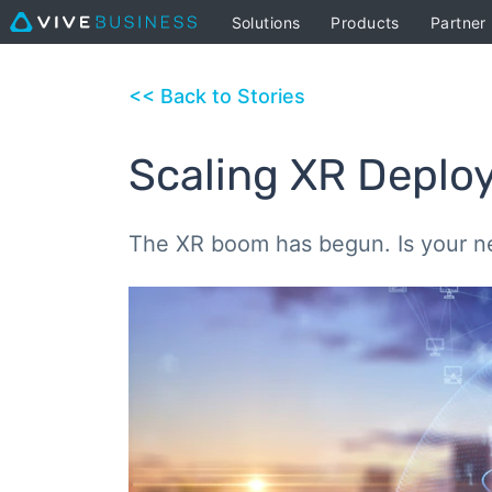
Solutions
Products
Partner
<< Back to Stories
Scaling XR Deplo
The XR boom has begun. Is your n