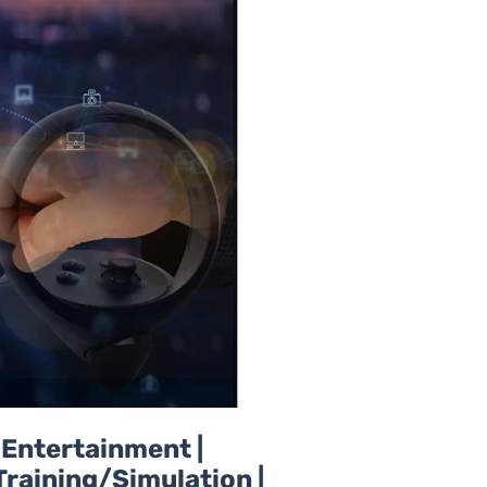
d Entertainment |
Training/Simulation |