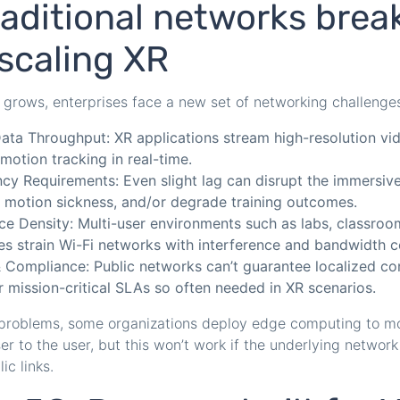
aditional networks brea
scaling XR
grows, enterprises face a new set of networking challenge
ata Throughput: XR applications stream high-resolution vid
motion tracking in real-time.
cy Requirements: Even slight lag can disrupt the immersiv
 motion sickness, and/or degrade training outcomes.
ce Density: Multi-user environments such as labs, classroo
s strain Wi-Fi networks with interference and bandwidth c
& Compliance: Public networks can’t guarantee localized con
r mission-critical SLAs so often needed in XR scenarios.
 problems, some organizations deploy edge computing to 
r to the user, but this won’t work if the underlying network s
ic links.