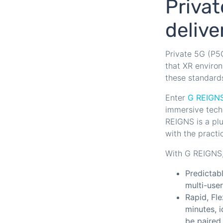
Privat
deliv
Private 5G (P5G
that XR enviro
these standard
Enter
G REIGN
immersive tech
REIGNS is a pl
with the practi
With G REIGNS, 
Predictabl
multi-use
Rapid, Fl
minutes, i
be paired 