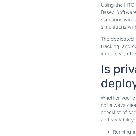
Using the HTC 
Based Software
scenarios wirel
simulations wit
The dedicated 
tracking, and c
immersive, effe
Is pri
deplo
Whether you're 
not always cle
checklist of sc
and scalability:
Running m