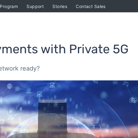
 Program
Support
Stories
Contact Sales
yments with Private 5G
etwork ready?