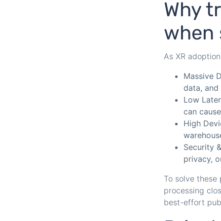
Why tr
when 
As XR adoption 
Massive D
data, and 
Low Laten
can cause
High Devi
warehouse
Security 
privacy, o
To solve these
processing close
best-effort publ