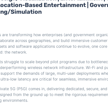
| Location-Based Entertainment | Gover
ning/Simulation
s are transforming how enterprises (and government organiz
laborate across geographies, and build immersive customer
sets and software applications continue to evolve, one cor
d: the network.
ts struggle to scale beyond pilot programs due to bottlene
nderperforming wireless network infrastructure. Wi-Fi and p
o support the demands of large, multi-user deployments whe
ltra-low latency are critical for seamless, immersive envi
ivate 5G (P5G) comes in, delivering dedicated, secure, and
esigned from the ground up to meet the rigorous requiremen
g environments.