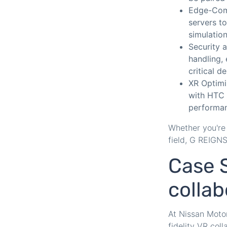
Edge-Comp
servers t
simulation
Security 
handling, 
critical d
XR Optimi
with HTC
performan
Whether you're 
field, G REIGN
Case S
collab
At Nissan Motor
fidelity VR col