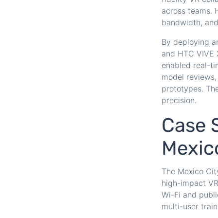
across teams. H
bandwidth, and s
By deploying a
and HTC VIVE X
enabled real-ti
model reviews,
prototypes. The
precision.
Case S
Mexic
The Mexico City
high-impact VR 
Wi-Fi and publi
multi-user train