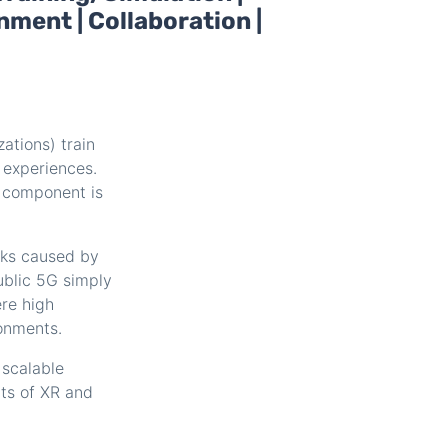
nment | Collaboration |
ations) train
 experiences.
e component is
cks caused by
ublic 5G simply
re high
ronments.
 scalable
ts of XR and