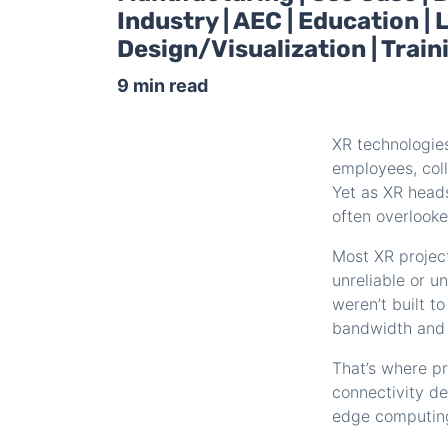
Industry | AEC | Education 
Design/Visualization | Trai
9 min read
XR technologie
employees, col
Yet as XR head
often overlooke
Most XR projec
unreliable or u
weren’t built t
bandwidth and u
That’s where pr
connectivity d
edge computin