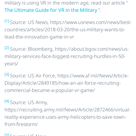
military is using VR in the modern age, read our article "
The Ultimate Guide for VR in the Military
".
[1]
Source: US News, https://www.usnews.com/news/best-
countries/articles/2018-03-20/the-us-military-wants-to-
lead-the-innovation-game-in-vr
[2]
Source: Bloomberg, https://about.bgov.com/news/us-
military-services-face-biggest-recruiting-hurdles-in-50-
years/
[3]
Source: US Air Force, https://www.af.mil/News/Article-
Display/Article/2849185/how-an-air-force-recruiting-
commercial-became-a-popular-vr-game/
[4]
Source: US Army,
https://recruiting.army.mil/News/Article/2872466/virtual-
reality-experience-uses-army-helicopters-to-save-town-
from-firestorm/
[5]