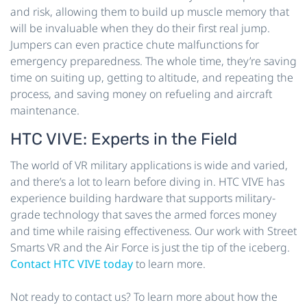
and risk, allowing them to build up muscle memory that
will be invaluable when they do their first real jump.
Jumpers can even practice chute malfunctions for
emergency preparedness. The whole time, they’re saving
time on suiting up, getting to altitude, and repeating the
process, and saving money on refueling and aircraft
maintenance.
HTC VIVE: Experts in the Field
The world of VR military applications is wide and varied,
and there’s a lot to learn before diving in. HTC VIVE has
experience building hardware that supports military-
grade technology that saves the armed forces money
and time while raising effectiveness. Our work with Street
Smarts VR and the Air Force is just the tip of the iceberg.
Contact HTC VIVE today
to learn more.
Not ready to contact us? To learn more about how the