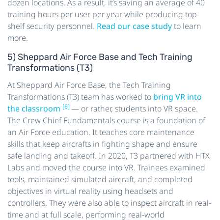
dozen locations. As a result, it’s saving an average of 40
training hours per user per year while producing top-
shelf security personnel.
Read our case study
to learn
more.
5) Sheppard Air Force Base and Tech Training
Transformations (T3)
At Sheppard Air Force Base, the Tech Training
Transformations (T3) team has worked to
bring VR into
[6]
the classroom
— or rather, students into VR space.
The Crew Chief Fundamentals course is a foundation of
an Air Force education. It teaches core maintenance
skills that keep aircrafts in fighting shape and ensure
safe landing and takeoff. In 2020, T3 partnered with HTX
Labs and moved the course into VR. Trainees examined
tools, maintained simulated aircraft, and completed
objectives in virtual reality using headsets and
controllers. They were also able to inspect aircraft in real-
time and at full scale, performing real-world