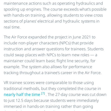
maintenance actions such as operating hydraulics and
spooling up engines. The course exceeds what’s possible
with hands-on training, allowing students to view cross
sections of planes’ electrical and hydraulic systems in
real time.
The Air Force expanded the project in June 2021 to
include non-player characters (NPCs) that provide
instruction and answer questions for trainees. Students
could swap places with NPCs to learn new roles — a
maintainer could learn basic flight line security, for
example. The system also allows for performance
tracking throughout a trainee’s career in the Air Force.
VR trainee scores were comparable to those using
traditional methods, but they completed the course in
[7]
nearly half the time
. The 27-day course was cut down
to just 12.5 days because students were immediately
immersed in hands-on training rather than going