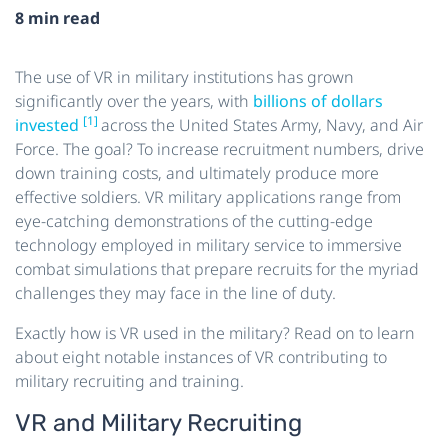
8 min read
The use of VR in military institutions has grown
significantly over the years, with
billions of dollars
[1]
invested
across the United States Army, Navy, and Air
Force. The goal? To increase recruitment numbers, drive
down training costs, and ultimately produce more
effective soldiers. VR military applications range from
eye-catching demonstrations of the cutting-edge
technology employed in military service to immersive
combat simulations that prepare recruits for the myriad
challenges they may face in the line of duty.
Exactly how is VR used in the military? Read on to learn
about eight notable instances of VR contributing to
military recruiting and training.
VR and Military Recruiting