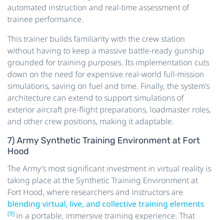
automated instruction and real-time assessment of
trainee performance.
This trainer builds familiarity with the crew station
without having to keep a massive battle-ready gunship
grounded for training purposes. Its implementation cuts
down on the need for expensive real-world full-mission
simulations, saving on fuel and time. Finally, the system’s
architecture can extend to support simulations of
exterior aircraft pre-flight preparations, loadmaster roles,
and other crew positions, making it adaptable.
7) Army Synthetic Training Environment at Fort
Hood
The Army’s most significant investment in virtual reality is
taking place at the Synthetic Training Environment at
Fort Hood, where researchers and instructors are
blending virtual, live, and collective training elements
[9]
in a portable, immersive training experience. That