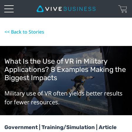
<< Back to Stories
What Is the Use of VR in Military
Applications? 8 Examples Making the
Biggest Impacts
Military use of VR often yields better results
for fewer resources.
Government | Training/Simulation | Article