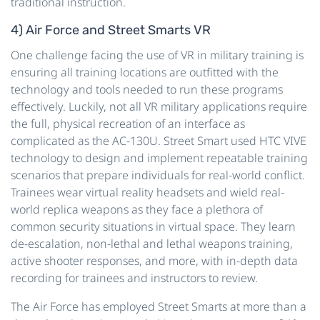
traditional instruction.
4) Air Force and Street Smarts VR
One challenge facing the use of VR in military training is
ensuring all training locations are outfitted with the
technology and tools needed to run these programs
effectively. Luckily, not all VR military applications require
the full, physical recreation of an interface as
complicated as the AC-130U. Street Smart used HTC VIVE
technology to design and implement repeatable training
scenarios that prepare individuals for real-world conflict.
Trainees wear virtual reality headsets and wield real-
world replica weapons as they face a plethora of
common security situations in virtual space. They learn
de-escalation, non-lethal and lethal weapons training,
active shooter responses, and more, with in-depth data
recording for trainees and instructors to review.
The Air Force has employed Street Smarts at more than a