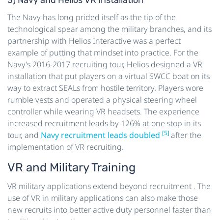
The Navy has long prided itself as the tip of the
technological spear among the military branches, and its
partnership with Helios Interactive was a perfect
example of putting that mindset into practice. For the
Navy’s 2016-2017 recruiting tour, Helios designed a VR
installation that put players on a virtual SWCC boat on its
way to extract SEALs from hostile territory. Players wore
rumble vests and operated a physical steering wheel
controller while wearing VR headsets. The experience
increased recruitment leads by 126% at one stop in its
[5]
tour, and
Navy recruitment leads doubled
after the
implementation of VR recruiting.
VR and Military Training
VR military applications extend beyond recruitment . The
use of VR in military applications can also make those
new recruits into better active duty personnel faster than