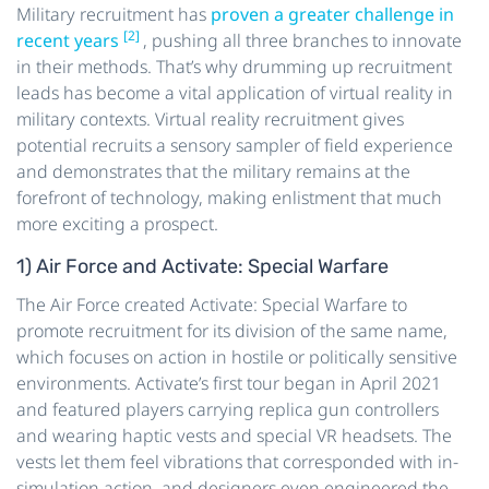
Military recruitment has
proven a greater challenge in
[2]
recent years
, pushing all three branches to innovate
in their methods. That’s why drumming up recruitment
leads has become a vital application of virtual reality in
military contexts. Virtual reality recruitment gives
potential recruits a sensory sampler of field experience
and demonstrates that the military remains at the
forefront of technology, making enlistment that much
more exciting a prospect.
1) Air Force and Activate: Special Warfare
The Air Force created Activate: Special Warfare to
promote recruitment for its division of the same name,
which focuses on action in hostile or politically sensitive
environments. Activate’s first tour began in April 2021
and featured players carrying replica gun controllers
and wearing haptic vests and special VR headsets. The
vests let them feel vibrations that corresponded with in-
simulation action, and designers even engineered the