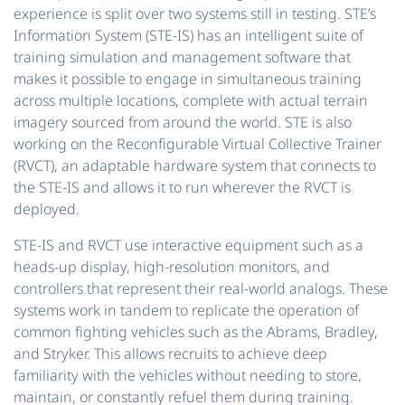
experience is split over two systems still in testing. STE’s
Information System (STE-IS) has an intelligent suite of
training simulation and management software that
makes it possible to engage in simultaneous training
across multiple locations, complete with actual terrain
imagery sourced from around the world. STE is also
working on the Reconfigurable Virtual Collective Trainer
(RVCT), an adaptable hardware system that connects to
the STE-IS and allows it to run wherever the RVCT is
deployed.
STE-IS and RVCT use interactive equipment such as a
heads-up display, high-resolution monitors, and
controllers that represent their real-world analogs. These
systems work in tandem to replicate the operation of
common fighting vehicles such as the Abrams, Bradley,
and Stryker. This allows recruits to achieve deep
familiarity with the vehicles without needing to store,
maintain, or constantly refuel them during training.