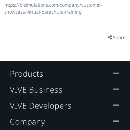
https://bisimulations.com/company/customer-
showcase/virtual-parachute-training
Share
Products
VIVE Business
VIVE Developers
Company