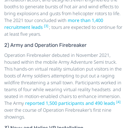
booths to generate bursts of hot air and wind effects to
bring explosions and gusts from helicopter rotors to life.
The 2021 tour concluded with
more than 1,400
[3]
recruitment leads
; tours are expected to continue for
at least five years.
2) Army and Operation Firebreaker
Operation Firebreaker debuted in November 2021,
housed within the mobile Army Adventure Semi truck.
This hands-on virtual reality simulation put visitors in the
boots of Army soldiers attempting to put out a raging
wildfire threatening a small town. Participants worked in
teams of four while wearing virtual reality headsets and
seated in motion-enabled chairs to enhance immersion.
[4]
The Army
reported 1,500 participants and 490 leads
over the course of Operation Firebreaker’s first nine
showings.
3) Navy and Helios VR Installation