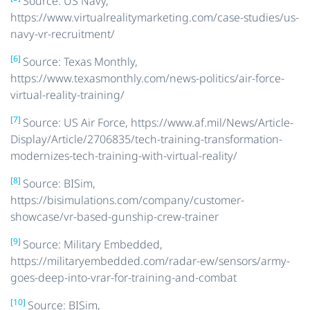
Source: US Navy,
https://www.virtualrealitymarketing.com/case-studies/us-
navy-vr-recruitment/
[6]
Source: Texas Monthly,
https://www.texasmonthly.com/news-politics/air-force-
virtual-reality-training/
[7]
Source: US Air Force, https://www.af.mil/News/Article-
Display/Article/2706835/tech-training-transformation-
modernizes-tech-training-with-virtual-reality/
[8]
Source: BISim,
https://bisimulations.com/company/customer-
showcase/vr-based-gunship-crew-trainer
[9]
Source: Military Embedded,
https://militaryembedded.com/radar-ew/sensors/army-
goes-deep-into-vrar-for-training-and-combat
[10]
Source: BISim,