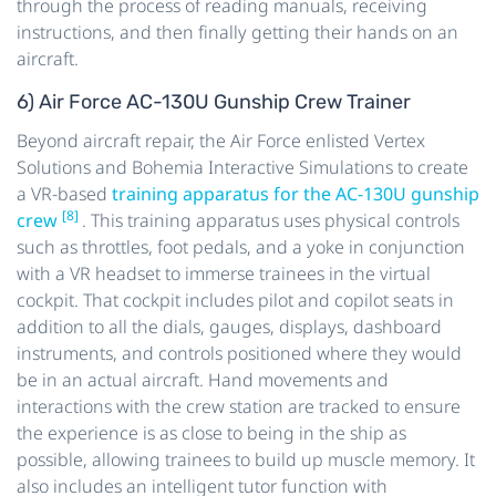
through the process of reading manuals, receiving
instructions, and then finally getting their hands on an
aircraft.
6) Air Force AC-130U Gunship Crew Trainer
Beyond aircraft repair, the Air Force enlisted Vertex
Solutions and Bohemia Interactive Simulations to create
a VR-based
training apparatus for the AC-130U gunship
[8]
crew
. This training apparatus uses physical controls
such as throttles, foot pedals, and a yoke in conjunction
with a VR headset to immerse trainees in the virtual
cockpit. That cockpit includes pilot and copilot seats in
addition to all the dials, gauges, displays, dashboard
instruments, and controls positioned where they would
be in an actual aircraft. Hand movements and
interactions with the crew station are tracked to ensure
the experience is as close to being in the ship as
possible, allowing trainees to build up muscle memory. It
also includes an intelligent tutor function with