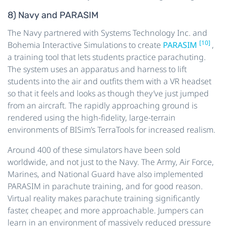
8) Navy and PARASIM
The Navy partnered with Systems Technology Inc. and
[10]
Bohemia Interactive Simulations to create
PARASIM
,
a training tool that lets students practice parachuting.
The system uses an apparatus and harness to lift
students into the air and outfits them with a VR headset
so that it feels and looks as though they’ve just jumped
from an aircraft. The rapidly approaching ground is
rendered using the high-fidelity, large-terrain
environments of BISim’s TerraTools for increased realism.
Around 400 of these simulators have been sold
worldwide, and not just to the Navy. The Army, Air Force,
Marines, and National Guard have also implemented
PARASIM in parachute training, and for good reason.
Virtual reality makes parachute training significantly
faster, cheaper, and more approachable. Jumpers can
learn in an environment of massively reduced pressure