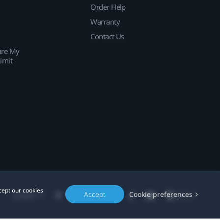
Order Help
Warranty
Contact Us
are My
imit
cept our cookies
Accept
Cookie preferences
Location