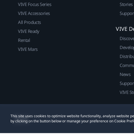
VIVE Focus Series
Stories
VIVE Accessories
Suppor
All Products
VIVE D
VIVE Ready
Discov
Rental
Develo
VIVE Mars
Distrib
Commu
News
Suppor
VIVE St
This site uses cookies to optimize website functionality, analyze website
© 2011-2026 HTC Corporation
Legal
Cookies
by clicking on the button below or manage your preference on Cookie Pref