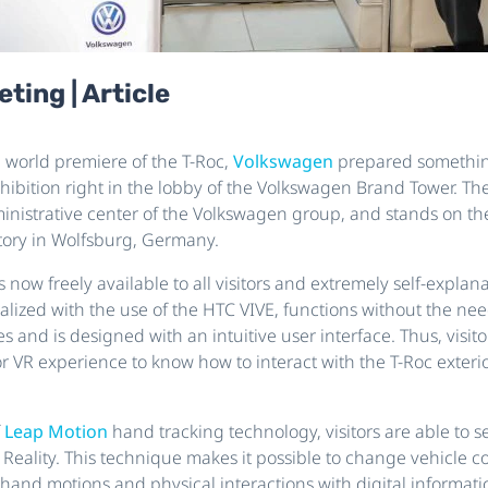
ting | Article
e world premiere of the T-Roc,
Volkswagen
prepared somethin
exhibition right in the lobby of the Volkswagen Brand Tower. Th
inistrative center of the Volkswagen group, and stands on the
ory in Wolfsburg, Germany.
is now freely available to all visitors and extremely self-explan
alized with the use of the HTC VIVE, functions without the nee
and is designed with an intuitive user interface. Thus, visito
r VR experience to know how to interact with the T-Roc exterio
f
Leap Motion
hand tracking technology, visitors are able to s
 Reality. This technique makes it possible to change vehicle c
and motions and physical interactions with digital informatio