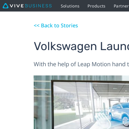
Solutions
Products
Partne
<< Back to Stories
Volkswagen Launc
With the help of Leap Motion hand tr