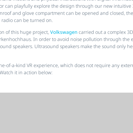
sitor can playfully explore the design through our new intuitiv
unroof and glove compartment can be opened and closed, the
 radio can be turned on.
ion of this huge project,
Volkswagen
carried out a complex 3D
rkenhochhaus. In order to avoid noise pollution through the e
ound speakers. Ultrasound speakers make the sound only hea
 one-of-a-kind VR experience, which does not require any exter
 Watch it in action below: