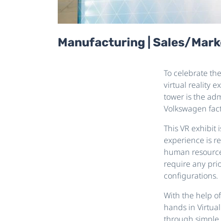
Manufacturing | Sales/Marke
To celebrate th
virtual reality 
tower is the adm
Volkswagen fact
This VR exhibit 
experience is re
human resources 
require any prio
configurations.
With the help o
hands in Virtual
through simple h