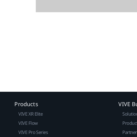
Products
VIVE B
VIVE XR Elite
Solutio
VIVE Flow
Produc
VIVE Pro Series
Partne