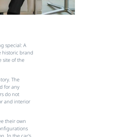
g special: A
e historic brand
 site of the
atory. The
d for any
rs do not
r and interior
ee their own
onfigurations
n. In the car’s