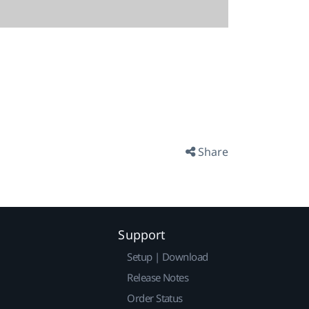
Share
Support
Setup | Download
Release Notes
Order Status