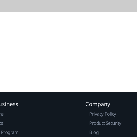
usiness
Company
ns
Privacy Policy
ts
Product Security
r Program
Blog