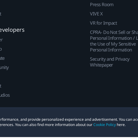
Press Room
t
VIVE X
VR for Impact
evelopers
CPRA- Do Not Sell or Sh
Personal Information / L
er
the Use of My Sensitive
p
Personal Information
ute
Security and Privacy
Whitepaper
nity
t
udios
 performance, and provide personalized experience and advertisement. You can ac
erences. You can also find more information about our
Cookie Policy
here.