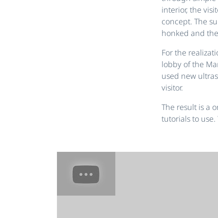
interior, the vi
concept. The s
honked and the
For the realizat
lobby of the Ma
used new ultras
visitor.
The result is a
tutorials to use.