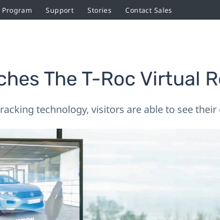
r Program
Support
Stories
Contact Sales
hes The T-Roc Virtual R
acking technology, visitors are able to see thei