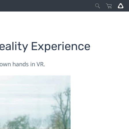
eality Experience
r own hands in VR.