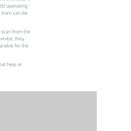
e 3D operating
 horn can be
 scan from the
xhibit, they
rable for the
nal help or