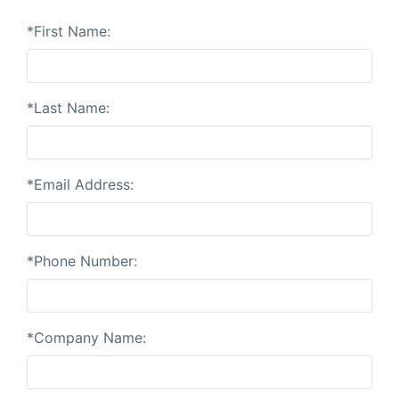
*First Name:
*Last Name:
*Email Address:
*Phone Number:
*Company Name: