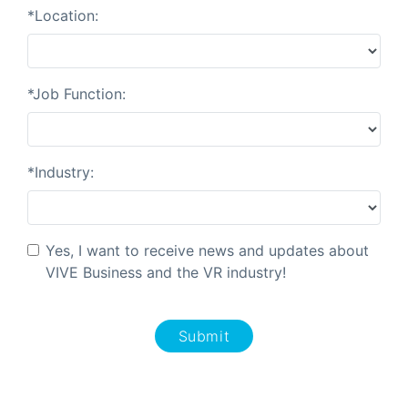
*Location:
*Job Function:
*Industry:
Yes, I want to receive news and updates about
VIVE Business and the VR industry!
Submit