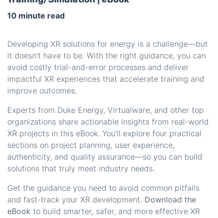
10 minute read
Developing XR solutions for energy is a challenge—but
it doesn't have to be. With the right guidance, you can
avoid costly trial-and-error processes and deliver
impactful XR experiences that accelerate training and
improve outcomes.
Experts from Duke Energy, Virtualware, and other top
organizations share actionable insights from real-world
XR projects in this eBook. You'll explore four practical
sections on project planning, user experience,
authenticity, and quality assurance—so you can build
solutions that truly meet industry needs.
Get the guidance you need to avoid common pitfalls
and fast-track your XR development.
Download the
eBook
to build smarter, safer, and more effective XR