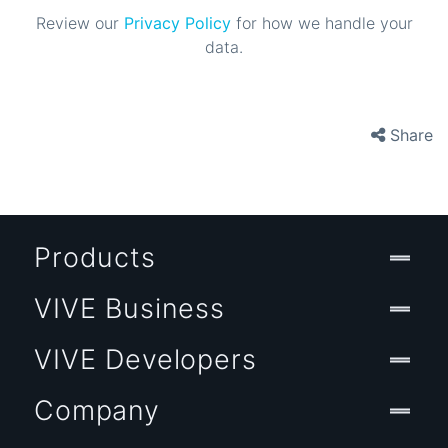
Review our
Privacy Policy
for how we handle your
data.
Share
Products
VIVE Business
VIVE Developers
Company