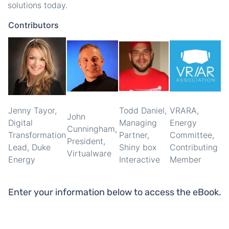
solutions today.
Contributors
Jenny Tayor,
Todd Daniel,
VRARA,
John
Digital
Managing
Energy
Cunningham,
Transformation
Partner,
Committee,
President,
Lead, Duke
Shiny box
Contributing
Virtualware
Energy
Interactive
Member
Enter your information below to access the eBook.