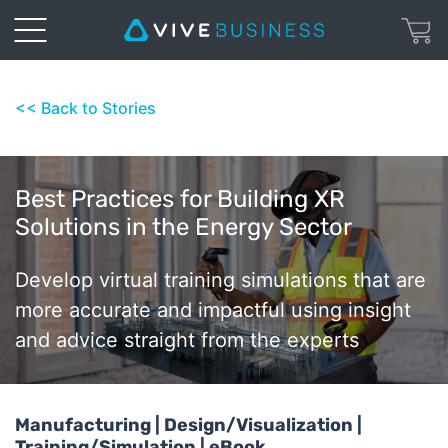
<< Back to Stories
Best Practices for Building XR
Solutions in the Energy Sector
Develop virtual training simulations that are
more accurate and impactful using insight
and advice straight from the experts
Manufacturing | Design/Visualization |
Training/Simulation | eBook