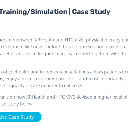
 Training/Simulation | Case Study
ership between XRHealth and HTC VIVE, physical therapy pat
o treatment like never before. This unique solution makes it ea
oy better and more frequent care by connecting them with the 
 of telehealth and in-person consultations allows patients to 
ns, enjoy a more convenient process—and most importantly—
 the quality of care in order to cut costs.
details on how XRHealth and HTC VIVE devised a higher level of
ase study below.
the Case Study