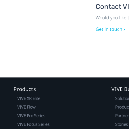
Contact V
Would you like t
Get in touch ›
Products
VIVE B
VIVE XR Elite
Solutio
VIVE Flow
Produc
VIVE Pro Series
Partne
VIVE Focus Series
Stories