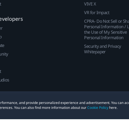
t
VIVE X
VR for Impact
evelopers
CPRA- Do Not Sell or Sh
Personal Information / L
er
the Use of My Sensitive
p
Personal Information
ute
Security and Privacy
Whitepaper
nity
t
udios
 performance, and provide personalized experience and advertisement. You can ac
erences. You can also find more information about our
Cookie Policy
here.