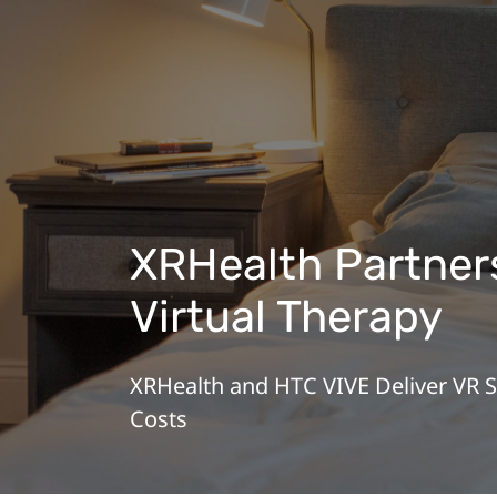
XRHealth Partners
Virtual Therapy
XRHealth and HTC VIVE Deliver VR 
Costs