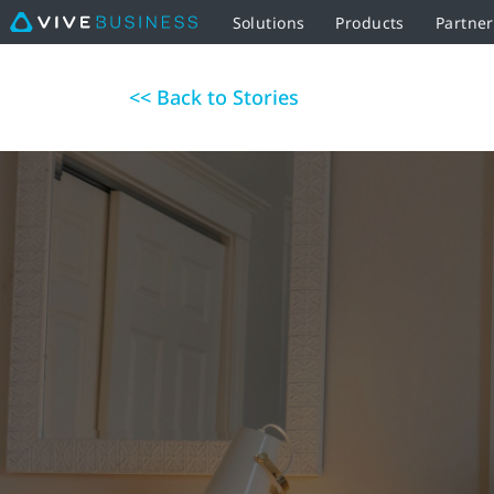
Solutions
Products
Partne
<< Back to Stories