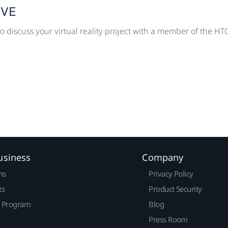
IVE
o discuss your virtual reality project with a member of the H
usiness
Company
ns
Privacy Policy
ts
Product Security
r Program
Blog
Press Room