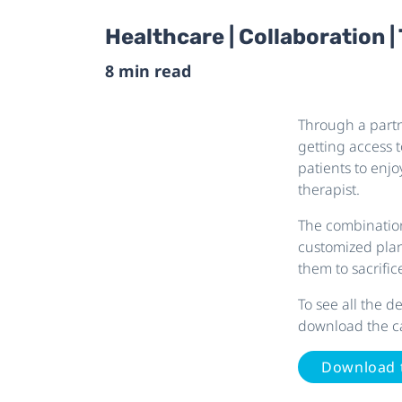
Healthcare | Collaboration |
8 min read
Through a partn
getting access t
patients to enj
therapist.
The combination
customized pla
them to sacrifice
To see all the 
download the c
Download 