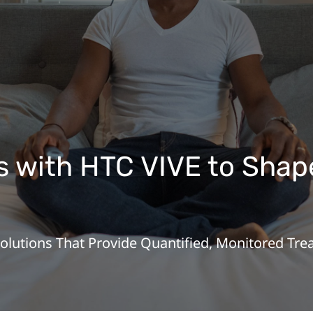
 with HTC VIVE to Shape
Solutions That Provide Quantified, Monitored T