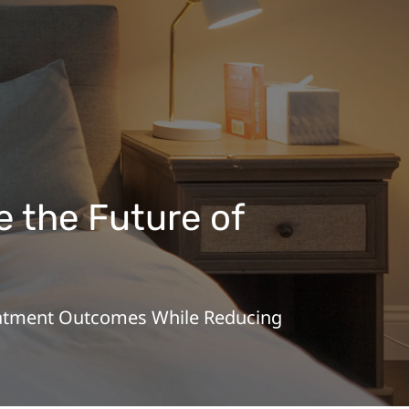
 the Future of
reatment Outcomes While Reducing