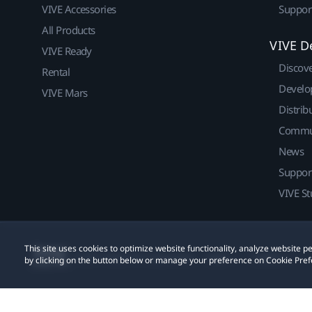
VIVE Accessories
Suppor
All Products
VIVE D
VIVE Ready
Discov
Rental
Develo
VIVE Mars
Distrib
Commu
News
Suppor
VIVE St
This site uses cookies to optimize website functionality, analyze website
© 2011-2026 HTC Corporation
Legal
Cookies
by clicking on the button below or manage your preference on Cookie Pref