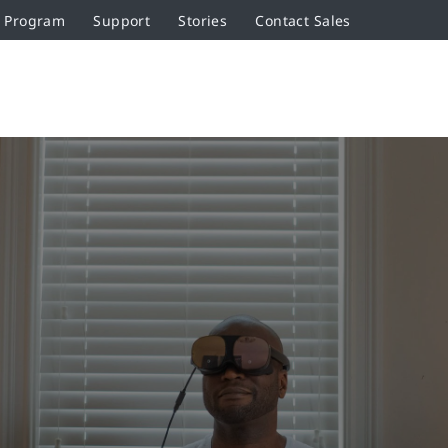
r Program
Support
Stories
Contact Sales