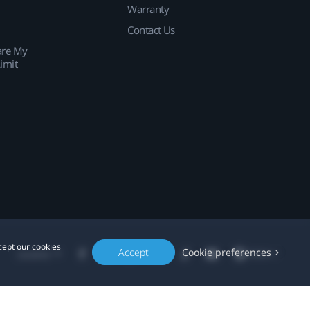
Warranty
Contact Us
are My
imit
cept our cookies
Accept
Cookie preferences
Location