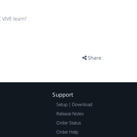
TC VIVE team?
Share
Support
Setup | Download
Release Notes
Order Status
Order Help