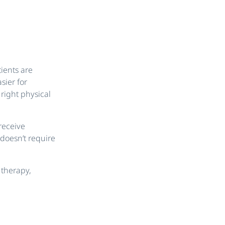
ients are
sier for
right physical
receive
doesn’t require
 therapy,