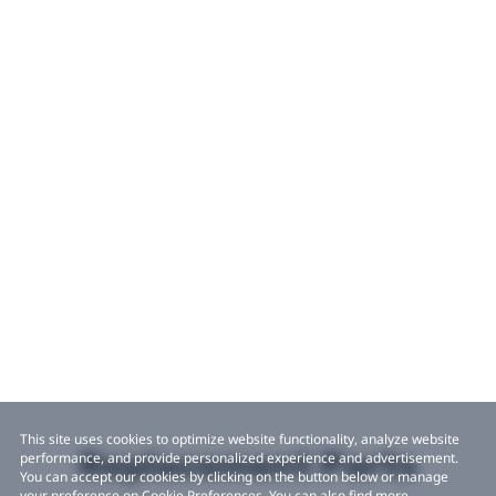
This site uses cookies to optimize website functionality, analyze website
Replacement Parts
performance, and provide personalized experience and advertisement.
You can accept our cookies by clicking on the button below or manage
your preference on Cookie Preferences. You can also find more