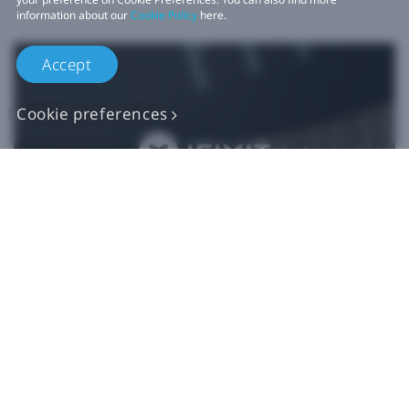
information about our
Cookie Policy
here.
Accept
Cookie preferences
Authentic VIVE
Replacement Parts
Buy Now at iFixit