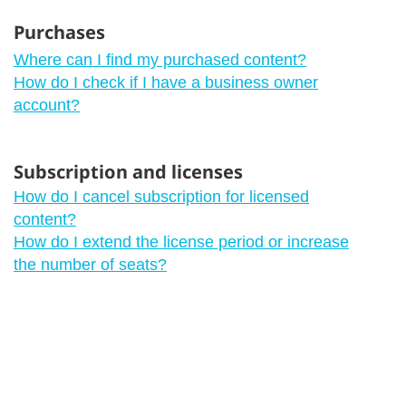
Purchases
Where can I find my purchased content?
How do I check if I have a business owner
account?
Subscription and licenses
How do I cancel subscription for licensed
content?
How do I extend the license period or increase
the number of seats?