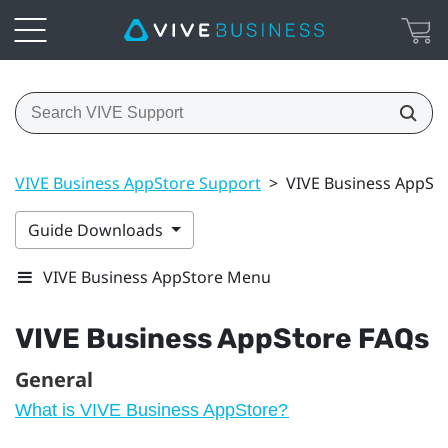
VIVE Business AppStore Support
>
VIVE Business AppSt
Guide Downloads
VIVE Business AppStore Menu
VIVE Business AppStore
FAQs
General
What is VIVE Business AppStore?