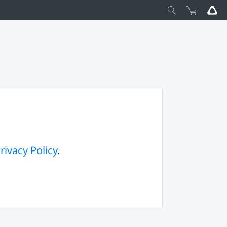
rivacy Policy
.