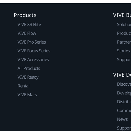
Products
VIVE B
VIVE XR Elite
Solutio
VIVE Flow
Produc
VIVE Pro Series
Partne
VIVE Focus Series
Stories
VIVE Accessories
Suppor
All Products
VIVE D
VIVE Ready
Discov
Rental
Develo
VIVE Mars
Distrib
Commu
News
Suppor