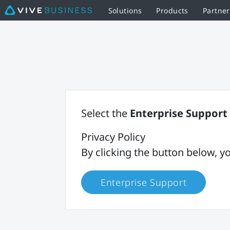
Solutions
Products
Partne
Select the
Enterprise Support
Privacy Policy
By clicking the button below,
Enterprise Support