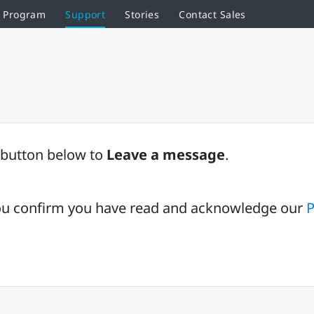
r Program
Support
Stories
Contact Sales
button below to
Leave a message
.
 you confirm you have read and acknowledge our
P