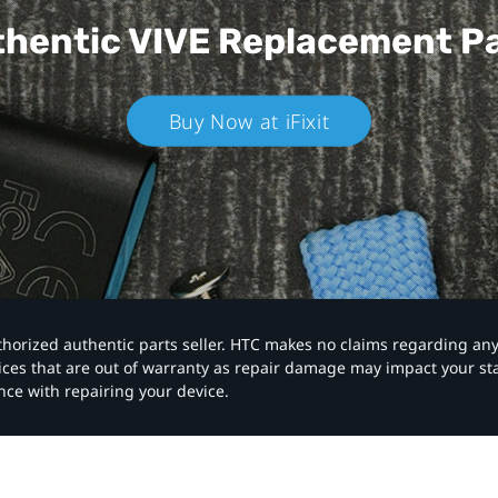
hentic VIVE
Replacement P
Buy Now at iFixit
authorized authentic parts seller. HTC makes no claims regarding an
vices that are out of warranty as repair damage may impact your s
nce with repairing your device.