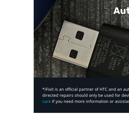
Aut
*iFixit is an official partner of HTC and an 
directed repairs should only be used for de
care
if you need more information or assista