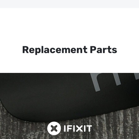
Replacement Parts