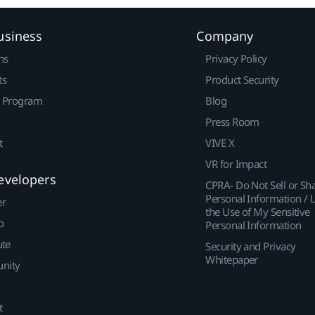
usiness
Company
ns
Privacy Policy
ts
Product Security
r Program
Blog
Press Room
t
VIVE X
VR for Impact
evelopers
CPRA- Do Not Sell or Sh
Personal Information / L
er
the Use of My Sensitive
p
Personal Information
ute
Security and Privacy
Whitepaper
nity
t