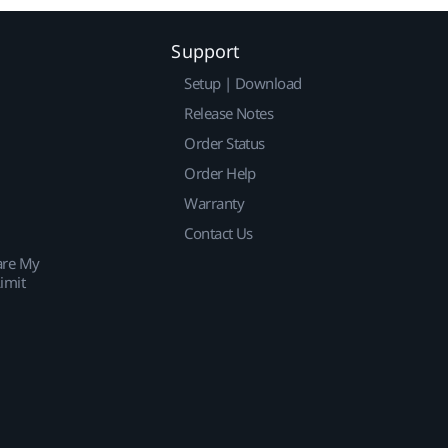
Support
Setup | Download
Release Notes
Order Status
Order Help
Warranty
Contact Us
are My
imit