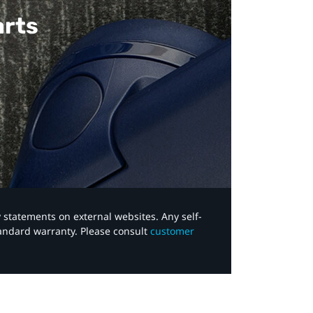
arts
y statements on external websites. Any self-
tandard warranty. Please consult
customer