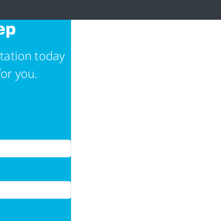
ep
tation today
for you.