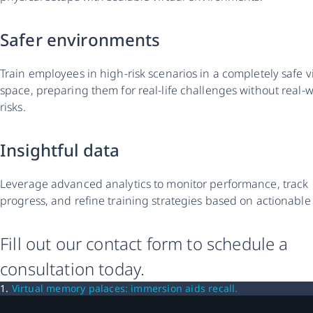
Safer environments
Train employees in high-risk scenarios in a completely safe v
space, preparing them for real-life challenges without real-
risks.
Insightful data
Leverage advanced analytics to monitor performance, track
progress, and refine training strategies based on actionable
Fill out our contact form to schedule a
consultation today.
1.
Virtual memory palaces: immersion aids recall.