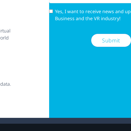
Yes, I want to receive news and u
Business and the VR industry!
irtual
world
Submit
 data.