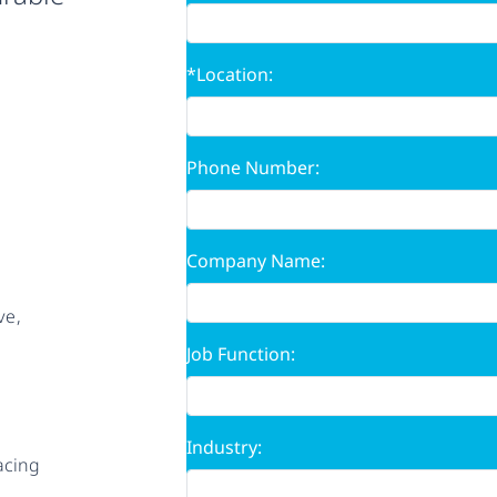
*Location:
Phone Number:
Company Name:
ve,
Job Function:
Industry:
acing