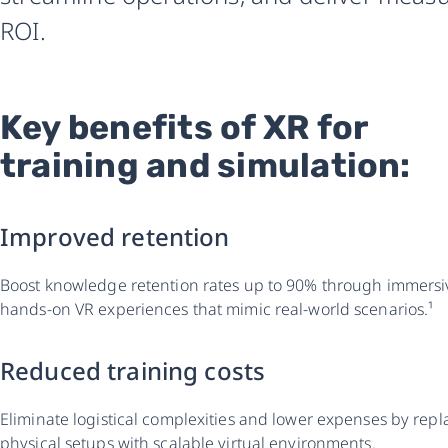
ROI.
Key benefits of XR for
training and simulation:
Improved retention
Boost knowledge retention rates up to 90% through immersi
hands-on VR experiences that mimic real-world scenarios.¹
Reduced training costs
Eliminate logistical complexities and lower expenses by repl
physical setups with scalable virtual environments.