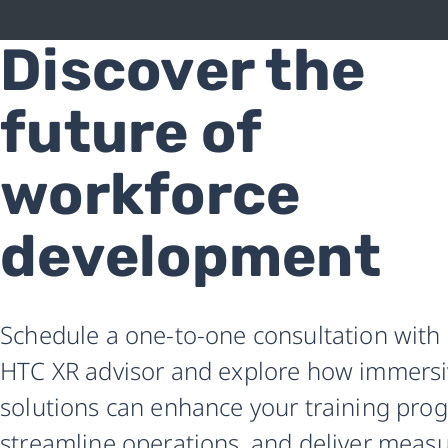
Discover the
Revolutionize
workforce
future of
training
workforce
with
development
XR
|
Schedule a one-to-one consultation with
Free
HTC XR advisor and explore how immers
HTC
solutions can enhance your training pro
consultation
streamline operations, and deliver meas