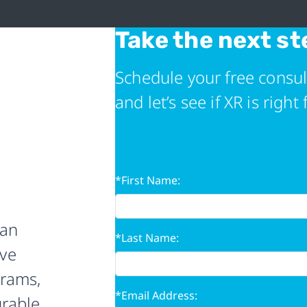
Take the next st
Schedule your free consul
and let’s see if XR is right 
*First Name:
 an
*Last Name:
ive
grams,
*Email Address:
urable