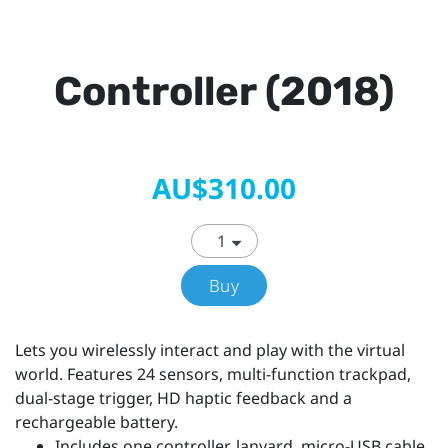
Controller (2018)
AU$310.00
Buy
Lets you wirelessly interact and play with the virtual
world. Features 24 sensors, multi-function trackpad,
dual-stage trigger, HD haptic feedback and a
rechargeable battery.
Includes one controller, lanyard, micro-USB cable