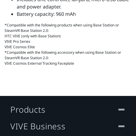
and power adapter.
Battery capacity: 960 mAh
*Compatible with the following products when using Base Station or
SteamVR Base Station 2.0:
HTC VIVE (only with Base Station)
VIVE Pro Series
VIVE Cosmos Elite
*Compatible with the following accessory when using Base Station or
SteamVR Base Station 2.0:
VIVE Cosmos External Tracking Faceplate
Products
VIVE Business