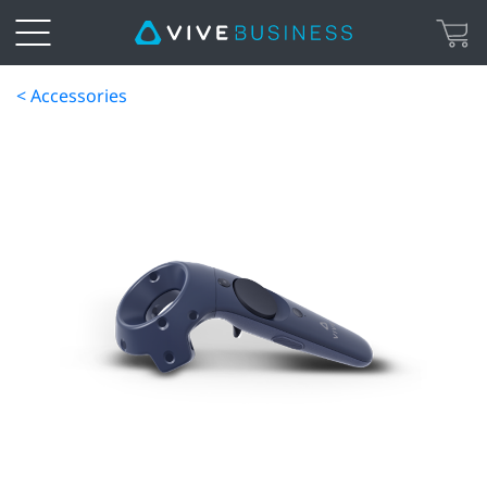
< Accessories