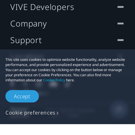
VIVE Developers
Company
Support
Location
This site uses cookies to optimize website functionality, analyze website
performance, and provide personalized experience and advertisement.
You can accept our cookies by clicking on the button below or manage
your preference on Cookie Preferences. You can also find more
information about our
Cookie Policy
here.
Accept
© 2011-2026 HTC Corporation
Cookie preferences
Legal
Cookies