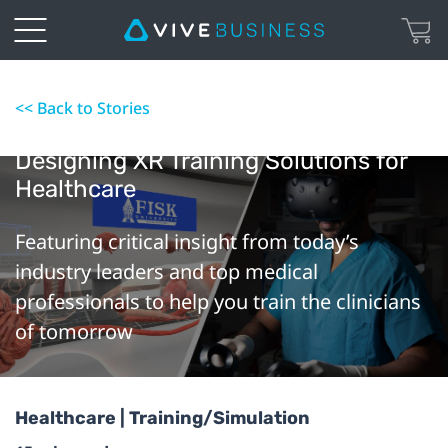
<< Back to Stories
Designing XR Training Solutions for
Healthcare
Featuring critical insight from today’s
industry leaders and top medical
professionals to help you train the clinicians
of tomorrow
Healthcare | Training/Simulation