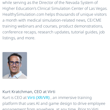
while serving as the Director of the Nevada System of
Higher Education’s Clinical Simulation Center of Las Vegas.
HealthySimulation.com helps thousands of unique visitors
a month with medical simulation-related news, CE/CME
training webinars and courses, product demonstrations,
conference recaps, research updates, tutorial guides, job
listings, and more.
Kurt Kratchman, CEO at Virti
Kurt is CEO at
Virti (XR/VR)
, an immersive training
platform that uses AI and game design to drive employee
engagement from anywhere, at any time. Prior to Virti,