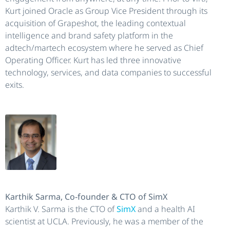
Kurt joined Oracle as Group Vice President through its
acquisition of Grapeshot, the leading contextual
intelligence and brand safety platform in the
adtech/martech ecosystem where he served as Chief
Operating Officer. Kurt has led three innovative
technology, services, and data companies to successful
exits.
Karthik Sarma, Co-founder & CTO of SimX
Karthik V. Sarma is the CTO of
SimX
and a health AI
scientist at UCLA. Previously, he was a member of the