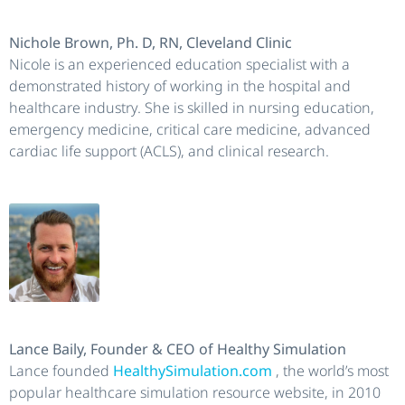
Nichole Brown, Ph. D, RN, Cleveland Clinic
Nicole is an experienced education specialist with a
demonstrated history of working in the hospital and
healthcare industry. She is skilled in nursing education,
emergency medicine, critical care medicine, advanced
cardiac life support (ACLS), and clinical research.
Lance Baily, Founder & CEO of Healthy Simulation
Lance founded
HealthySimulation.com
, the world’s most
popular healthcare simulation resource website, in 2010