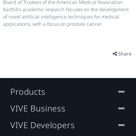
Board of Trustees of the American Medical Association.
Karthik’s academic research focuses on the development
of novel artificial intelligence techniques for medical
applications, with a focus on prostate cancer.
Share
Products
VIVE Business
VIVE Developers