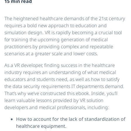
15 min read
The heightened healthcare demands of the 21st century
requires a bold new approach to education and
simulation design. VR is rapidly becoming a crucial tool
for training the upcoming generation of medical
practitioners by providing complex and repeatable
scenarios at a greater scale and lower costs.
As a VR developer, finding success in the healthcare
industry requires an understanding of what medical
educators and students need, as well as how to satisfy
the data security requirements IT departments demand.
That’s why we’ve constructed this ebook. Inside, you’ll
learn valuable lessons provided by VR solution
developers and medical professionals, including:
How to account for the lack of standardization of
healthcare equipment.