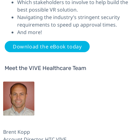
Which stakeholders to involve to help build the
best possible VR solution.
Navigating the industry’s stringent security
requirements to speed up approval times.
And more!
Download the eBook today
Meet the VIVE Healthcare Team
Brent Kopp
Account Director, HTC VIVE