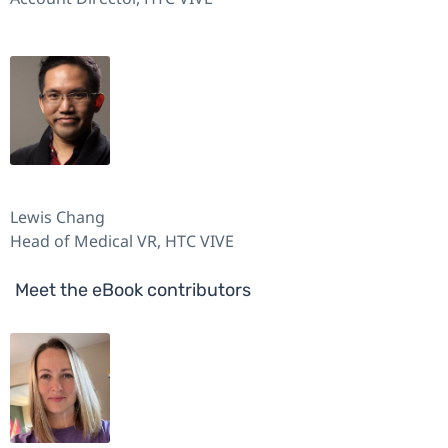
Lewis Chang
Head of Medical VR, HTC VIVE
Meet the eBook contributors